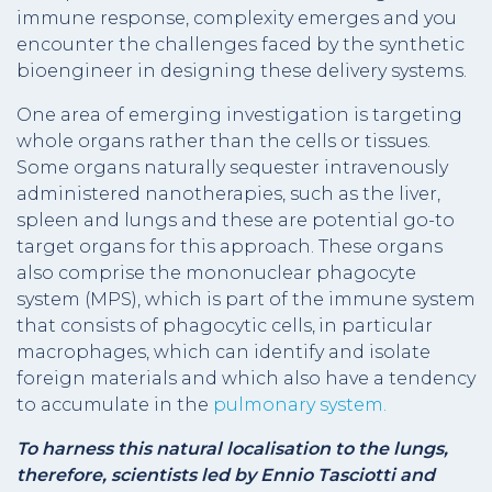
immune response, complexity emerges and you
encounter the challenges faced by the synthetic
bioengineer in designing these delivery systems.
One area of emerging investigation is targeting
whole organs rather than the cells or tissues.
Some organs naturally sequester intravenously
administered nanotherapies, such as the liver,
spleen and lungs and these are potential go-to
target organs for this approach. These organs
also comprise the mononuclear phagocyte
system (MPS), which is part of the immune system
that consists of phagocytic cells,
in particular
macrophages, which can identify and isolate
foreign materials and which also have a tendency
to accumulate in the
pulmonary system.
To harness this
natural localisation to the lungs,
therefore, scientists led by Ennio Tasciotti and