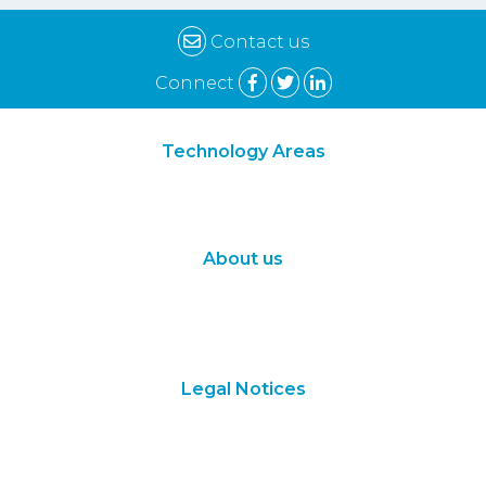
Contact us
Connect
Technology Areas
Synthetic Biology
Digital Biology
About us
About Us
Subscribe
Contact Us
Legal Notices
Terms of Use
Privacy Policy