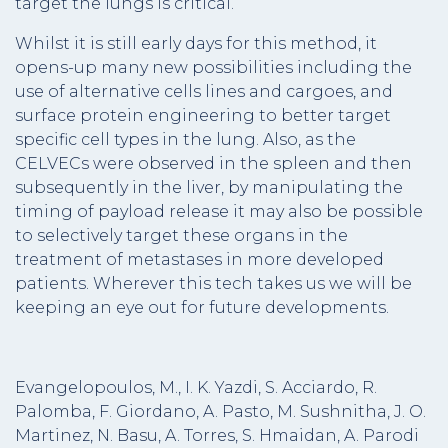
target the lungs is critical.
Whilst it is still early days for this method, it
opens-up many new possibilities including the
use of alternative cells lines and cargoes, and
surface protein engineering to better target
specific cell types in the lung. Also, as the
CELVECs were observed in the spleen and then
subsequently in the liver, by manipulating the
timing of payload release it may also be possible
to selectively target these organs in the
treatment of metastases in more developed
patients. Wherever this tech takes us we will be
keeping an eye out for future developments.
Evangelopoulos, M., I. K. Yazdi, S. Acciardo, R.
Palomba, F. Giordano, A. Pasto, M. Sushnitha, J. O.
Martinez, N. Basu, A. Torres, S. Hmaidan, A. Parodi