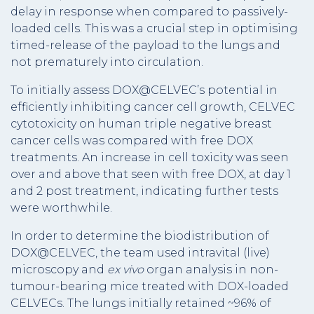
delay in response when compared to passively-
loaded cells. This was a crucial step in optimising
timed-release of the payload to the lungs and
not prematurely into circulation.
To initially assess DOX@CELVEC’s potential in
efficiently inhibiting cancer cell growth, CELVEC
cytotoxicity on human triple negative breast
cancer cells was compared with free DOX
treatments. An increase in cell toxicity was seen
over and above that seen with free DOX, at day 1
and 2 post treatment, indicating further tests
were worthwhile.
In order to determine the biodistribution of
DOX@CELVEC, the team used intravital (live)
microscopy and
ex vivo
organ analysis in non-
tumour-bearing mice treated with DOX-loaded
CELVECs. The lungs initially retained ~96% of