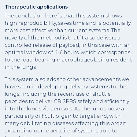
Therapeutic applications
The conclusion here is that this system shows
high reproducibility, saves time and is potentially
more cost effective than current systems. The
novelty of the method is that it also delivers a
controlled release of payload, in this case with an
optimal window of 4-6 hours, which corresponds
to the load-bearing macrophages being resident
in the lungs.­
This system also adds to other advancements we
have seen in developing delivery systems to the
lungs, including the recent use of shuttle
peptides to deliver CRISPRS safely and efficiently
into the lungs via aerosols. As the lungs pose a
particularly difficult organ to target and, with
many debilitating diseases affecting this organ,
expanding our repertoire of systems able to