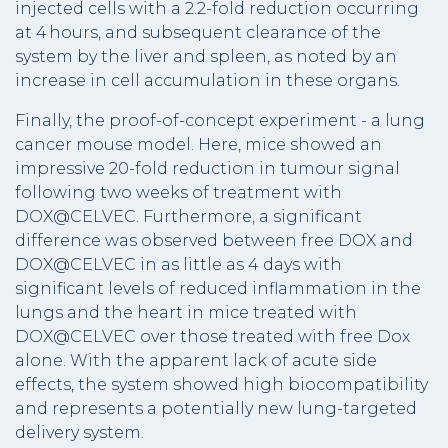
injected cells with a 2.2-fold reduction occurring
at 4 hours, and subsequent clearance of the
system by the liver and spleen, as noted by an
increase in cell accumulation in these organs.
Finally, the proof-of-concept experiment - a lung
cancer mouse model. Here, mice showed an
impressive 20-fold reduction in tumour signal
following two weeks of treatment with
DOX@CELVEC. Furthermore, a significant
difference was observed between free DOX and
DOX@CELVEC in as little as 4 days with
significant levels of reduced inflammation in the
lungs and the heart in mice treated with
DOX@CELVEC over those treated with free Dox
alone. With the apparent lack of acute side
effects, the system showed high biocompatibility
and represents a potentially new lung-targeted
delivery system.