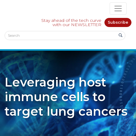
Stay ahead of the tech curve
Subscribe
with our NEWSLETTER
Leveraging host
immune cells to
target lung cancers