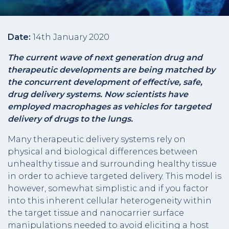
Date:
14th January 2020
The current wave of next generation drug and
therapeutic developments are being matched by
the concurrent development of effective, safe,
drug delivery systems. Now scientists have
employed macrophages as vehicles for targeted
delivery of drugs to the lungs.
Many therapeutic delivery systems rely on
physical and biological differences between
unhealthy tissue and surrounding healthy tissue
in order to achieve targeted delivery. This model is
however, somewhat simplistic and if you factor
into this inherent cellular heterogeneity within
the target tissue and nanocarrier surface
manipulations needed to avoid eliciting a host