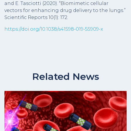
and E. Tasciotti (2020). “Biomimetic cellular
vectors for enhancing drug delivery to the lungs.”
Scientific Reports 10(1): 172.
https://doi.org/10.1038/s41598-019-55909-x
Related News