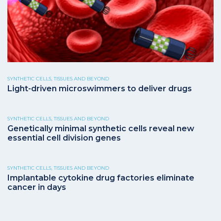
SYNTHETIC CELLS, TISSUES AND BEYOND
Light-driven microswimmers to deliver drugs
SYNTHETIC CELLS, TISSUES AND BEYOND
Genetically minimal synthetic cells reveal new
essential cell division genes
SYNTHETIC CELLS, TISSUES AND BEYOND
Implantable cytokine drug factories eliminate
cancer in days