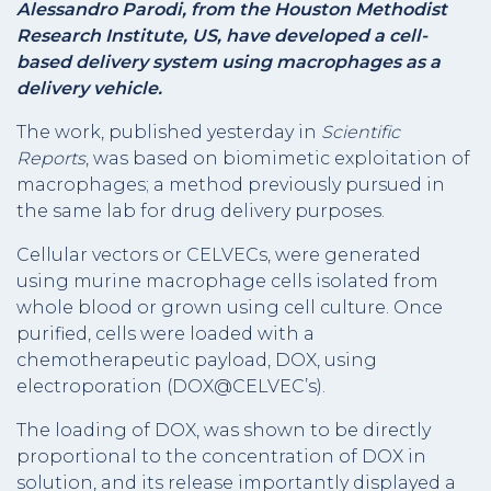
Alessandro Parodi, from the
Houston Methodist
Research Institute, US, have developed a cell-
based delivery system using macrophages as a
delivery vehicle.
The work, published yesterday in
Scientific
Reports
, was based on biomimetic exploitation of
macrophages; a method previously pursued in
the same lab for drug delivery purposes.
Cellular vectors or CELVECs, were generated
using murine macrophage cells isolated from
whole blood or grown using cell culture. Once
purified, cells were loaded with a
chemotherapeutic payload, DOX, using
electroporation (DOX@CELVEC’s).
The loading of DOX, was shown to be directly
proportional to the concentration of DOX in
solution, and its release importantly displayed a