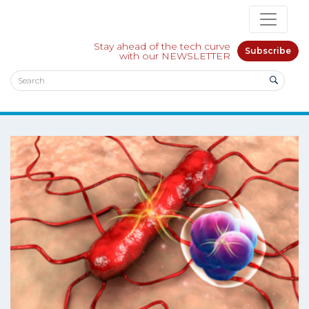
Stay ahead of the tech curve
Subscribe
with our NEWSLETTER