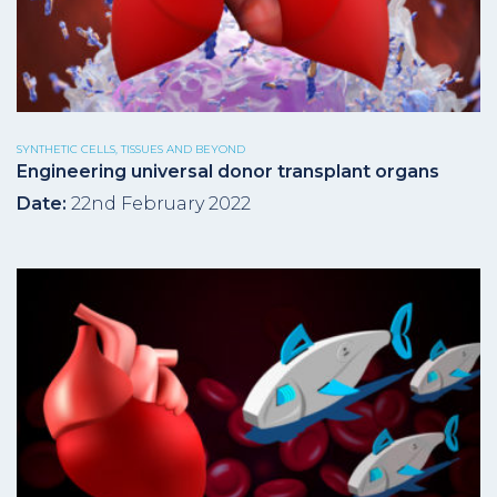
SYNTHETIC CELLS, TISSUES AND BEYOND
Engineering universal donor transplant organs
Date:
22nd February 2022