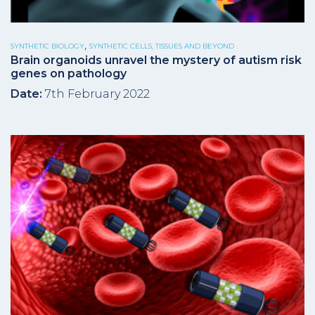
,
SYNTHETIC BIOLOGY
SYNTHETIC CELLS, TISSUES AND BEYOND
Brain organoids unravel the mystery of autism risk
genes on pathology
Date:
7th February 2022