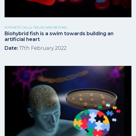
SYNTHETIC CELLS, TISSUES AND BEYOND
Biohybrid fish is a swim towards building an
artificial heart
Date:
17th February 2022