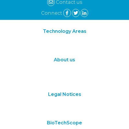
navigation
Contact us
Connect
Technology Areas
Synthetic Biology
Digital Biology
About us
About Us
Subscribe
Contact Us
Legal Notices
Terms of Use
Privacy Policy
BioTechScope