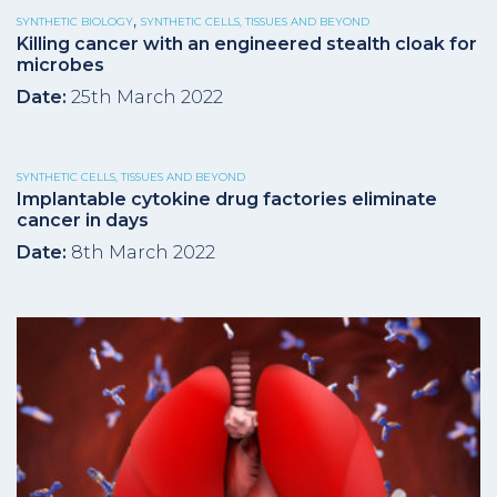
,
SYNTHETIC BIOLOGY
SYNTHETIC CELLS, TISSUES AND BEYOND
Killing cancer with an engineered stealth cloak for
microbes
Date:
25th March 2022
SYNTHETIC CELLS, TISSUES AND BEYOND
Implantable cytokine drug factories eliminate
cancer in days
Date:
8th March 2022