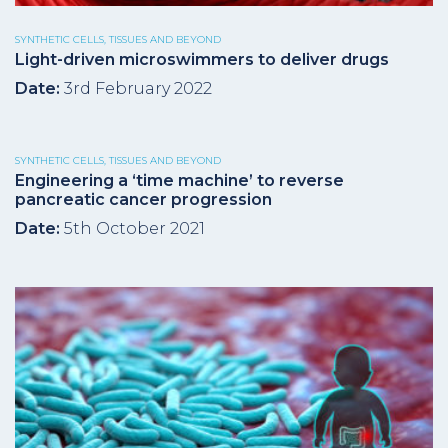
SYNTHETIC CELLS, TISSUES AND BEYOND
Light-driven microswimmers to deliver drugs
Date:
3rd February 2022
SYNTHETIC CELLS, TISSUES AND BEYOND
Engineering a ‘time machine’ to reverse
pancreatic cancer progression
Date:
5th October 2021