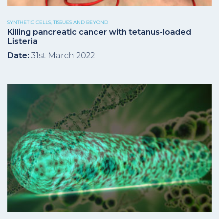
SYNTHETIC CELLS, TISSUES AND BEYOND
Killing pancreatic cancer with tetanus-loaded
Listeria
Date:
31st March 2022