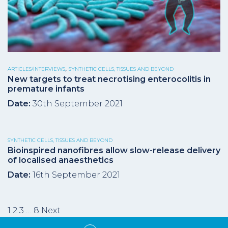
,
ARTICLES/INTERVIEWS
SYNTHETIC CELLS, TISSUES AND BEYOND
New targets to treat necrotising enterocolitis in
premature infants
Date:
30th September 2021
SYNTHETIC CELLS, TISSUES AND BEYOND
Bioinspired nanofibres allow slow-release delivery
of localised anaesthetics
Date:
16th September 2021
Posts
1
2
3
…
8
Next