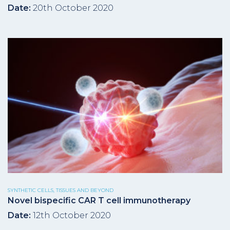
Date:
20th October 2020
SYNTHETIC CELLS, TISSUES AND BEYOND
Novel bispecific CAR T cell immunotherapy
Date:
12th October 2020