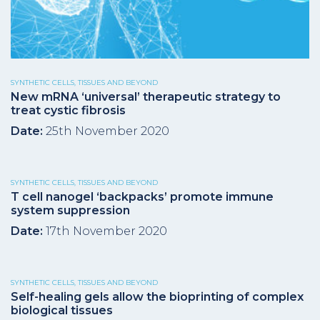
SYNTHETIC CELLS, TISSUES AND BEYOND
New mRNA ‘universal’ therapeutic strategy to
treat cystic fibrosis
Date:
25th November 2020
SYNTHETIC CELLS, TISSUES AND BEYOND
T cell nanogel ‘backpacks’ promote immune
system suppression
Date:
17th November 2020
SYNTHETIC CELLS, TISSUES AND BEYOND
Self-healing gels allow the bioprinting of complex
biological tissues