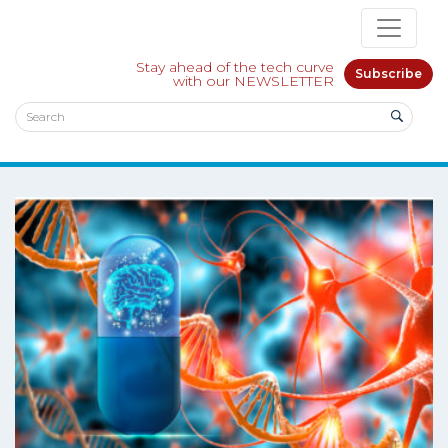
Stay ahead of the tech curve
Subscribe
with our NEWSLETTER