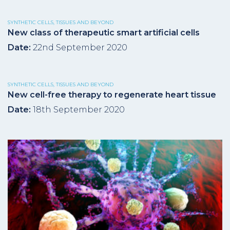
SYNTHETIC CELLS, TISSUES AND BEYOND
New class of therapeutic smart artificial cells
Date:
22nd September 2020
SYNTHETIC CELLS, TISSUES AND BEYOND
New cell-free therapy to regenerate heart tissue
Date:
18th September 2020