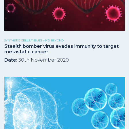
SYNTHETIC CELLS, TISSUES AND BEYOND
Stealth bomber virus evades immunity to target
metastatic cancer
Date:
30th November 2020