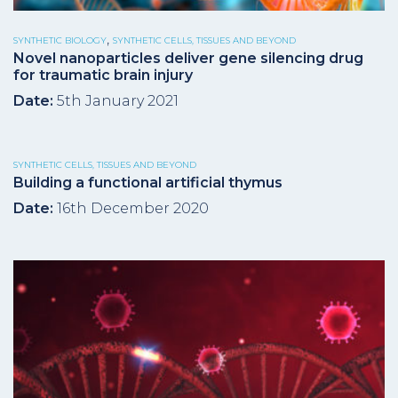
,
SYNTHETIC BIOLOGY
SYNTHETIC CELLS, TISSUES AND BEYOND
Novel nanoparticles deliver gene silencing drug
for traumatic brain injury
Date:
5th January 2021
SYNTHETIC CELLS, TISSUES AND BEYOND
Building a functional artificial thymus
Date:
16th December 2020