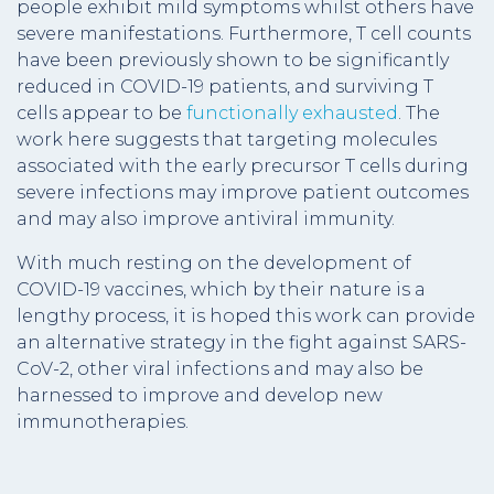
people exhibit mild symptoms whilst others have
severe manifestations. Furthermore, T cell counts
have been previously shown to be significantly
reduced in COVID-19 patients, and surviving T
cells appear to be
functionally exhausted
. The
work here suggests that targeting molecules
associated with the early precursor T cells during
severe infections may improve patient outcomes
and may also improve antiviral immunity.
With much resting on the development of
COVID-19 vaccines, which by their nature is a
lengthy process, it is hoped this work can provide
an alternative strategy in the fight against SARS-
CoV-2, other viral infections and may also be
harnessed to improve and develop new
immunotherapies.