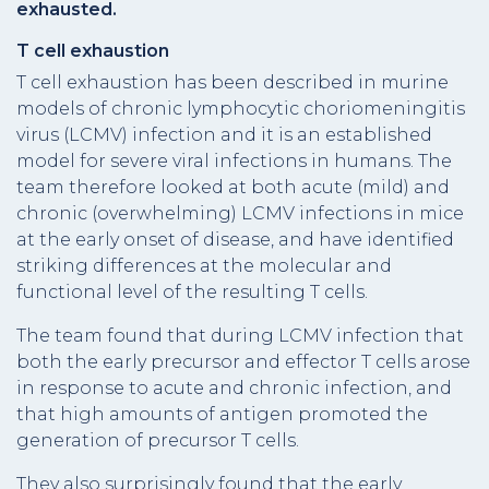
exhausted.
T cell exhaustion
T cell exhaustion has been described in murine
models of chronic lymphocytic choriomeningitis
virus (LCMV) infection and it is an established
model for severe viral infections in humans. The
team therefore looked at both acute (mild) and
chronic (overwhelming) LCMV infections in mice
at the early onset of disease, and have identified
striking differences at the molecular and
functional level of the resulting T cells.
The team found that during LCMV infection that
both the early precursor and effector T cells arose
in response to acute and chronic infection, and
that high amounts of antigen promoted the
generation of precursor T cells.
They also surprisingly found that the early