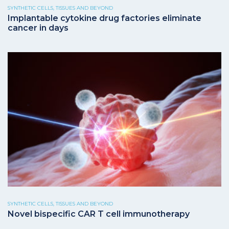
SYNTHETIC CELLS, TISSUES AND BEYOND
Implantable cytokine drug factories eliminate
cancer in days
SYNTHETIC CELLS, TISSUES AND BEYOND
Novel bispecific CAR T cell immunotherapy