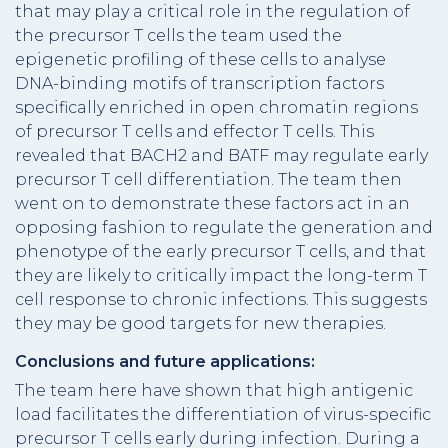
that may play a critical role in the regulation of
the precursor T cells the team used the
epigenetic profiling of these cells to analyse
DNA-binding motifs of transcription factors
specifically enriched in open chromatin regions
of precursor T cells and effector T cells. This
revealed that BACH2 and BATF may regulate early
precursor T cell differentiation. The team then
went on to demonstrate these factors act in an
opposing fashion to regulate the generation and
phenotype of the early precursor T cells, and that
they are likely to critically impact the long-term T
cell response to chronic infections. This suggests
they may be good targets for new therapies.
Conclusions and future applications:
The team here have shown that high antigenic
load facilitates the differentiation of virus-specific
precursor T cells early during infection. During a