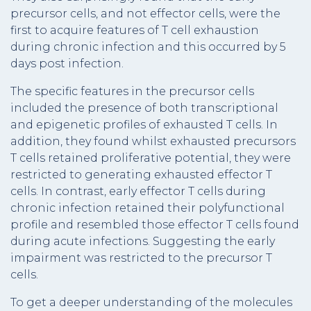
precursor cells, and not effector cells, were the
first to acquire features of T cell exhaustion
during chronic infection and this occurred by 5
days post infection.
The specific features in the precursor cells
included the presence of both transcriptional
and epigenetic profiles of exhausted T cells. In
addition, they found whilst exhausted precursors
T cells retained proliferative potential, they were
restricted to generating exhausted effector T
cells. In contrast, early effector T cells during
chronic infection retained their polyfunctional
profile and resembled those effector T cells found
during acute infections. Suggesting the early
impairment was restricted to the precursor T
cells.
To get a deeper understanding of the molecules