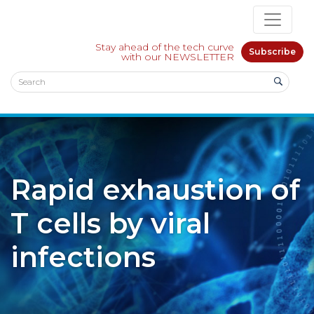
Stay ahead of the tech curve
Subscribe
with our NEWSLETTER
Rapid exhaustion of
T cells by viral
infections