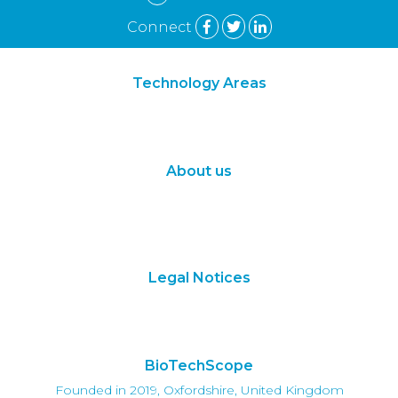
Connect
Technology Areas
Synthetic Biology
Digital Biology
About us
About Us
Subscribe
Contact Us
Legal Notices
Terms of Use
Privacy Policy
BioTechScope
Founded in 2019, Oxfordshire, United Kingdom