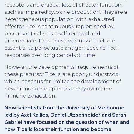
receptors and gradual loss of effector function,
such as impaired cytokine production. They are a
heterogeneous population, with exhausted
effector T cells continuously replenished by
precursor T cells that self-renewal and
differentiate. Thus, these precursor T cell are
essential to perpetuate antigen-specific T cell
responses over long periods of time.
However, the developmental requirements of
these precursor T cells, are poorly understood
which has thus far limited the development of
new immunotherapies that may overcome
immune exhaustion.
Now scientists from the University of Melbourne
led by Axel Kallies, Daniel Utzschneider and Sarah
Gabriel have focused on the question of when and
how T cells lose their function and become