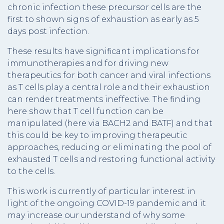
chronic infection these precursor cells are the
first to shown signs of exhaustion as early as 5
days post infection.
These results have significant implications for
immunotherapies and for driving new
therapeutics for both cancer and viral infections
as T cells play a central role and their exhaustion
can render treatments ineffective. The finding
here show that T cell function can be
manipulated (here via BACH2 and BATF) and that
this could be key to improving therapeutic
approaches, reducing or eliminating the pool of
exhausted T cells and restoring functional activity
to the cells.
This work is currently of particular interest in
light of the ongoing COVID-19 pandemic and it
may increase our understand of why some