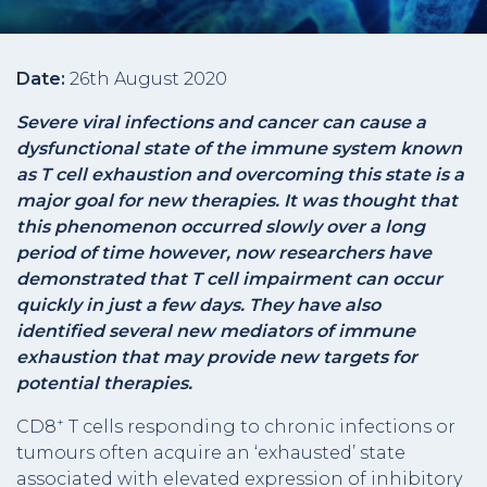
Date:
26th August 2020
Severe viral infections and cancer can cause a
dysfunctional state of the immune system known
as T cell exhaustion and overcoming this state is a
major goal for new therapies. It was thought that
this phenomenon occurred slowly over a long
period of time however, now researchers have
demonstrated that T cell impairment can occur
quickly in just a few days. They have also
identified several new mediators of immune
exhaustion that may provide new targets for
potential therapies.
+
CD8
T cells responding to chronic infections or
tumours often acquire an ‘exhausted’ state
associated with elevated expression of inhibitory