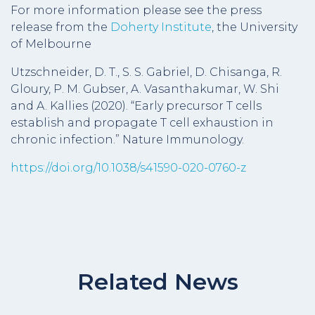
For more information please see the press
release from the
Doherty Institute
, the University
of Melbourne
Utzschneider, D. T., S. S. Gabriel, D. Chisanga, R.
Gloury, P. M. Gubser, A. Vasanthakumar, W. Shi
and A. Kallies (2020). “Early precursor T cells
establish and propagate T cell exhaustion in
chronic infection.” Nature Immunology.
https://doi.org/10.1038/s41590-020-0760-z
Related News