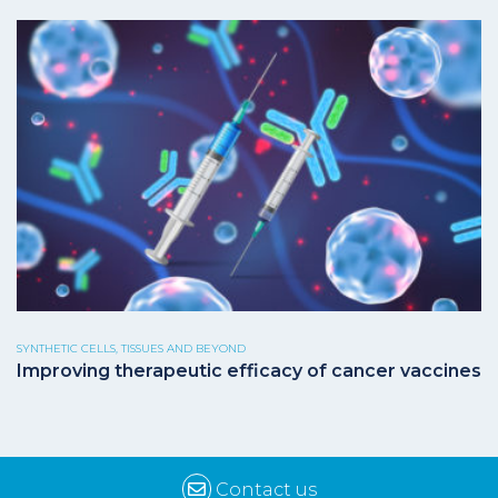
SYNTHETIC CELLS, TISSUES AND BEYOND
Improving therapeutic efficacy of cancer vaccines
Contact us