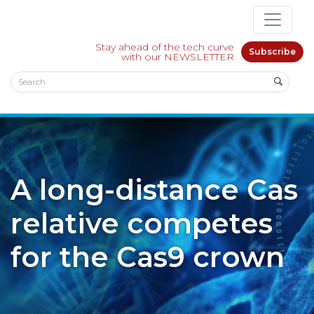
Stay ahead of the tech curve
Subscribe
with our NEWSLETTER
A long-distance Cas
relative competes
for the Cas9 crown