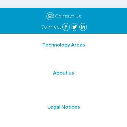
Contact us
Connect
Technology Areas
Synthetic Biology
Digital Biology
About us
About Us
Subscribe
Contact Us
Legal Notices
Terms of Use
Privacy Policy