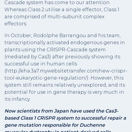
Cascade system has come to our attention.
Whereas Class 2 utilise a single effector, Class 1
are comprised of multi-subunit complex
effectors.
In October, Rodolphe Barrangou and his team,
transcriptionally activated endogenous genes in
plants using the CRISPR-Cascade system
(mediated by Cas3) after previously showing its
successful use in human cells
(http://eha.3a7.mywebsitetransfer.com/new-crispr-
tool-eukaryotic-gene-regulation/). However, this
system still remains relatively unexplored, and its
potential for use in gene therapy is very much in
its infancy.
Now scientists from Japan have used the Cas3-
based Class 1 CRISPR system to successful repair a
gene mutation responsible for Duchenne