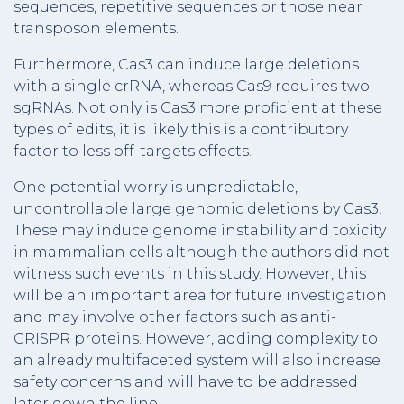
sequences, repetitive sequences or those near
transposon elements.
Furthermore, Cas3 can induce large deletions
with a single crRNA, whereas Cas9 requires two
sgRNAs. Not only is Cas3 more proficient at these
types of edits, it is likely this is a contributory
factor to less off-targets effects.
One potential worry is unpredictable,
uncontrollable large genomic deletions by Cas3.
These may induce genome instability and toxicity
in mammalian cells although the authors did not
witness such events in this study. However, this
will be an important area for future investigation
and may involve other factors such as anti-
CRISPR proteins. However, adding complexity to
an already multifaceted system will also increase
safety concerns and will have to be addressed
later down the line.