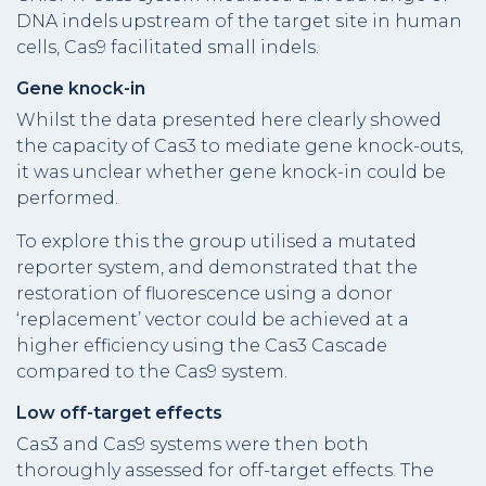
DNA indels upstream of the target site in human
cells, Cas9 facilitated small indels.
Gene knock-in
Whilst the data presented here clearly showed
the capacity of Cas3 to mediate gene knock-outs,
it was unclear whether gene knock-in could be
performed.
To explore this the group utilised a mutated
reporter system, and demonstrated that the
restoration of fluorescence using a donor
‘replacement’ vector could be achieved at a
higher efficiency using the Cas3 Cascade
compared to the Cas9 system.
Low off-target effects
Cas3 and Cas9 systems were then both
thoroughly assessed for off-target effects. The