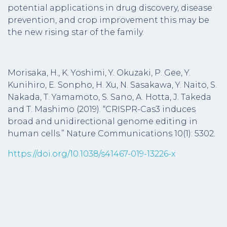
potential applications in drug discovery, disease
prevention, and crop improvement this may be
the new rising star of the family.
Morisaka, H., K. Yoshimi, Y. Okuzaki, P. Gee, Y.
Kunihiro, E. Sonpho, H. Xu, N. Sasakawa, Y. Naito, S.
Nakada, T. Yamamoto, S. Sano, A. Hotta, J. Takeda
and T. Mashimo (2019). “CRISPR-Cas3 induces
broad and unidirectional genome editing in
human cells.” Nature Communications 10(1): 5302.
https://doi.org/10.1038/s41467-019-13226-x