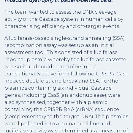
muscular dystrophy in patient-derived cells.
The team wanted to assess the DNA cleavage
activity of the Cascade system in human cells by
characterising efficiency and off-target events.
A luciferase-based single-strand annealing (SSA)
recombination assay was set up as an initial
assessment tool. This consisted of a luciferase
reporter plasmid whereby the luciferase cassette
was split and could recombine into a
translationally active form following CRISPR-Cas-
induced double-strand break and SSA. Further
plasmids containing six individual Cascade
genes, including Cas3 (an endonuclease), were
also synthesised, together with a plasmid
containing the CRISPR RNA (crRNA) sequence
(complementary to the target DNA). The plasmids
were lipofected into a human cell line and
luciferase activity was determined as a measure of