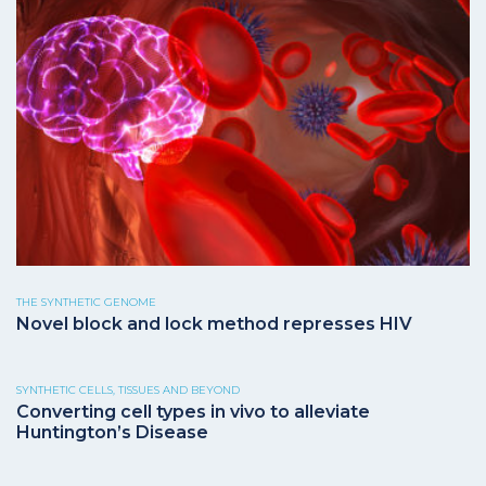
THE SYNTHETIC GENOME
Novel block and lock method represses HIV
SYNTHETIC CELLS, TISSUES AND BEYOND
Converting cell types in vivo to alleviate
Huntington’s Disease