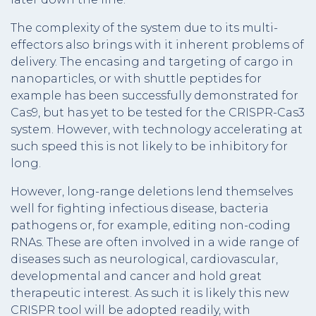
The complexity of the system due to its multi-
effectors also brings with it inherent problems of
delivery. The encasing and targeting of cargo in
nanoparticles, or with shuttle peptides for
example has been successfully demonstrated for
Cas9, but has yet to be tested for the CRISPR-Cas3
system. However, with technology accelerating at
such speed this is not likely to be inhibitory for
long.
However, long-range deletions lend themselves
well for fighting infectious disease, bacteria
pathogens or, for example, editing non-coding
RNAs. These are often involved in a wide range of
diseases such as neurological, cardiovascular,
developmental and cancer and hold great
therapeutic interest. As such it is likely this new
CRISPR tool will be adopted readily, with