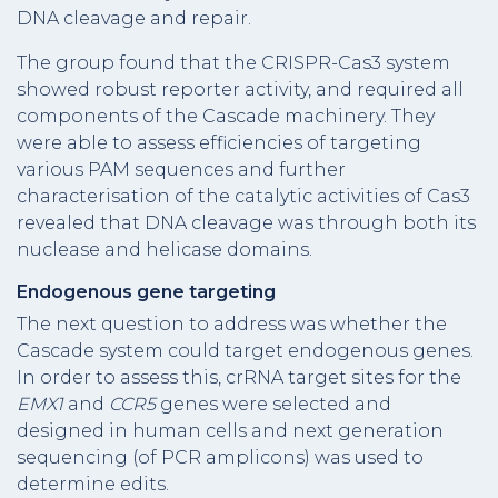
DNA cleavage and repair.
The group found that the CRISPR-Cas3 system
showed robust reporter activity, and required all
components of the Cascade machinery. They
were able to assess efficiencies of targeting
various PAM sequences and further
characterisation of the catalytic activities of Cas3
revealed that DNA cleavage was through both its
nuclease and helicase domains.
Endogenous gene targeting
The next question to address was whether the
Cascade system could target endogenous genes.
In order to assess this, crRNA target sites for the
EMX1
and
CCR5
genes were selected and
designed in human cells and next generation
sequencing (of PCR amplicons) was used to
determine edits.