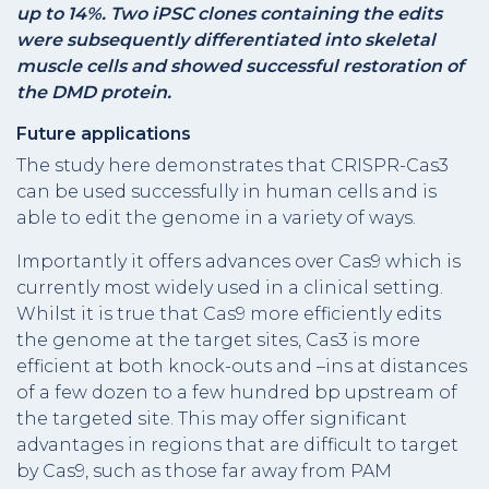
up to 14%. Two iPSC clones containing the edits
were subsequently differentiated into skeletal
muscle cells and showed successful restoration of
the DMD protein.
Future applications
The study here demonstrates that CRISPR-Cas3
can be used successfully in human cells and is
able to edit the genome in a variety of ways.
Importantly it offers advances over Cas9 which is
currently most widely used in a clinical setting.
Whilst it is true that Cas9 more efficiently edits
the genome at the target sites, Cas3 is more
efficient at both knock-outs and –ins at distances
of a few dozen to a few hundred bp upstream of
the targeted site. This may offer significant
advantages in regions that are difficult to target
by Cas9, such as those far away from PAM