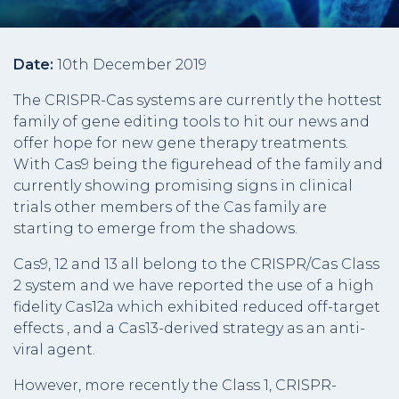
Date:
10th December 2019
The CRISPR-Cas systems are currently the hottest
family of gene editing tools to hit our news and
offer hope for new gene therapy treatments.
With Cas9 being the figurehead of the family and
currently showing promising signs in clinical
trials other members of the Cas family are
starting to emerge from the shadows.
Cas9, 12 and 13 all belong to the CRISPR/Cas Class
2 system and we have reported the use of a high
fidelity Cas12a which exhibited reduced off-target
effects , and a Cas13-derived strategy as an anti-
viral agent.
However, more recently the Class 1, CRISPR-