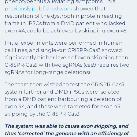
phenotype thus alleviating symptoms. This
previously published work
showed that
restoration of the dystrophin protein reading
frame in iPSCs from a DMD patient who lacked
exon 44, could be achieved by skipping exon 45.
Initial experiments were performed in human
cell lines, and single-cut CRISPR-Cas3 showed
significantly higher levels of exon skipping than
CRISPR-Cas9 with two sgRNAs (cas9 requires two
sgRNAs for long-range deletions).
The team then wished to test the CRISPR-Cas3
system further and DMD-iPSCs were isolated
from a DMD patient harbouring a deletion of
exon 44, and these were targeted for exon 45
skipping by the CRISPR-Cas3.
The system was able to cause exon skipping, and
thus ‘corrected’ the genome with an efficiency of