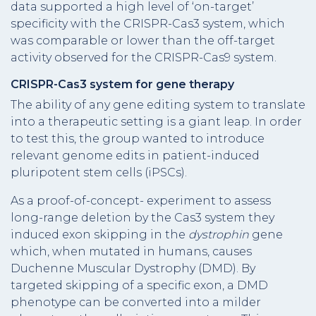
data supported a high level of ‘on-target’
specificity with the CRISPR-Cas3 system, which
was comparable or lower than the off-target
activity observed for the CRISPR-Cas9 system.
CRISPR-Cas3 system for gene therapy
The ability of any gene editing system to translate
into a therapeutic setting is a giant leap. In order
to test this, the group wanted to introduce
relevant genome edits in patient-induced
pluripotent stem cells (iPSCs).
As a proof-of-concept- experiment to assess
long-range deletion by the Cas3 system they
induced exon skipping in the
dystrophin
gene
which, when mutated in humans, causes
Duchenne Muscular Dystrophy (DMD). By
targeted skipping of a specific exon, a DMD
phenotype can be converted into a milder