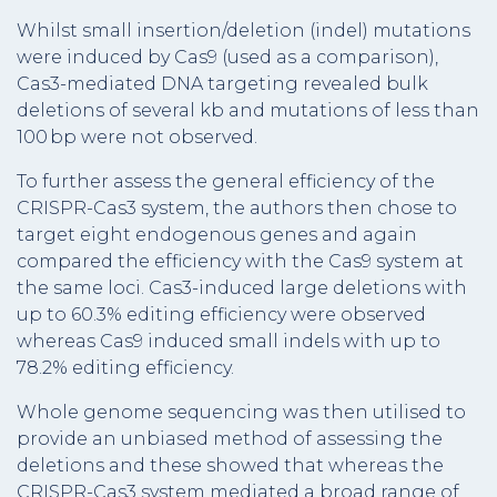
Whilst small insertion/deletion (indel) mutations
were induced by Cas9 (used as a comparison),
Cas3-mediated DNA targeting revealed bulk
deletions of several kb and mutations of less than
100 bp were not observed.
To further assess the general efficiency of the
CRISPR-Cas3 system, the authors then chose to
target eight endogenous genes and again
compared the efficiency with the Cas9 system at
the same loci. Cas3-induced large deletions with
up to 60.3% editing efficiency were observed
whereas Cas9 induced small indels with up to
78.2% editing efficiency.
Whole genome sequencing was then utilised to
provide an unbiased method of assessing the
deletions and these showed that whereas the
CRISPR-Cas3 system mediated a broad range of