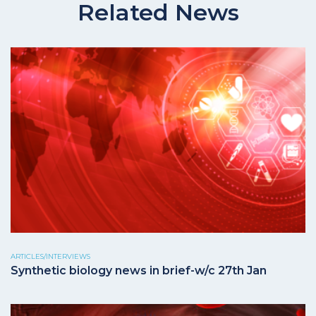
Related News
ARTICLES/INTERVIEWS
Synthetic biology news in brief-w/c 27th Jan