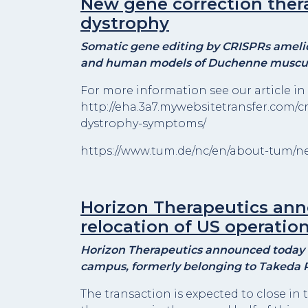
New gene correction the
dystrophy
Somatic gene editing by CRISPRs amelior
and human models of Duchenne muscul
For more information see our article in 
http://eha.3a7.mywebsitetransfer.com/c
dystrophy-symptoms/
https://www.tum.de/nc/en/about-tum/new
Horizon Therapeutics an
relocation of US operatio
Horizon Therapeutics announced today t
campus, formerly belonging to Takeda P
The transaction is expected to close in 