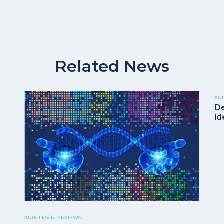
Related News
ART
De
id
ARTICLES/INTERVIEWS