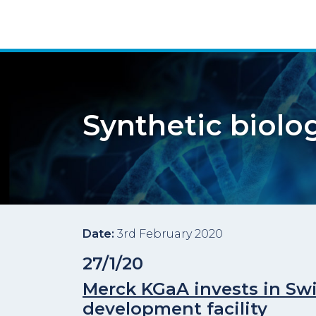
Synthetic biolo
Date:
3rd February 2020
27/1/20
Merck KGaA invests in Swi
development facility