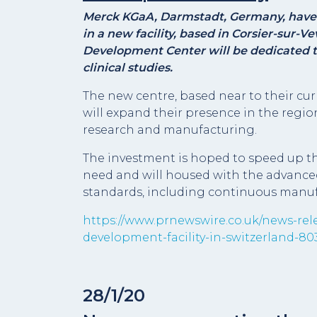
Merck KGaA, Darmstadt, Germany, have 
in a new facility, based in Corsier-sur-
Development Center will be dedicated 
clinical studies.
The new centre, based near to their cu
will expand their presence in the regio
research and manufacturing.
The investment is hoped to speed up the
need and will housed with the advanced
standards, including continuous manuf
https://www.prnewswire.co.uk/news-rele
development-facility-in-switzerland-8
28/1/20