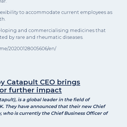
ar.
lexibility to accommodate current employees as
th.
veloping and commercialising medicines that
ted by rare and rheumatic diseases.
ome/20200128005606/en/
y Catapult CEO brings
or further impact
ult), is a global leader in the field of
K. They have announced that their new Chief
 who is currently the Chief Business Officer of