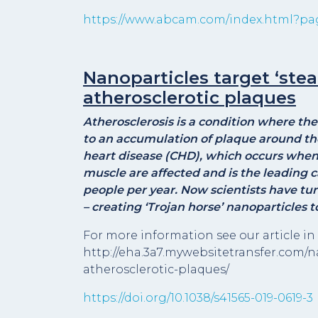
https://www.abcam.com/index.html?pa
Nanoparticles target ‘steal
atherosclerotic plaques
Atherosclerosis is a condition where t
to an accumulation of plaque around the 
heart disease (CHD), which occurs when t
muscle are affected and is the leading c
people per year. Now scientists have 
– creating ‘Trojan horse’ nanoparticles 
For more information see our article in 
http://eha.3a7.mywebsitetransfer.com/n
atherosclerotic-plaques/
https://doi.org/10.1038/s41565-019-0619-3