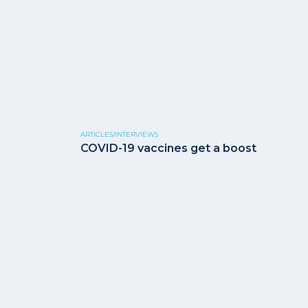
ARTICLES/INTERVIEWS
COVID-19 vaccines get a boost