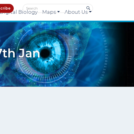
cribe
Digital Biology
Maps
About Us
7th Jan