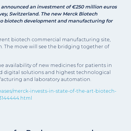
announced an investment of €250 million euros
Vevey, Switzerland. The new Merck Biotech
to biotech development and manufacturing for
rrent biotech commercial manufacturing site,
n. The move will see the bridging together of
 availability of new medicines for patients in
 digital solutions and highest technological
acturing and laboratory automation.
ases/merck-invests-in-state-of-the-art-biotech-
03144444.html