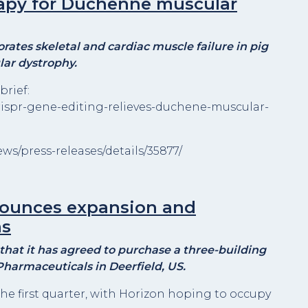
rapy for Duchenne muscular
ates skeletal and cardiac muscle failure in pig
ar dystrophy.
brief:
rispr-gene-editing-relieves-duchene-muscular-
s/press-releases/details/35877/
nounces expansion and
ns
hat it has agreed to purchase a three-building
harmaceuticals in Deerfield, US.
the first quarter, with Horizon hoping to occupy