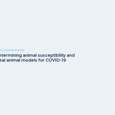
ICLES/INTERVIEWS
termining animal susceptibility and
eal animal models for COVID-19