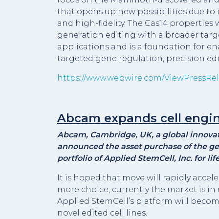
that opens up new possibilities due to it
and high-fidelity. The Cas14 propertie
generation editing with a broader targ
applications and is a foundation for e
targeted gene regulation, precision ed
https://www.webwire.com/ViewPressRel
Abcam expands cell engin
Abcam, Cambridge, UK, a global innovato
announced the asset purchase of the ge
portfolio of Applied StemCell, Inc. for l
It is hoped that move will rapidly accel
more choice, currently the market is in 
Applied StemCell’s platform will beco
novel edited cell lines.