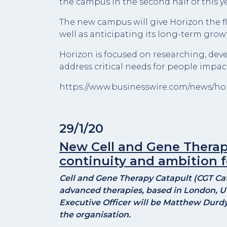
the campus in the second half of this ye
The new campus will give Horizon the f
well as anticipating its long-term grow
Horizon is focused on researching, de
address critical needs for people impac
https://www.businesswire.com/news/h
29/1/20
New Cell and Gene Therap
continuity and ambition f
Cell and Gene Therapy Catapult (CGT Catap
advanced therapies, based in London, U
Executive Officer will be Matthew Durdy,
the organisation.