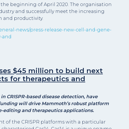
 the beginning of April 2020. The organisation
dustry and successfully meet the increasing
 and productivity.
general-news/press-release-new-cell-and-gene-
y-and
s $45 million to build next
ts for therapeutics and
in CRISPR-based disease detection, have
 funding will drive Mammoth’s robust platform
e-editing and therapeutics applications.
nt of the CRISPR platforms with a particular
haracterised Cas14. Cas14 is a unique enzyme