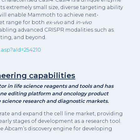
s extremely small size, diverse targeting ability
s will enable Mammoth to achieve next-
et range for both
ex-vivo
and
in-vivo
nabling advanced CRISPR modalities such as
iting, and beyond.
.asp?aId=254210
eering capabilities
r in life science reagents and tools and has
ne editing platform and oncology product
ife science research and diagnostic markets.
erate and expand the cell line market, providing
early stages of development as a research tool.
me Abcam’s discovery engine for developing