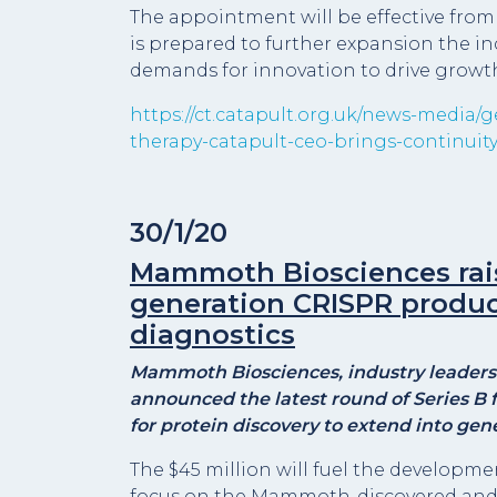
The appointment will be effective from
is prepared to further expansion the in
demands for innovation to drive growth
https://ct.catapult.org.uk/news-media/
therapy-catapult-ceo-brings-continuit
30/1/20
Mammoth Biosciences raise
generation CRISPR produc
diagnostics
Mammoth Biosciences, industry leaders 
announced the latest round of Series B
for protein discovery to extend into gen
The $45 million will fuel the developme
focus on the Mammoth-discovered and c