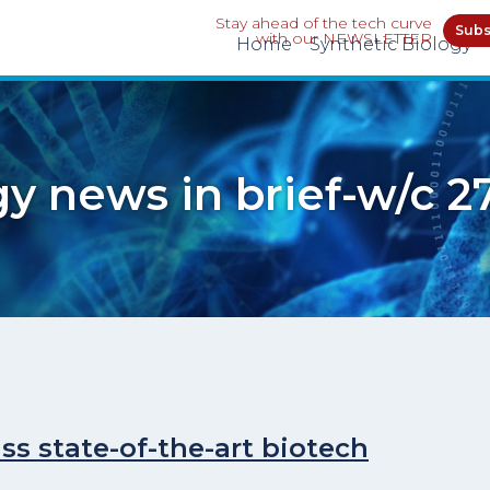
Stay ahead of the tech curve
Subs
with our NEWSLETTER
Home
Synthetic Biology
gy news in brief-w/c 2
ss state-of-the-art biotech