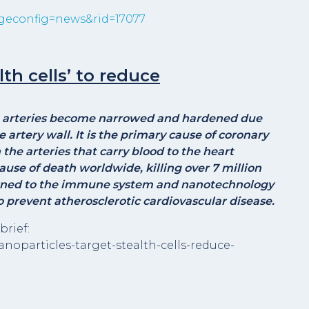
geconfig=news&rid=17077
th cells’ to reduce
he arteries become narrowed and hardened due
artery wall. It is the primary cause of coronary
he arteries that carry blood to the heart
ause of death worldwide, killing over 7 million
turned to the immune system and nanotechnology
to prevent atherosclerotic cardiovascular disease.
brief:
anoparticles-target-stealth-cells-reduce-