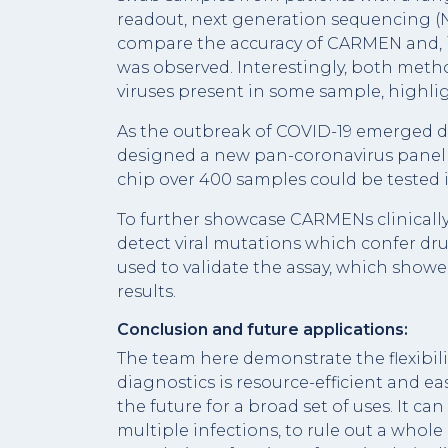
readout, next generation sequencing (N
compare the accuracy of CARMEN and, im
was observed. Interestingly, both met
viruses present in some sample, highli
As the outbreak of COVID-19 emerged du
designed a new pan-coronavirus panel t
chip over 400 samples could be tested i
To further showcase CARMENs clinically
detect viral mutations which confer dr
used to validate the assay, which sho
results.
Conclusion and future applications:
The team here demonstrate the flexibili
diagnostics is resource-efficient and eas
the future for a broad set of uses. It c
multiple infections, to rule out a whole 