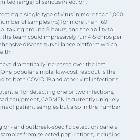
imited range) of serious infection.
ecting a single type of virus in more than 1,000
 number of samples (~5) for more than 160
col taking around 8 hours, and the ability to
, the team could impressively run 4-5 chips per
prehensive disease surveillance platform which
alth.
ave dramatically increased over the last
One popular simple, low-cost readout is the
ed to both COVID-19 and other viral infections.
tential for detecting one or two infections,
ised equipment, CARMEN is currently uniquely
rms of patient samples but also in the number
egion- and outbreak-specific detection panels
 samples from selected populations, including