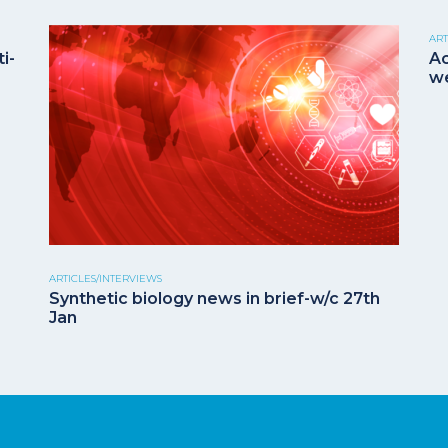
ART
i-
Ac
we
ARTICLES/INTERVIEWS
Synthetic biology news in brief-w/c 27th
Jan