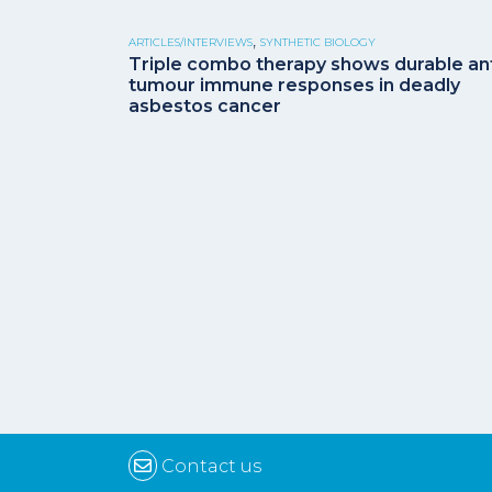
,
ARTICLES/INTERVIEWS
SYNTHETIC BIOLOGY
Triple combo therapy shows durable ant
tumour immune responses in deadly
asbestos cancer
Contact us