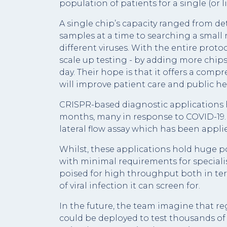
population of patients for a single (or l
A single chip’s capacity ranged from det
samples at a time to searching a small
different viruses. With the entire proto
scale up testing - by adding more chips
day. Their hope is that it offers a com
will improve patient care and public he
CRISPR-based diagnostic applications h
months, many in response to COVID-19. 
lateral flow assay which has been appli
Whilst, these applications hold huge po
with minimal requirements for special
poised for high throughput both in te
of viral infection it can screen for.
In the future, the team imagine that r
could be deployed to test thousands of