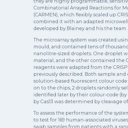
they are highly programmable, sensitiv
Combinatorial Arrayed Reactions for Mu
(CARMEN), which flexibly scaled up CR
combined it with an adapted microwell
developed by Blainey and his the team.
The microarray system was created usin
mould, and contained tens of thousands 
nanolitre-sized droplets. One droplet w
material, and the other contained the 
reagents were adapted from the CRIS
previously described. Both sample and 
solution-based fluorescent colour code 
on to the chips, 2 droplets randomly se
identified later by their colour-code (by
by Cas13 was determined by cleavage of
To assess the performance of the syste
to test for 169 human-associated viruse
swab samples from patients with a rang