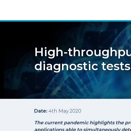
High-throughpu
diagnostic tests
Date:
4th May 2020
The current pandemic highlights the pr
applications able to simultaneously det