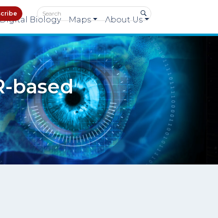
cribe
Digital Biology
Maps
About Us
R-based