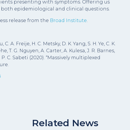
atients presenting with symptoms. Offering us
e both epidemiological and clinical questions.
ess release from the
Broad Institute
.
C. A. Freije, H. C. Metsky, D. K. Yang, S. H. Ye, C. K.
, T. G. Nguyen, A. Carter, A. Kulesa, J. R. Barnes,
 P. C. Sabeti (2020). “Massively multiplexed
ure.
8
Related News