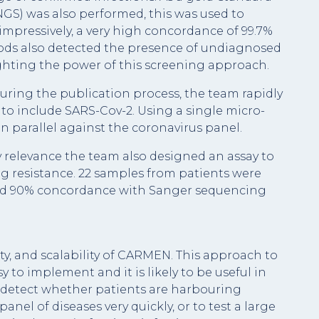
GS) was also performed, this was used to
pressively, a very high concordance of 99.7%
hods also detected the presence of undiagnosed
ghting the power of this screening approach.
ring the publication process, the team rapidly
o include SARS-Cov-2. Using a single micro-
n parallel against the coronavirus panel.
 relevance the team also designed an assay to
ug resistance. 22 samples from patients were
wed 90% concordance with Sanger sequencing
ty, and scalability of CARMEN. This approach to
y to implement and it is likely to be useful in
an detect whether patients are harbouring
panel of diseases very quickly, or to test a large