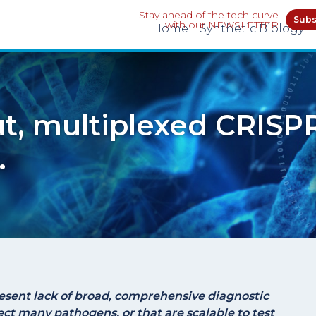
Stay ahead of the tech curve
Subs
with our NEWSLETTER
Home
Synthetic Biology
t, multiplexed CRISP
.
esent lack of broad, comprehensive diagnostic
ect many pathogens, or that are scalable to test