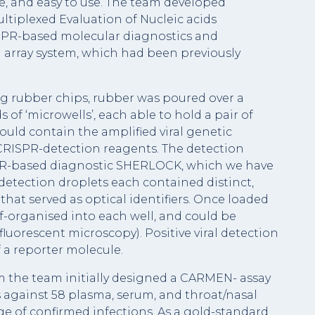
e, and easy to use. The team developed
ltiplexed Evaluation of Nucleic acids
ISPR-based molecular diagnostics and
 array system, which had been previously
g rubber chips, rubber was poured over a
of ‘microwells’, each able to hold a pair of
ould contain the amplified viral genetic
CRISPR-detection reagents. The detection
PR-based diagnostic SHERLOCK, which we have
detection droplets each contained distinct,
that served as optical identifiers. Once loaded
lf-organised into each well, and could be
 fluorescent microscopy). Positive viral detection
 a reporter molecule.
m the team initially designed a CARMEN- assay
s against 58 plasma, serum, and throat/nasal
e of confirmed infections. As a gold-standard