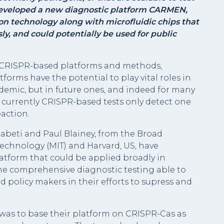
eveloped a new diagnostic platform CARMEN,
 technology along with microfluidic
chips that
y, and could potentially be used for public
ew CRISPR-based platforms and methods,
tforms have the potential to play vital roles in
demic, but in future ones, and indeed for many
, currently CRISPR-based tests only detect one
eaction.
 Sabeti and Paul Blainey, from the Broad
 Technology (MIT) and Harvard, US, have
atform that could be applied broadly in
ne comprehensive diagnostic testing able to
d policy makers in their efforts to supress and
 was to base their platform on CRISPR-Cas as