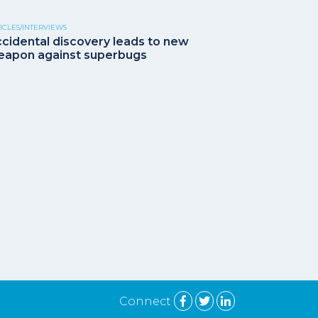
ICLES/INTERVIEWS
cidental discovery leads to new
apon against superbugs
Connect