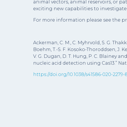
animal vectors, animal reservoirs, or p
exciting new capabilities to investigat
For more information please see the pr
Ackerman, C. M., C. Myhrvold, S. G. Thakku, 
Boehm, T.-S. F. Kosoko-Thoroddsen, J. Kehe
V. G. Dugan, D. T. Hung, P. C. Blainey and
nucleic acid detection using Cas13.” Nat
https://doi.org/10.1038/s41586-020-2279-