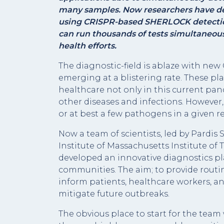
many samples. Now researchers have d
using CRISPR-based SHERLOCK detection
can run thousands of tests simultaneousl
health efforts.
The diagnostic-field is ablaze with n
emerging at a blistering rate. These pla
healthcare not only in this current pan
other diseases and infections. However
or at best a few pathogens in a given r
Now a team of scientists, led by Pardis
Institute of Massachusetts Institute of
developed an innovative diagnostics pl
communities. The aim; to provide routi
inform patients, healthcare workers, an
mitigate future outbreaks.
The obvious place to start for the team