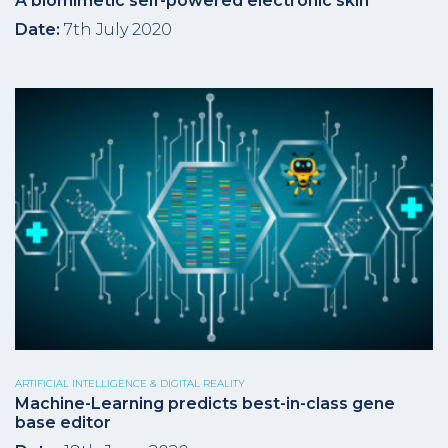
A biomimetic self-powered electronic skin
Date:
7th July 2020
ARTIFICIAL INTELLIGENCE & DIGITAL REALITY
Machine-Learning predicts best-in-class gene
base editor