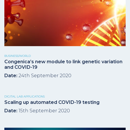
BUSINESS/WORLD
Congenica’s new module to link genetic variation
and COVID-19
Date:
24th September 2020
DIGITAL LAB APPLICATIONS
Scaling up automated COVID-19 testing
Date:
15th September 2020