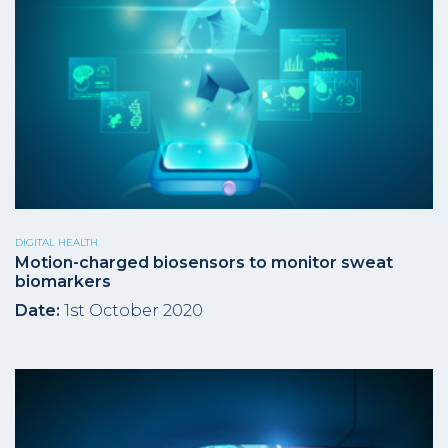
DIGITAL HEALTH
Motion-charged biosensors to monitor sweat
biomarkers
Date:
1st October 2020