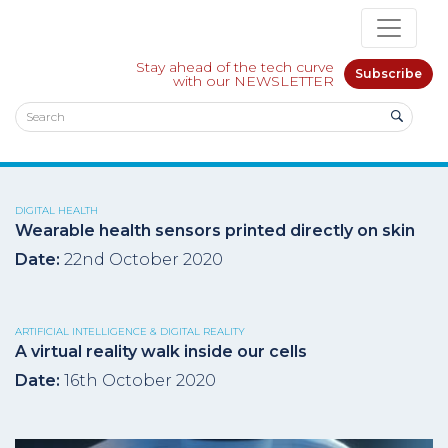
Stay ahead of the tech curve
Subscribe
with our NEWSLETTER
DIGITAL HEALTH
Wearable health sensors printed directly on skin
Date:
22nd October 2020
ARTIFICIAL INTELLIGENCE & DIGITAL REALITY
A virtual reality walk inside our cells
Date:
16th October 2020