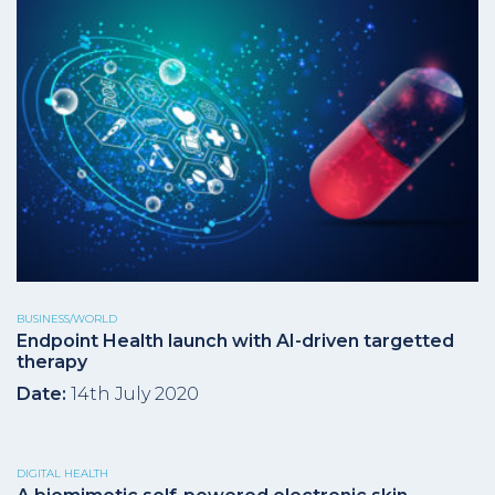
BUSINESS/WORLD
Endpoint Health launch with AI-driven targetted
therapy
Date:
14th July 2020
DIGITAL HEALTH