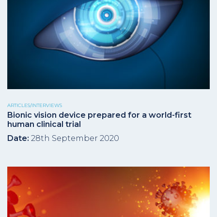
ARTICLES/INTERVIEWS
Bionic vision device prepared for a world-first
human clinical trial
Date:
28th September 2020