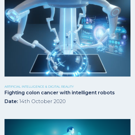
ARTIFICIAL INTELLIGENCE & DIGITAL REALITY
Fighting colon cancer with intelligent robots
Date:
14th October 2020