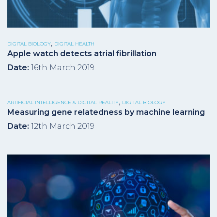
,
DIGITAL BIOLOGY
DIGITAL HEALTH
Apple watch detects atrial fibrillation
Date:
16th March 2019
,
ARTIFICIAL INTELLIGENCE & DIGITAL REALITY
DIGITAL BIOLOGY
Measuring gene relatedness by machine learning
Date:
12th March 2019