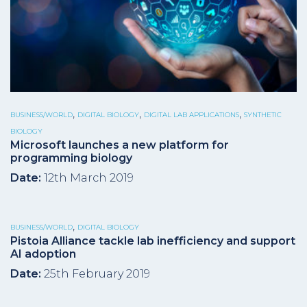
,
,
,
BUSINESS/WORLD
DIGITAL BIOLOGY
DIGITAL LAB APPLICATIONS
SYNTHETIC
BIOLOGY
Microsoft launches a new platform for
programming biology
Date:
12th March 2019
,
BUSINESS/WORLD
DIGITAL BIOLOGY
Pistoia Alliance tackle lab inefficiency and support
AI adoption
Date:
25th February 2019