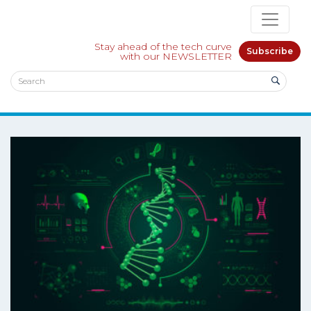
Stay ahead of the tech curve
Subscribe
with our NEWSLETTER