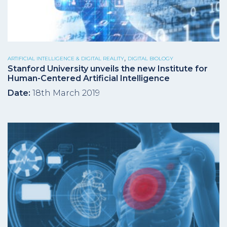
,
ARTIFICIAL INTELLIGENCE & DIGITAL REALITY
DIGITAL BIOLOGY
Stanford University unveils the new Institute for
Human-Centered Artificial Intelligence
Date:
18th March 2019