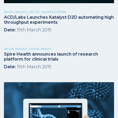
,
DIGITAL BIOLOGY
DIGITAL LAB APPLICATIONS
ACD/Labs Launches Katalyst D2D automating high
throughput experiments
Date:
19th March 2019
,
DIGITAL BIOLOGY
DIGITAL HEALTH
Spire Health announces launch of research
platform for clinical trials
Date:
19th March 2019