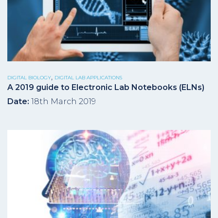
,
DIGITAL BIOLOGY
DIGITAL LAB APPLICATIONS
A 2019 guide to Electronic Lab Notebooks (ELNs)
Date:
18th March 2019