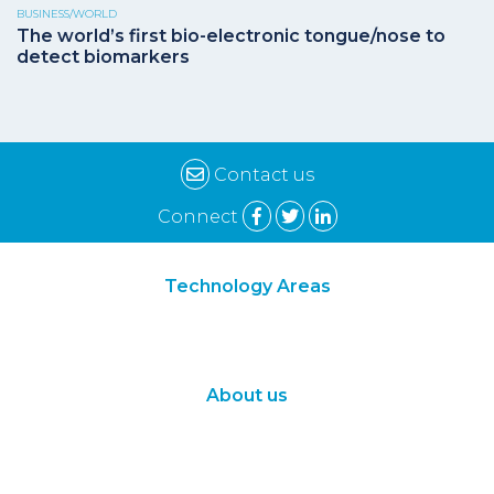
BUSINESS/WORLD
The world’s first bio-electronic tongue/nose to
detect biomarkers
Contact us
Connect
Technology Areas
Synthetic Biology
Digital Biology
About us
About Us
Subscribe
Contact Us