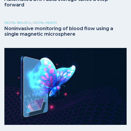
forward
,
DIGITAL BIOLOGY
DIGITAL HEALTH
Noninvasive monitoring of blood flow using a
single magnetic microsphere