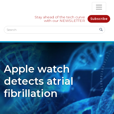
Stay ahead of the tech curve
Subscribe
with our NEWSLETTER
Apple watch
detects atrial
fibrillation