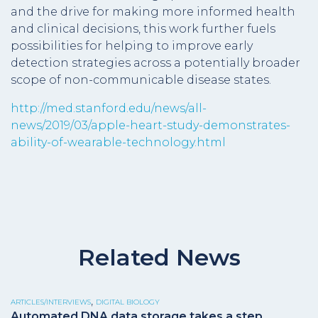
and the drive for making more informed health
and clinical decisions, this work further fuels
possibilities for helping to improve early
detection strategies across a potentially broader
scope of non-communicable disease states.
http://med.stanford.edu/news/all-
news/2019/03/apple-heart-study-demonstrates-
ability-of-wearable-technology.html
Related News
,
ARTICLES/INTERVIEWS
DIGITAL BIOLOGY
Automated DNA data storage takes a step