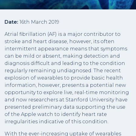
Date:
16th March 2019
Atrial fibrillation (AF) is a major contributor to
stroke and heart disease, however, its often
intermittent appearance means that symptoms
can be mild or absent, making detection and
diagnosis difficult and leading to the condition
regularly remaining undiagnosed. The recent
explosion of wearables to provide basic health
information, however, presents a potential new
opportunity to explore live, real-time monitoring
and now researchers at Stanford University have
presented preliminary data supporting the use
of the Apple watch to identify heart rate
irregularities indicative of this condition.
With the ever-increasing uptake of wearables