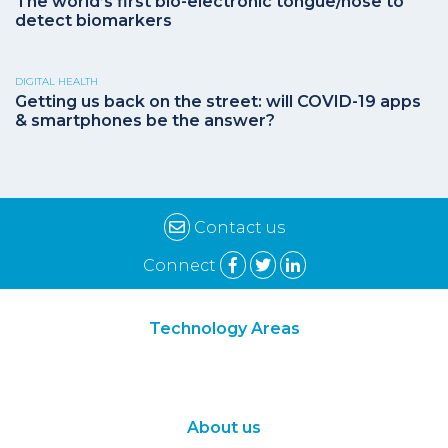
The world’s first bio-electronic tongue/nose to
detect biomarkers
DIGITAL HEALTH
Getting us back on the street: will COVID-19 apps
& smartphones be the answer?
Contact us
Connect
Technology Areas
Synthetic Biology
Digital Biology
About us