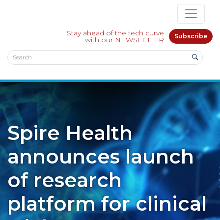
Stay ahead of the tech curve
Subscribe
with our NEWSLETTER
Spire Health
announces launch
of research
platform for clinical