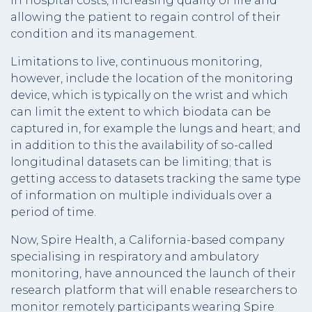
in hospital costs, increasing quality of life and
allowing the patient to regain control of their
condition and its management.
Limitations to live, continuous monitoring,
however, include the location of the monitoring
device, which is typically on the wrist and which
can limit the extent to which biodata can be
captured in, for example the lungs and heart; and
in addition to this the availability of so-called
longitudinal datasets can be limiting; that is
getting access to datasets tracking the same type
of information on multiple individuals over a
period of time.
Now, Spire Health, a California-based company
specialising in respiratory and ambulatory
monitoring, have announced the launch of their
research platform that will enable researchers to
monitor remotely participants wearing Spire