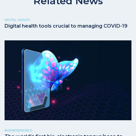
Related News
DIGITAL HEALTH
Digital health tools crucial to managing COVID-19
BUSINESS/WORLD