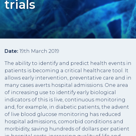
trials
Date:
19th March 2019
The ability to identify and predict health events in
patients is becoming a critical healthcare tool. It
allows early intervention, preventative care and in
many cases averts hospital admissions. One area
of increasing use to identify early biological
indicators of this is live, continuous monitoring
and, for example, in diabetic patients, the advent
of live blood glucose monitoring has reduced
hospital admissions, comorbid conditions and
morbidity, saving hundreds of dollars per patient