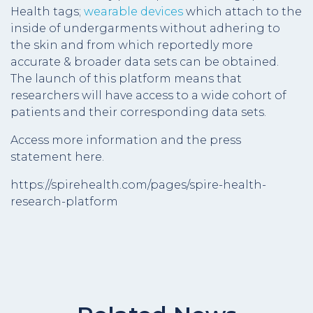
Health tags;
wearable devices
which attach to the
inside of undergarments without adhering to
the skin and from which reportedly more
accurate & broader data sets can be obtained.
The launch of this platform means that
researchers will have access to a wide cohort of
patients and their corresponding data sets.
Access more information and the press
statement here.
https://spirehealth.com/pages/spire-health-
research-platform