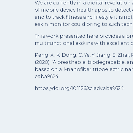
We are currently in a digital revolution
of mobile device health apps to detect d
and to track fitness and lifestyle it is 
eskin monitor could bring to such tech o
This work presented here provides a pre
multifunctional e-skins with excellent p
Peng, X., K. Dong, C. Ye, Y. Jiang, S. Zhai
(2020). “A breathable, biodegradable, an
based on all-nanofiber triboelectric na
eaba9624.
https://doi.org/10.1126/sciadv.aba9624