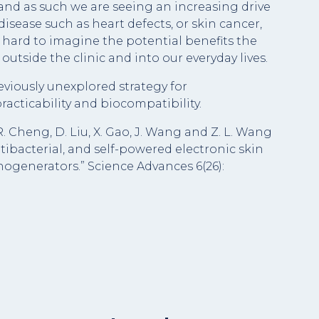
 and as such we are seeing an increasing drive
isease such as heart defects, or skin cancer,
not hard to imagine the potential benefits the
utside the clinic and into our everyday lives.
viously unexplored strategy for
racticability and biocompatibility.
, R. Cheng, D. Liu, X. Gao, J. Wang and Z. L. Wang
tibacterial, and self-powered electronic skin
nogenerators.” Science Advances 6(26):