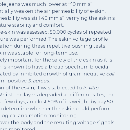
−1
ble jeans was much lower at ~10 mm s
.
ally weaken the air permeability of e-skin,
−1
eability was still 40 mm s
verifying the eskin’s
ure stability and comfort.
e-skin was assessed: 50,000 cycles of repeated
re was performed. The eskin voltage profile
ation during these repetitive pushing tests
in was stable for long-term use.
ly important for the safety of the eskin as it is
ver is known to have a broad-spectrum biocidal
rated by inhibited growth of gram-negative
coli
am-positive
S. aureus.
n of the eskin, it was subjected to
in vitro
hilst the layers degraded at different rates, the
st few days, and lost 50% of its weight by day 50.
 to determine whether the eskin could perform
logical and motion monitoring.
 over the body and the resulting voltage signals
ere monitored.