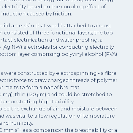
lectricity based on the coupling effect of
c induction caused by friction.
uild an e-skin that would attached to almost
consisted of three functional layers; the top
ntact electrification and water proofing, a
 (Ag NW) electrodes for conducting electricity
bottom layer comprising polyvinyl alcohol (PVA)
 were constructed by electrospinning - a fibre
ctric force to draw charged threads of polymer
r melts to form a nanofibre mat.
0 mg), thin (120 μm) and could be stretched to
 demonstrating high flexibility.
abled the exchange of air and moisture between
d was vital to allow regulation of temperature
and humidity.
−1
20 mm s
, as a comparison the breathability of a