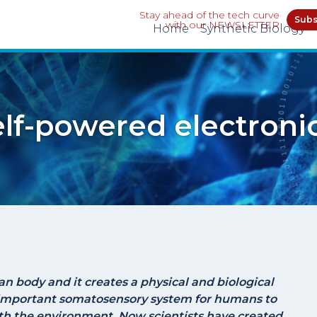
Stay ahead of the tech curve
Subs
with our NEWSLETTER
Home
Synthetic Biology
lf-powered electronic
an body and it creates a physical and biological
important somatosensory system for humans to
th the environment. Now scientists have created