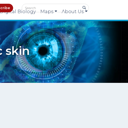
cribe
Digital Biology
Maps
About Us
 skin