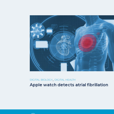
,
DIGITAL BIOLOGY
DIGITAL HEALTH
Apple watch detects atrial fibrillation