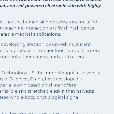
al, and self-powered electronic skin with highly
that the human skin possesses is crucial for
machine interaction, artificial intelligence
arable medical applications.
developing electronic skin (eskin), current
e to reproduce the major functions of the skin,
ronmental friendliness, and antibacterial
f Technology, US, the Inner Mongolia University
 of Sciences, China, have developed a
terial e-skin based on all-nanofibre
 flexible and stretchable eskin that harvests
ered whole-body physiological signal
a relatively new energy-harvesting technology;