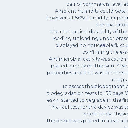
pair of commercial availa
Ambient humidity could potenti
however, at 80% humidity, air perm
thermal-moist
The mechanical durability of the 
loading-unloading under pressu
displayed no noticeable fluctu
confirming the e-sk
Antimicrobial activity was extreme
placed directly on the skin. Sil
properties and this was demonst
and gr
To assess the biodegradatio
biodegradation tests for 50 days. W
eskin started to degrade in the fir
The real test for the device was
whole-body physio
The device was placed in areas all
w