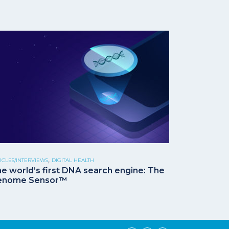
,
ICLES/INTERVIEWS
DIGITAL HEALTH
e world’s first DNA search engine: The
enome Sensor™