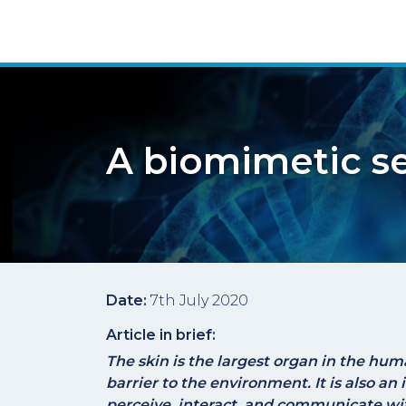
A biomimetic se
Date:
7th July 2020
Article in brief:
The skin is the largest organ in the hum
barrier to the environment. It is also an
perceive, interact, and communicate wi