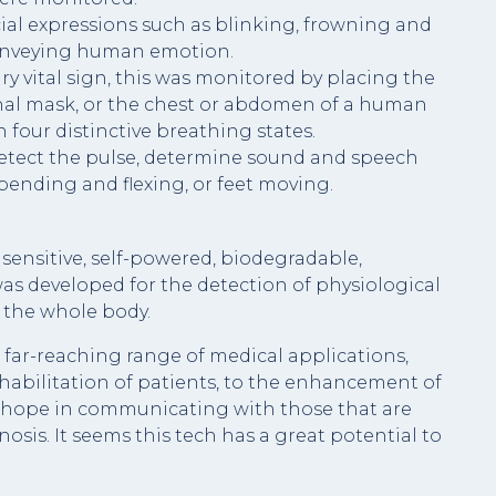
ial expressions such as blinking, frowning and
onveying human emotion.
ary vital sign, this was monitored by placing the
onal mask, or the chest or abdomen of a human
 four distinctive breathing states.
detect the pulse, determine sound and speech
bending and flexing, or feet moving.
sensitive, self-powered, biodegradable,
as developed for the detection of physiological
 the whole body.
 far-reaching range of medical applications,
habilitation of patients, to the enhancement of
er hope in communicating with those that are
nosis. It seems this tech has a great potential to