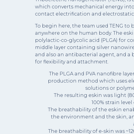
which converts mechanical energy into e
contact electrification and electrostati
To begin here, the team used TENG to b
anywhere on the human body. The eskin 
polylactic-co-glycolic acid (PLGA) for co
middle layer containing silver nanowire
and also an antibacterial agent, and a 
for flexibility and attachment.
The PLGA and PVA nanofibre layers
production method which uses ele
solutions or polyme
The resulting eskin was light (8
100% strain level
The breathability of the eskin en
the environment and the skin, an
The breathability of e-skin was ~1