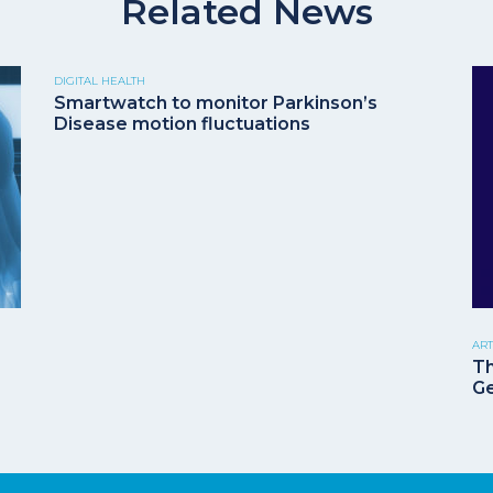
Related News
DIGITAL HEALTH
Smartwatch to monitor Parkinson’s
Disease motion fluctuations
ART
Th
G