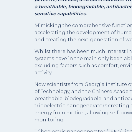
a breathable, biodegradable, antibacteri
sensitive capabilities.
Mimicking the comprehensive functions 
accelerating the development of human-
and creating the next-generation of we
Whilst there has been much interest in 
systems have in the main only been abl
excluding factors such as comfort, envi
activity.
Now scientists from Georgia Institute o
of Technology, and the Chinese Academy
breathable, biodegradable, and antibac
triboelectric nanogenerators creating a
energy from motion, allowing self-pow
monitoring.
Triboelectric nanogenerator (TENG), is 