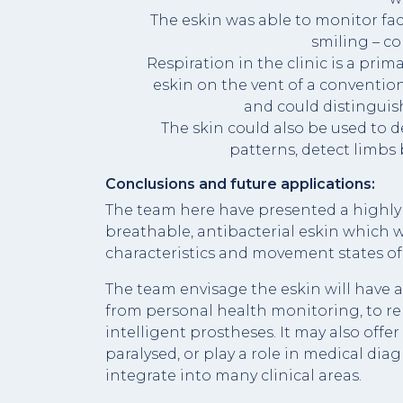
The eskin was able to monitor fac
smiling – c
Respiration in the clinic is a prim
eskin on the vent of a conventi
and could distinguish
The skin could also be used to 
patterns, detect limbs 
Conclusions and future applications:
The team here have presented a highly 
breathable, antibacterial eskin which w
characteristics and movement states of
The team envisage the eskin will have a
from personal health monitoring, to re
intelligent prostheses. It may also off
paralysed, or play a role in medical diag
integrate into many clinical areas.