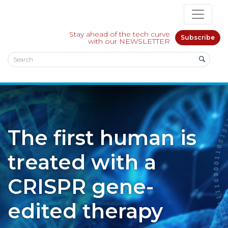
Stay ahead of the tech curve
Subscribe
with our NEWSLETTER
The first human is
treated with a
CRISPR gene-
edited therapy