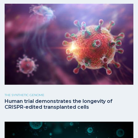
THE SYNTHETIC GENOME
Human trial demonstrates the longevity of
CRISPR-edited transplanted cells