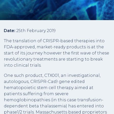
Date:
25th February 2019
The translation of CRISPR-based therapies into
FDA-approved, market-ready products is at the
start of its journey however the first wave of these
revolutionary treatments are starting to break
into clinical trials.
One such product, CTX001, an investigational,
autologous, CRISPR-Cas9 gene edited
hematopoietic stem cell therapy aimed at
patients suffering from severe
hemoglobinopathies (in this case transfusion-
dependent beta thalassemia) has entered into
phase1/2 trials. Massachusetts based proprietors