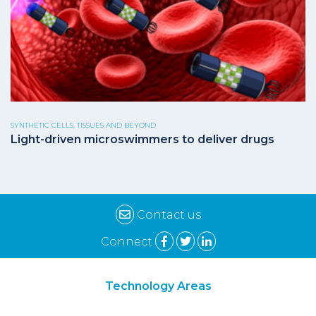
SYNTHETIC CELLS, TISSUES AND BEYOND
Light-driven microswimmers to deliver drugs
Contact us
Connect
Technology Areas
Synthetic Biology