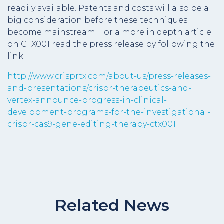
readily available. Patents and costs will also be a
big consideration before these techniques
become mainstream. For a more in depth article
on CTX001 read the press release by following the
link.
http://www.crisprtx.com/about-us/press-releases-
and-presentations/crispr-therapeutics-and-
vertex-announce-progress-in-clinical-
development-programs-for-the-investigational-
crispr-cas9-gene-editing-therapy-ctx001
Related News