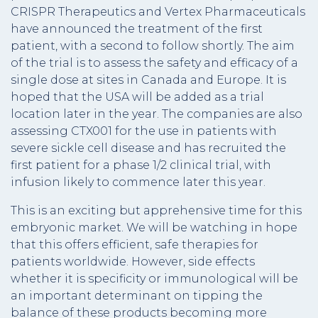
CRISPR Therapeutics and Vertex Pharmaceuticals
have announced the treatment of the first
patient, with a second to follow shortly. The aim
of the trial is to assess the safety and efficacy of a
single dose at sites in Canada and Europe. It is
hoped that the USA will be added as a trial
location later in the year. The companies are also
assessing CTX001 for the use in patients with
severe sickle cell disease and has recruited the
first patient for a phase 1/2 clinical trial, with
infusion likely to commence later this year.
This is an exciting but apprehensive time for this
embryonic market. We will be watching in hope
that this offers efficient, safe therapies for
patients worldwide. However, side effects
whether it is specificity or immunological will be
an important determinant on tipping the
balance of these products becoming more