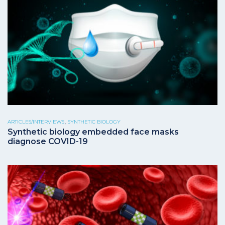
,
ARTICLES/INTERVIEWS
SYNTHETIC BIOLOGY
Synthetic biology embedded face masks
diagnose COVID-19