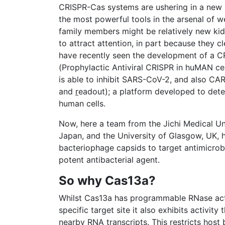
CRISPR-Cas systems are ushering in a new 
the most powerful tools in the arsenal of w
family members might be relatively new kids 
to attract attention, in part because they 
have recently seen the development of a
(Prophylactic Antiviral CRISPR in huMAN cell
is able to inhibit SARS-CoV-2, and also CA
and
r
eadout); a platform developed to dete
human cells.
Now, here a team from the Jichi Medical Univ
Japan, and the University of Glasgow, UK
bacteriophage capsids to target antimicrobi
potent antibacterial agent.
So why Cas13a?
Whilst Cas13a has programmable RNase activ
specific target site it also exhibits activit
nearby RNA transcripts. This restricts host