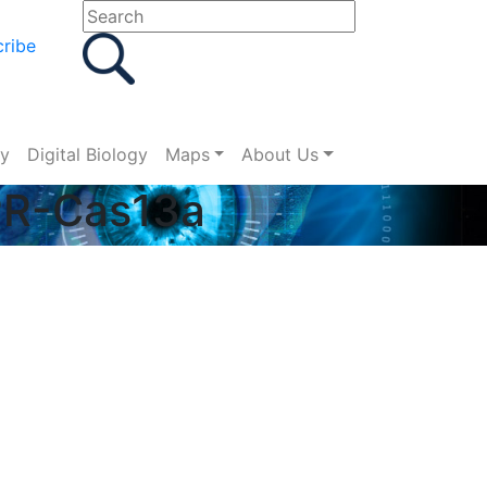
ribe
gy
Digital Biology
Maps
About Us
SPR-Cas13a