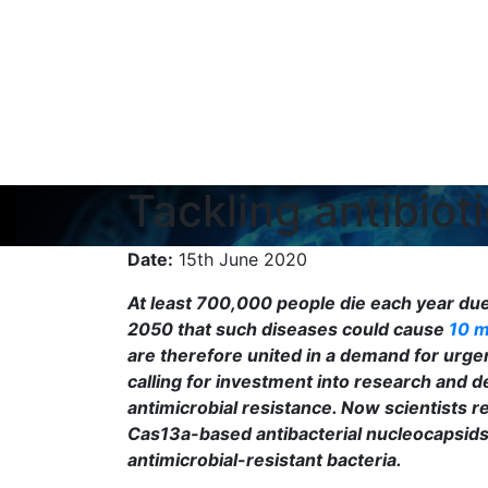
Tackling antibio
Date:
15th June 2020
At least 700,000 people die each year due 
2050 that such diseases could cause
10 m
are therefore united in a demand for urgen
calling for investment into research and
antimicrobial resistance. Now scientists 
Cas13a-based antibacterial nucleocapsids 
antimicrobial-resistant bacteria.