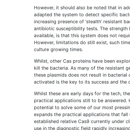
However, it should also be noted that in add
adapted the system to detect specific bacte
increasing presence of ‘stealth’ resistant ba
antibiotic susceptibility tests. The strengt
available, is that this system does not requ
However, limitations do still exist, such ti
culture growing times.
Whilst, other Cas proteins have been explor
kill the bacteria. As many of the resistant
these plasmids does not result in bacterial
activated is the key to its success and the 
Whilst these are early days for the tech, t
practical applications still to be answered
potential to solve some of our most pressin
expands the practical applications that fal
established relative Cas9 currently under cli
use in the diagnostic field rapidly increasi