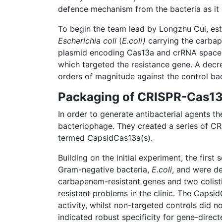
defence mechanism from the bacteria as it c
To begin the team lead by Longzhu Cui, esta
Escherichia coli
(
E.coli)
carrying the carba
plasmid encoding Cas13a and crRNA spacer
which targeted the resistance gene. A decr
orders of magnitude against the control ba
Packaging of CRISPR-Cas13a
In order to generate antibacterial agents
bacteriophage. They created a series of C
termed CapsidCas13a(s).
Building on the initial experiment, the firs
Gram-negative bacteria,
E.coli
, and were de
carbapenem-resistant genes and two colistin
resistant problems in the clinic. The Caps
activity, whilst non-targeted controls did 
indicated robust specificity for gene-direct