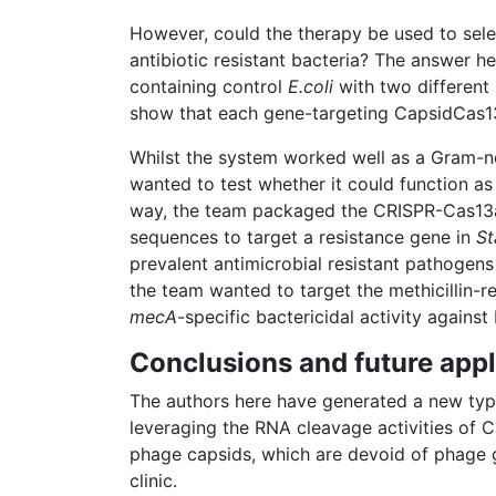
However, could the therapy be used to selec
antibiotic resistant bacteria? The answer h
containing control
E.coli
with two different 
show that each gene-targeting CapsidCas13
Whilst the system worked well as a Gram-neg
wanted to test whether it could function as
way, the team packaged the CRISPR-Cas13a
sequences to target a resistance gene in
St
prevalent antimicrobial resistant pathogens
the team wanted to target the methicillin-r
mecA
-specific bactericidal activity agains
Conclusions and future appl
The authors here have generated a new type
leveraging the RNA cleavage activities of C
phage capsids, which are devoid of phage gen
clinic.