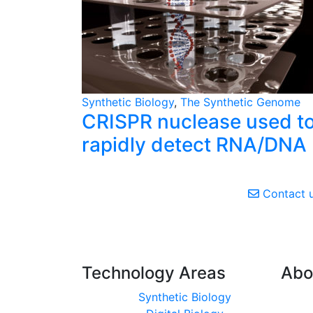
Synthetic Biology
,
The Synthetic Genome
CRISPR nuclease used t
rapidly detect RNA/DNA
Contact 
Technology Areas
Abo
Synthetic Biology