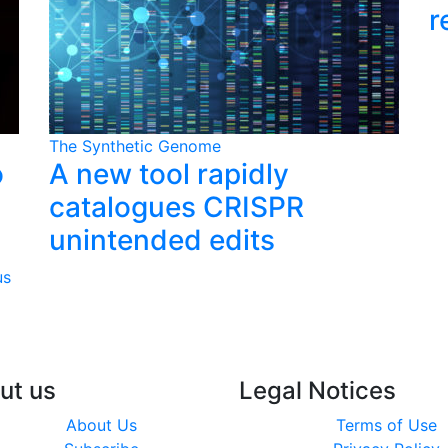
r
The Synthetic Genome
o
A new tool rapidly
catalogues CRISPR
unintended edits
us
ut us
Legal Notices
About Us
Terms of Use