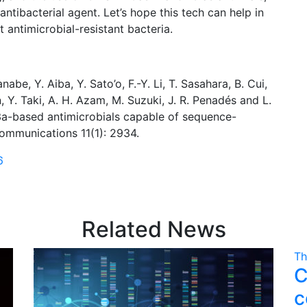
ntibacterial agent. Let’s hope this tech can help in
 antimicrobial-resistant bacteria.
nabe, Y. Aiba, Y. Sato’o, F.-Y. Li, T. Sasahara, B. Cui,
, Y. Taki, A. H. Azam, M. Suzuki, J. R. Penadés and L.
a-based antimicrobials capable of sequence-
 Communications 11(1): 2934.
6
Related News
Th
C
c