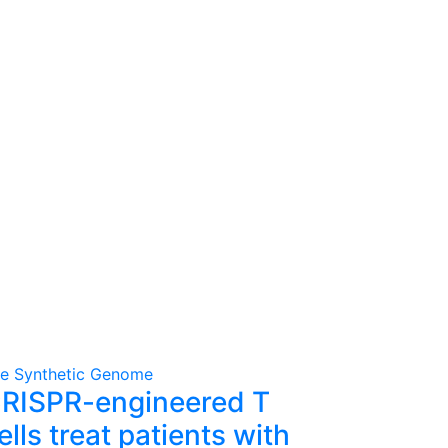
e Synthetic Genome
RISPR-engineered T
ells treat patients with