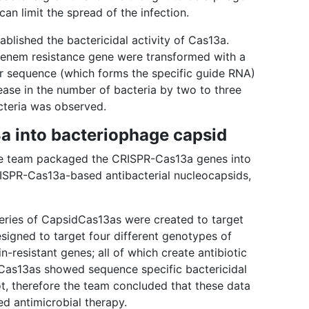
an limit the spread of the infection.
blished the bactericidal activity of Cas13a.
penem resistance gene were transformed with a
 sequence (which forms the specific guide RNA)
ease in the number of bacteria by two to three
cteria was observed.
 into bacteriophage capsid
 the team packaged the CRISPR-Cas13a genes into
RISPR-Cas13a-based antibacterial nucleocapsids,
t series of CapsidCas13as were created to target
signed to target four different genotypes of
-resistant genes; all of which create antibiotic
idCas13as showed sequence specific bactericidal
not, therefore the team concluded that these data
ed antimicrobial therapy.