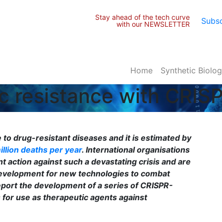
Stay ahead of the tech curve
Subsc
with our NEWSLETTER
Home
Synthetic Biolo
tic resistance with CRI
to drug-resistant diseases and it is estimated by
illion deaths per year
.
International organisations
t action against such a devastating crisis and are
 development for new technologies to combat
report the development of a series of CRISPR-
for use as therapeutic agents against