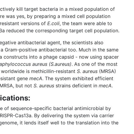
tively kill target bacteria in a mixed population of
ere was yes, by preparing a mixed cell population
resistant versions of
E.coli
, the team were able to
a reduced the corresponding target cell population.
ative antibacterial agent, the scientists also
 a Gram-positive antibacterial too. Much in the same
 constructs into a phage capsid - now using spacer
aphylococcus aureus (S.aureus)
. As one of the most
 worldwide is methicillin-resistant
S. aureus
(MRSA)
esistant gene
mecA
. The system exhibited efficient
t MRSA, but not
S. aureus
strains deficient in
mecA
.
ications:
 of sequence-specific bacterial antimicrobial by
RISPR-Cas13a. By delivering the system via carrier
ome, it lends itself well to the translation into the