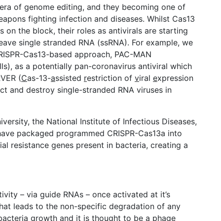
era of genome editing, and they becoming one of
eapons fighting infection and diseases. Whilst Cas13
on the block, their roles as antivirals are starting
cleave single stranded RNA (ssRNA). For example, we
 CRISPR-Cas13-based approach, PAC-MAN
s), as a potentially pan-coronavirus antiviral which
RVER (
C
as-13-
a
ssisted
r
estriction of
v
iral
e
xpression
ct and destroy single-stranded RNA viruses in
ersity, the National Institute of Infectious Diseases,
, have packaged programmed CRISPR-Cas13a into
al resistance genes present in bacteria, creating a
ity – via guide RNAs – once activated at it’s
y that leads to the non-specific degradation of any
 bacteria growth and it is thought to be a phage