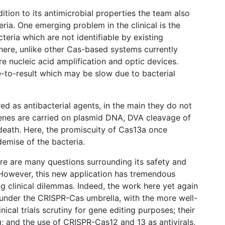
ition to its antimicrobial properties the team also
ria. One emerging problem in the clinical is the
cteria which are not identifiable by existing
h here, unlike other Cas-based systems currently
ire nucleic acid amplification and optic devices.
me-to-result which may be slow due to bacterial
ed as antibacterial agents, in the main they do not
 genes are carried on plasmid DNA, DVA cleavage of
 death. Here, the promiscuity of Cas13a once
demise of the bacteria.
here are many questions surrounding its safety and
. However, this new application has tremendous
g clinical dilemmas. Indeed, the work here yet again
l under the CRISPR-Cas umbrella, with the more well-
nical trials scrutiny for gene editing purposes; their
ng; and the use of CRISPR-Cas12 and 13 as antivirals,