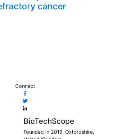
efractory cancer
Connect
BioTechScope
Founded in 2019, Oxfordshire,