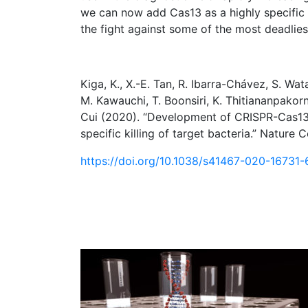
we can now add Cas13 as a highly specific a
the fight against some of the most deadliest
Kiga, K., X.-E. Tan, R. Ibarra-Chávez, S. Wata
M. Kawauchi, T. Boonsiri, K. Thitiananpakorn
Cui (2020). “Development of CRISPR-Cas13
specific killing of target bacteria.” Nature
https://doi.org/10.1038/s41467-020-16731-