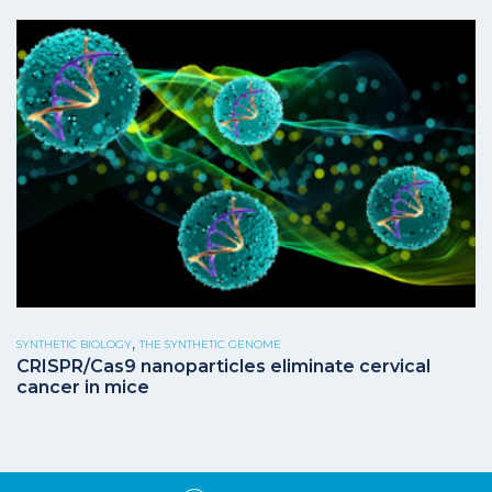
,
SYNTHETIC BIOLOGY
THE SYNTHETIC GENOME
CRISPR/Cas9 nanoparticles eliminate cervical
cancer in mice