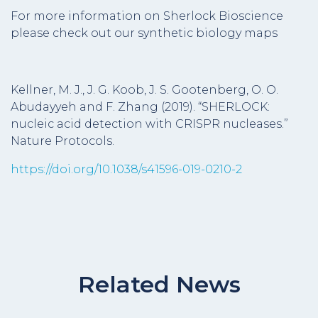
For more information on Sherlock Bioscience
please check out our synthetic biology maps
Kellner, M. J., J. G. Koob, J. S. Gootenberg, O. O.
Abudayyeh and F. Zhang (2019). “SHERLOCK:
nucleic acid detection with CRISPR nucleases.”
Nature Protocols.
https://doi.org/10.1038/s41596-019-0210-2
Related News