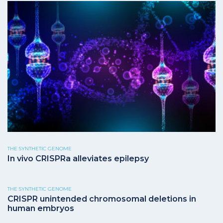
THE SYNTHETIC GENOME
In vivo CRISPRa alleviates epilepsy
THE SYNTHETIC GENOME
CRISPR unintended chromosomal deletions in
human embryos