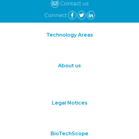
Contact us
Connect
Technology Areas
Synthetic Biology
Digital Biology
About us
About Us
Subscribe
Contact Us
Legal Notices
Terms of Use
Privacy Policy
BioTechScope