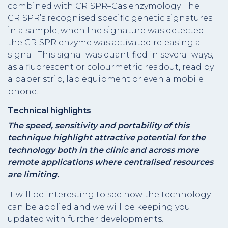
combined with CRISPR–Cas enzymology. The
CRISPR’s recognised specific genetic signatures
in a sample, when the signature was detected
the CRISPR enzyme was activated releasing a
signal. This signal was quantified in several ways,
as a fluorescent or colourmetric readout, read by
a paper strip, lab equipment or even a mobile
phone.
Technical highlights
The speed, sensitivity and portability of this
technique highlight attractive potential for the
technology both in the clinic and across more
remote applications where centralised resources
are limiting.
It will be interesting to see how the technology
can be applied and we will be keeping you
updated with further developments.