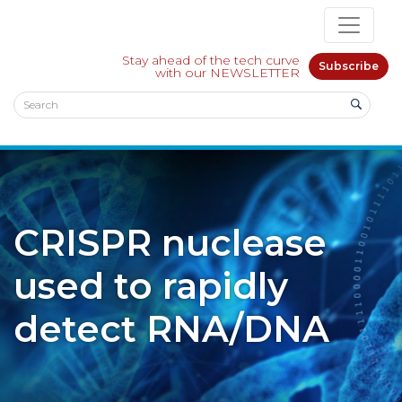
Stay ahead of the tech curve
Subscribe
with our NEWSLETTER
CRISPR nuclease
used to rapidly
detect RNA/DNA