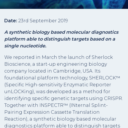
Date:
23rd September 2019
A synthetic biology based molecular diagnostics
platform able to distinguish targets based on a
single nucleotide.
We reported in March the launch of Sherlock
Bioscience, a start-up engineering biology
company located in Cambridge, USA. Its
foundational platform technology, SHERLOCK™
(Specific High-sensitivity Enzymatic Reporter
unLOCKing), was developed as a method for
identifying specific genetic targets using CRISPR.
Together with INSPECTR™ (INternal Splint-
Pairing Expression Cassette Translation
Reaction), a synthetic biology based molecular
diagnostics platform able to distinguish targets