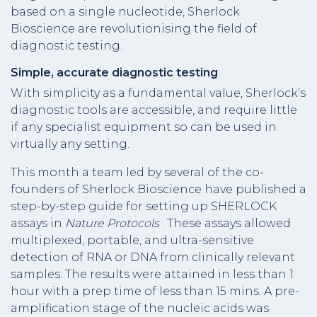
based on a single nucleotide, Sherlock
Bioscience are revolutionising the field of
diagnostic testing.
Simple, accurate diagnostic testing
With simplicity as a fundamental value, Sherlock’s
diagnostic tools are accessible, and require little
if any specialist equipment so can be used in
virtually any setting.
This month a team led by several of the co-
founders of Sherlock Bioscience have published a
step-by-step guide for setting up SHERLOCK
assays in
Nature Protocols
. These assays allowed
multiplexed, portable, and ultra-sensitive
detection of RNA or DNA from clinically relevant
samples. The results were attained in less than 1
hour with a prep time of less than 15 mins. A pre-
amplification stage of the nucleic acids was