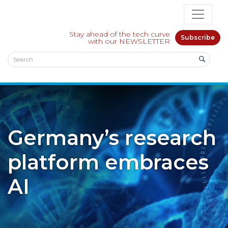
Stay ahead of the tech curve
Subscribe
with our NEWSLETTER
Germany’s research
platform embraces
AI