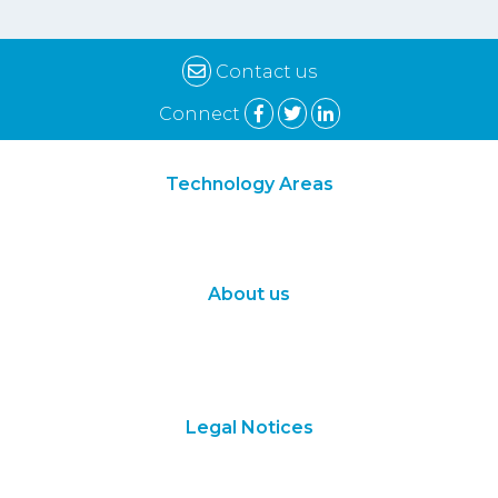
Contact us
Connect
Technology Areas
Synthetic Biology
Digital Biology
About us
About Us
Subscribe
Contact Us
Legal Notices
Terms of Use
Privacy Policy