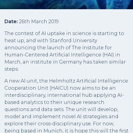
Date:
26th March 2019
The contest of AI uptake in science is starting to
heat up, and with Stanford University
announcing the launch of The Institute for
Human-Centered Artificial Intelligence (HAI) in
March, an institute in Germany has taken similar
steps.
A new AI unit, the Helmholtz Artificial Intelligence
Cooperation Unit (HAICU) now aims to be an
interdisciplinary, international hub applying AI-
based analytics to their unique research
questions and data sets. The unit will develop,
model and implement novel AI strategies and
explore their cross-disciplinary use. For now,
being based in Munich, it is hope this will the first