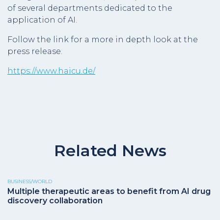
of several departments dedicated to the
application of AI.
Follow the link for a more in depth look at the
press release.
https://www.haicu.de/
Related News
BUSINESS/WORLD
Multiple therapeutic areas to benefit from AI drug
discovery collaboration