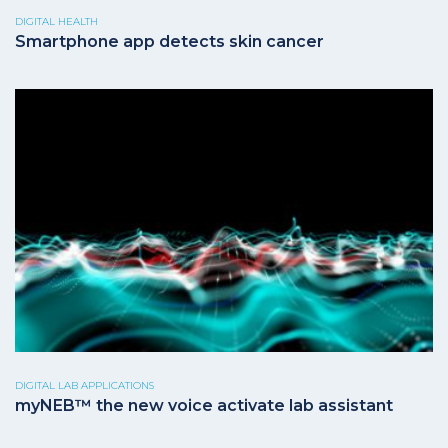
DIGITAL HEALTH
Smartphone app detects skin cancer
DIGITAL LAB APPLICATIONS
myNEB™ the new voice activate lab assistant