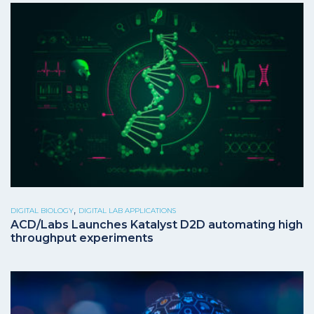
,
DIGITAL BIOLOGY
DIGITAL LAB APPLICATIONS
ACD/Labs Launches Katalyst D2D automating high
throughput experiments