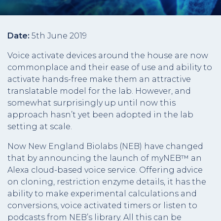
Date:
5th June 2019
Voice activate devices around the house are now
commonplace and their ease of use and ability to
activate hands-free make them an attractive
translatable model for the lab. However, and
somewhat surprisingly up until now this
approach hasn’t yet been adopted in the lab
setting at scale.
Now New England Biolabs (NEB) have changed
that by announcing the launch of myNEB™ an
Alexa cloud-based voice service. Offering advice
on cloning, restriction enzyme details, it has the
ability to make experimental calculations and
conversions, voice activated timers or listen to
podcasts from NEB’s library. All this can be