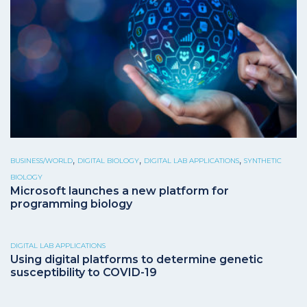
,
,
,
BUSINESS/WORLD
DIGITAL BIOLOGY
DIGITAL LAB APPLICATIONS
SYNTHETIC
BIOLOGY
Microsoft launches a new platform for
programming biology
DIGITAL LAB APPLICATIONS
Using digital platforms to determine genetic
susceptibility to COVID-19