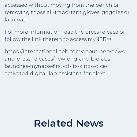
accessed without moving from the bench or
removing those all-important gloves, goggles or
lab coat!
For more information read the press release or
follow the link therein to access myNEB™.
https://international.neb.com/about-neb/news-
and-press-releases/new-england-biolabs-
launches-myneba-first-of-its-kind-voice-
activated-digital-lab-assistant-for-alexa
Related News