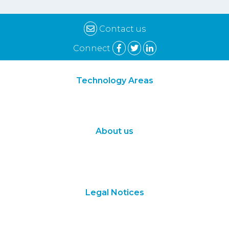
Contact us
Connect
Technology Areas
Synthetic Biology
Digital Biology
About us
About Us
Subscribe
Contact Us
Legal Notices
Terms of Use
Privacy Policy