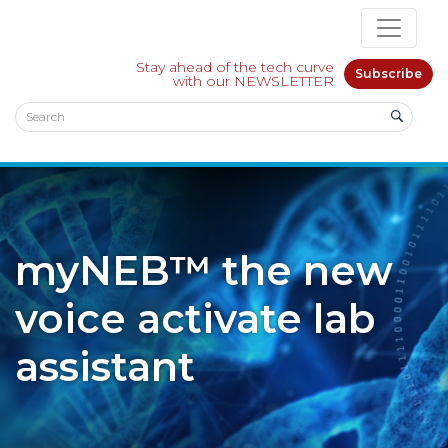
Stay ahead of the tech curve
Subscribe
with our NEWSLETTER
myNEB™ the new
voice activate lab
assistant