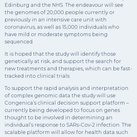
Edinburg and the NHS. The endeavour will see
the genomes of 20,000 people currently or
previously in an intensive care unit with
coronavirus, as well as 15,000 individuals who
have mild or moderate symptoms being
sequenced.
It is hoped that the study will identify those
genetically at risk, and support the search for
new treatments and therapies, which can be fast-
tracked into clinical trials.
To support the rapid analysis and interpretation
of complex genomic data the study will use
Congenica’s clinical decision support platform –
currently being developed to focus on genes
thought to be involved in determining an
individual’s response to SARs-Cov-2 infection. The
scalable platform will allow for health data such