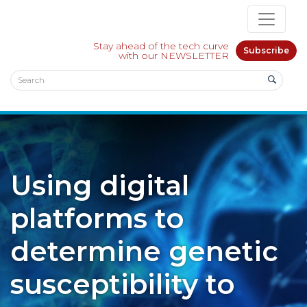
Stay ahead of the tech curve
Subscribe
with our NEWSLETTER
Using digital
platforms to
determine genetic
susceptibility to