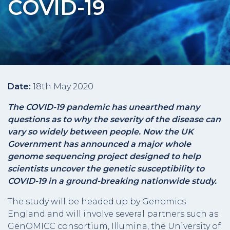
COVID-19
Date:
18th May 2020
The COVID-19 pandemic has unearthed many
questions as to why the severity of the disease can
vary so widely between people. Now the UK
Government has announced a major whole
genome sequencing project designed to help
scientists uncover the genetic susceptibility to
COVID-19 in a ground-breaking nationwide study.
The study will be headed up by Genomics
England and will involve several partners such as
GenOMICC consortium, Illumina, the University of