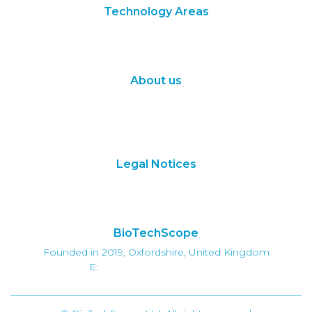
Technology Areas
Synthetic Biology
Digital Biology
About us
About Us
Subscribe
Contact Us
Legal Notices
Terms of Use
Privacy Policy
BioTechScope
Founded in 2019, Oxfordshire, United Kingdom
E:
info@biotechscope.com