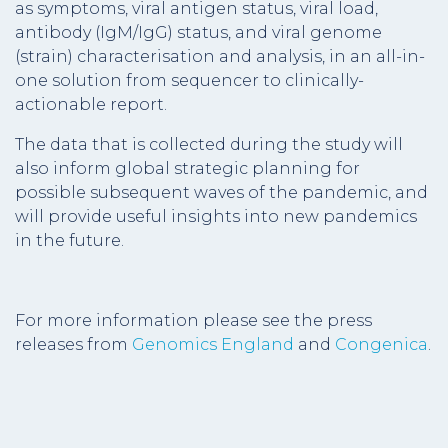
as symptoms, viral antigen status, viral load,
antibody (IgM/IgG) status, and viral genome
(strain) characterisation and analysis, in an all-in-
one solution from sequencer to clinically-
actionable report.
The data that is collected during the study will
also inform global strategic planning for
possible subsequent waves of the pandemic, and
will provide useful insights into new pandemics
in the future.
For more information please see the press
releases from
Genomics England
and
Congenica
.