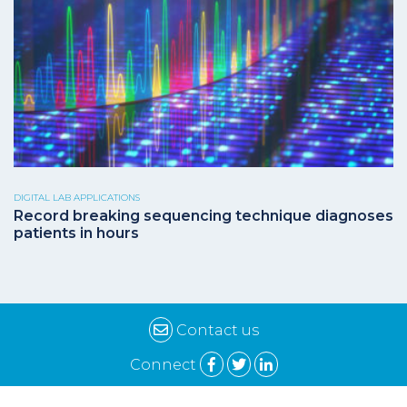
DIGITAL LAB APPLICATIONS
Record breaking sequencing technique diagnoses
patients in hours
Contact us
Connect