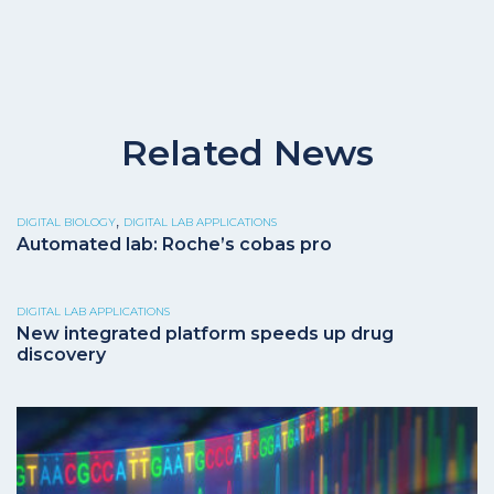
Related News
,
DIGITAL BIOLOGY
DIGITAL LAB APPLICATIONS
Automated lab: Roche’s cobas pro
DIGITAL LAB APPLICATIONS
New integrated platform speeds up drug
discovery