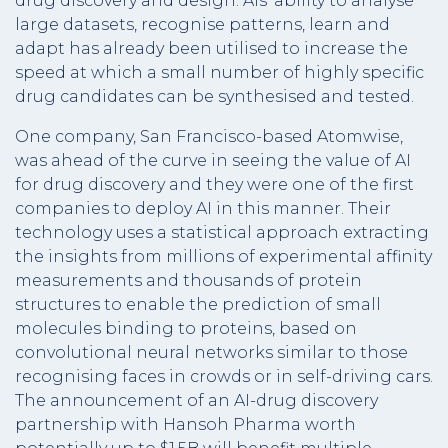
drug discovery and design. AIs’ ability to analyse
large datasets, recognise patterns, learn and
adapt has already been utilised to increase the
speed at which a small number of highly specific
drug candidates can be synthesised and tested.
One company, San Francisco-based Atomwise,
was ahead of the curve in seeing the value of AI
for drug discovery and they were one of the first
companies to deploy AI in this manner. Their
technology uses a statistical approach extracting
the insights from millions of experimental affinity
measurements and thousands of protein
structures to enable the prediction of small
molecules binding to proteins, based on
convolutional neural networks similar to those
recognising faces in crowds or in self-driving cars.
The announcement of an AI-drug discovery
partnership with Hansoh Pharma worth