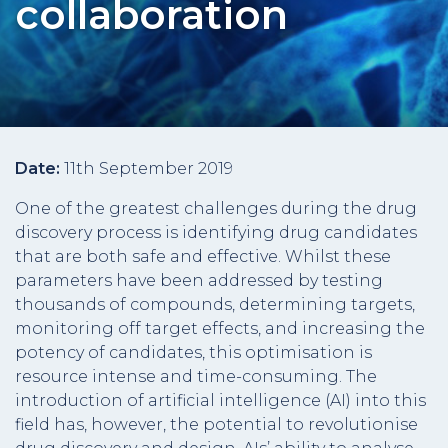
collaboration
Date:
11th September 2019
One of the greatest challenges during the drug
discovery process is identifying drug candidates
that are both safe and effective. Whilst these
parameters have been addressed by testing
thousands of compounds, determining targets,
monitoring off target effects, and increasing the
potency of candidates, this optimisation is
resource intense and time-consuming. The
introduction of artificial intelligence (AI) into this
field has, however, the potential to revolutionise