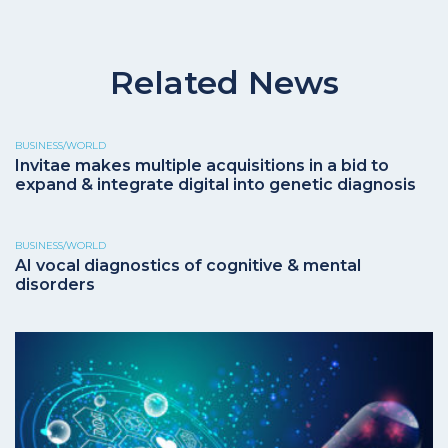
Related News
BUSINESS/WORLD
Invitae makes multiple acquisitions in a bid to
expand & integrate digital into genetic diagnosis
BUSINESS/WORLD
AI vocal diagnostics of cognitive & mental
disorders