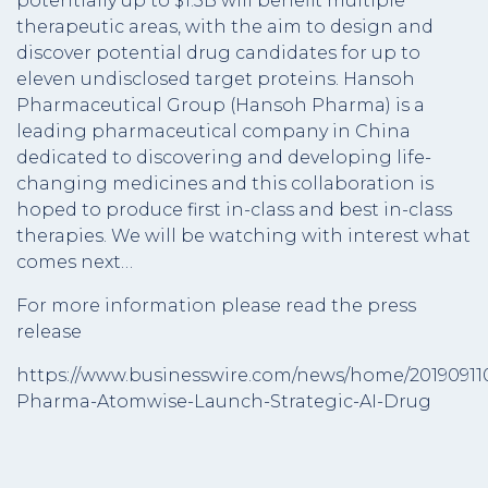
potentially up to $1.5B will benefit multiple
therapeutic areas, with the aim to design and
discover potential drug candidates for up to
eleven undisclosed target proteins. Hansoh
Pharmaceutical Group (Hansoh Pharma) is a
leading pharmaceutical company in China
dedicated to discovering and developing life-
changing medicines and this collaboration is
hoped to produce first in-class and best in-class
therapies. We will be watching with interest what
comes next…
For more information please read the press
release
https://www.businesswire.com/news/home/2019091
Pharma-Atomwise-Launch-Strategic-AI-Drug