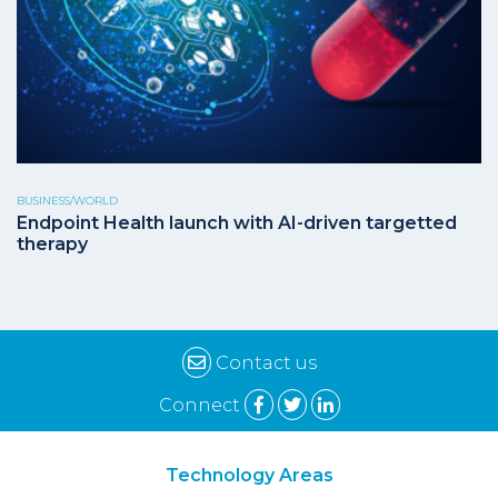
BUSINESS/WORLD
Endpoint Health launch with AI-driven targetted
therapy
Contact us
Connect
Technology Areas