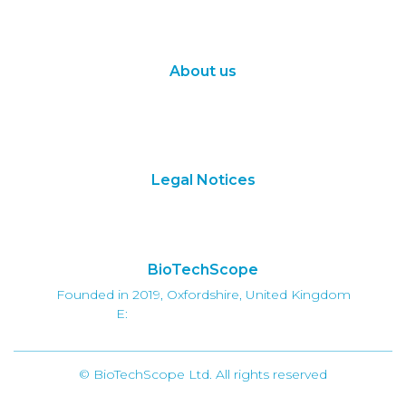
Synthetic Biology
Digital Biology
About us
About Us
Subscribe
Contact Us
Legal Notices
Terms of Use
Privacy Policy
BioTechScope
Founded in 2019, Oxfordshire, United Kingdom
E:
info@biotechscope.com
© BioTechScope Ltd. All rights reserved