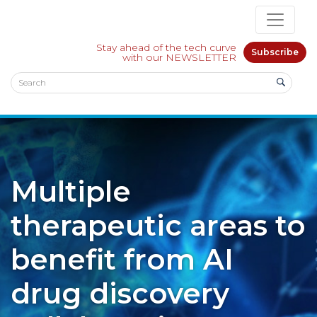
Stay ahead of the tech curve
Subscribe
with our NEWSLETTER
Multiple
therapeutic areas to
benefit from AI
drug discovery