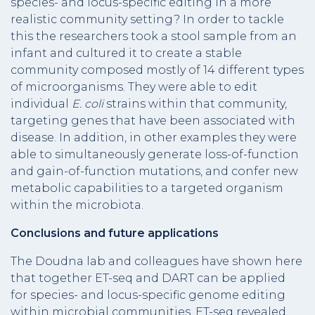
species- and locus-specific editing in a more
realistic community setting? In order to tackle
this the researchers took a stool sample from an
infant and cultured it to create a stable
community composed mostly of 14 different types
of microorganisms. They were able to edit
individual
E. coli
strains within that community,
targeting genes that have been associated with
disease. In addition, in other examples they were
able to simultaneously generate loss-of-function
and gain-of-function mutations, and confer new
metabolic capabilities to a targeted organism
within the microbiota.
Conclusions and future applications
The Doudna lab and colleagues have shown here
that together ET-seq and DART can be applied
for species- and locus-specific genome editing
within microbial communities. ET-seq revealed