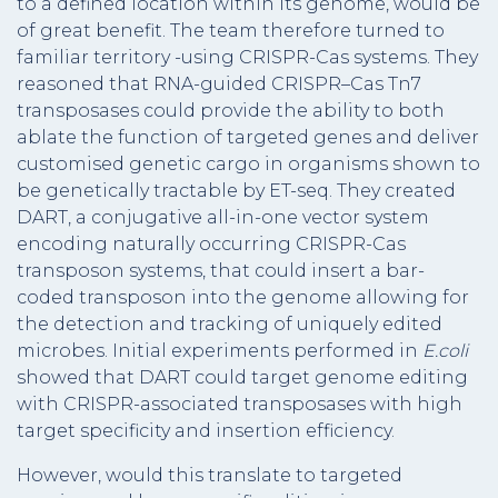
to a defined location within its genome, would be
of great benefit. The team therefore turned to
familiar territory -using CRISPR-Cas systems. They
reasoned that RNA-guided CRISPR–Cas Tn7
transposases could provide the ability to both
ablate the function of targeted genes and deliver
customised genetic cargo in organisms shown to
be genetically tractable by ET-seq. They created
DART, a conjugative all-in-one vector system
encoding naturally occurring CRISPR-Cas
transposon systems, that could insert a bar-
coded transposon into the genome allowing for
the detection and tracking of uniquely edited
microbes. Initial experiments performed in
E.coli
showed that DART could target genome editing
with CRISPR-associated transposases with high
target specificity and insertion efficiency.
However, would this translate to targeted