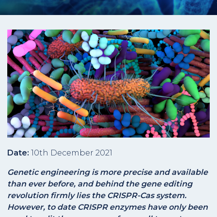
Date:
10th December 2021
Genetic engineering is more precise and available
than ever before, and behind the gene editing
revolution firmly lies the CRISPR-Cas system.
However, to date CRISPR enzymes have only been