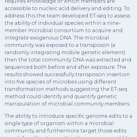
requires knowledge of which members are
accessible to nucleic acid delivery and editing. To
address this the team developed ET-seq to assess
the ability of individual species within a nine-
member microbial consortium to acquire and
integrate exogenous DNA. The microbial
community was exposed to a transposon (a
randomly integrating mobile genetic element)
then the total community DNA was extracted and
sequenced both before and after exposure. The
results showed successfully transposon insertion
into five species of microbes using different
transformation methods suggesting the ET-seq
method could identify and quantify genetic
manipulation of microbial community members.
The ability to introduce specific genome edits to a
single type of organism within a microbial
community, and furthermore target those edits