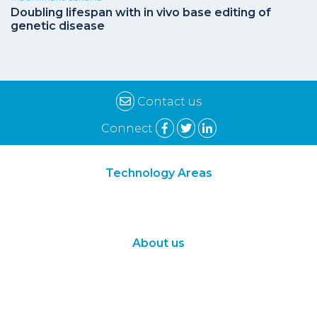
Doubling lifespan with in vivo base editing of
genetic disease
Contact us
Connect
Technology Areas
Synthetic Biology
Digital Biology
About us
About Us
Subscribe
Contact Us