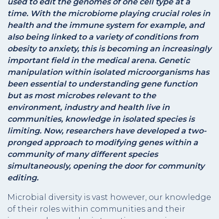
used to edit the genomes of one cell type at a
time. With the microbiome playing crucial roles in
health and the immune system for example, and
also being linked to a variety of conditions from
obesity to anxiety, this is becoming an increasingly
important field in the medical arena. Genetic
manipulation within isolated microorganisms has
been essential to understanding gene function
but as most microbes relevant to the
environment, industry and health live in
communities, knowledge in isolated species is
limiting. Now, researchers have developed a two-
pronged approach to modifying genes within a
community of many different species
simultaneously, opening the door for community
editing.
Microbial diversity is vast however, our knowledge
of their roles within communities and their