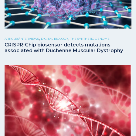
,
,
ARTICLES/INTERVIEWS
DIGITAL BIOLOGY
THE SYNTHETIC GENOME
CRISPR-Chip biosensor detects mutations
associated with Duchenne Muscular Dystrophy