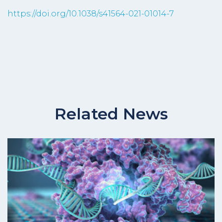
https://doi.org/10.1038/s41564-021-01014-7
Related News