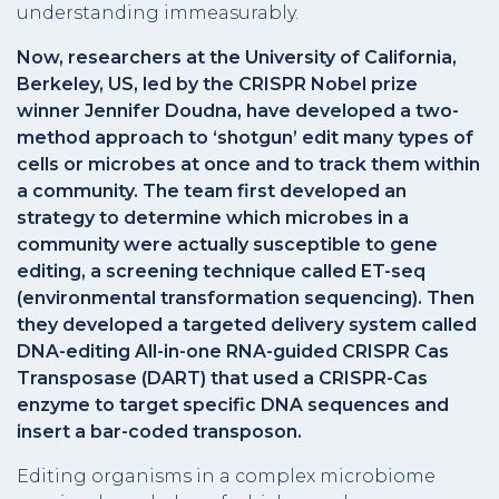
understanding immeasurably.
Now, researchers at the University of California,
Berkeley, US, led by the CRISPR Nobel prize
winner Jennifer Doudna, have developed a two-
method approach to ‘shotgun’ edit many types of
cells or microbes at once and to track them within
a community. The team first developed an
strategy to determine which microbes in a
community were actually susceptible to gene
editing, a screening technique called ET-seq
(environmental transformation sequencing). Then
they developed a targeted delivery system called
DNA-editing All-in-one RNA-guided CRISPR Cas
Transposase (DART) that used a CRISPR-Cas
enzyme to target specific DNA sequences and
insert a bar-coded transposon.
Editing organisms in a complex microbiome