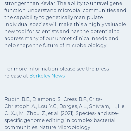
stronger than Kevlar. The ability to unravel gene
function, understand microbial communities and
the capability to genetically manipulate
individual species will make this a highly valuable
new tool for scientists and has the potential to
address many of our unmet clinical needs, and
help shape the future of microbe biology.
For more information please see the press
release at
Berkeley News
Rubin, B.E., Diamond, S., Cress, B.F., Crits-
Christoph, A., Lou, Y.C., Borges, A.L., Shivram, H., He,
C., Xu, M., Zhou, Z., et al. (2021). Species- and site-
specific genome editing in complex bacterial
communities. Nature Microbiology.