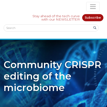
Stay ahead of the tech curve
Subscribe
with our NEWSLETTER
Community CRISPR
editing of the
microbiome