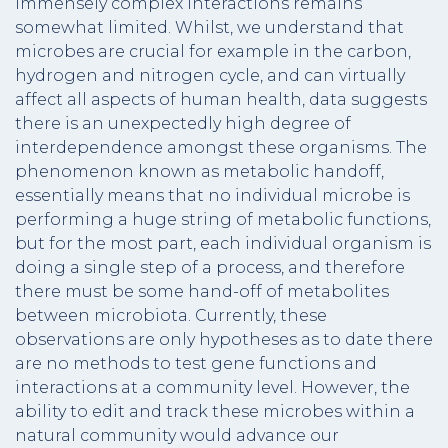
immensely complex interactions remains
somewhat limited. Whilst, we understand that
microbes are crucial for example in the carbon,
hydrogen and nitrogen cycle, and can virtually
affect all aspects of human health, data suggests
there is an unexpectedly high degree of
interdependence amongst these organisms. The
phenomenon known as metabolic handoff,
essentially means that no individual microbe is
performing a huge string of metabolic functions,
but for the most part, each individual organism is
doing a single step of a process, and therefore
there must be some hand-off of metabolites
between microbiota. Currently, these
observations are only hypotheses as to date there
are no methods to test gene functions and
interactions at a community level. However, the
ability to edit and track these microbes within a
natural community would advance our