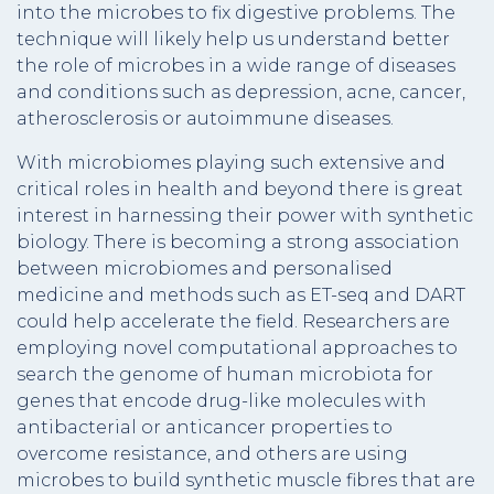
into the microbes to fix digestive problems. The
technique will likely help us understand better
the role of microbes in a wide range of diseases
and conditions such as depression, acne, cancer,
atherosclerosis or autoimmune diseases.
With microbiomes playing such extensive and
critical roles in health and beyond there is great
interest in harnessing their power with synthetic
biology. There is becoming a strong association
between microbiomes and personalised
medicine and methods such as ET-seq and DART
could help accelerate the field. Researchers are
employing novel computational approaches to
search the genome of human microbiota for
genes that encode drug-like molecules with
antibacterial or anticancer properties to
overcome resistance, and others are using
microbes to build synthetic muscle fibres that are