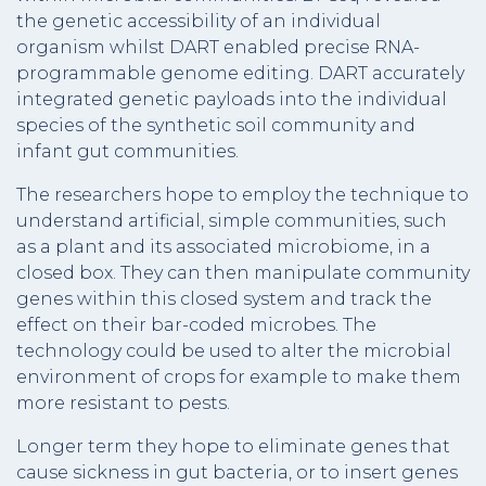
the genetic accessibility of an individual
organism whilst DART enabled precise RNA-
programmable genome editing. DART accurately
integrated genetic payloads into the individual
species of the synthetic soil community and
infant gut communities.
The researchers hope to employ the technique to
understand artificial, simple communities, such
as a plant and its associated microbiome, in a
closed box. They can then manipulate community
genes within this closed system and track the
effect on their bar-coded microbes. The
technology could be used to alter the microbial
environment of crops for example to make them
more resistant to pests.
Longer term they hope to eliminate genes that
cause sickness in gut bacteria, or to insert genes