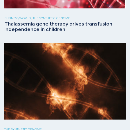
,
BUSINESS/WORLD
THE SYNTHETIC GENOME
Thalassemia gene therapy drives transfusion
independence in children
THE SYNTHETIC GENOME