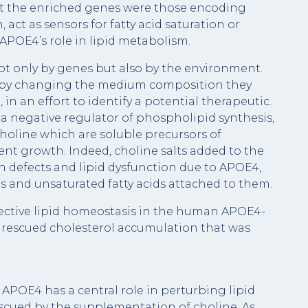
hat the enriched genes were those encoding
 act as sensors for fatty acid saturation or
POE4’s role in lipid metabolism.
not only by genes but also by the environment.
t by changing the medium composition they
 in an effort to identify a potential therapeutic.
, a negative regulator of phospholipid synthesis,
oline which are soluble precursors of
nt growth. Indeed, choline salts added to the
 defects and lipid dysfunction due to APOE4,
es and unsaturated fatty acids attached to them.
ective lipid homeostasis in the human APOE4-
 rescued cholesterol accumulation that was
POE4 has a central role in perturbing lipid
cued by the supplementation of choline. As