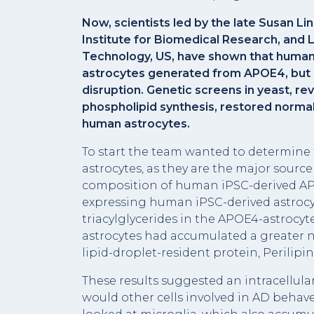
Now, scientists led by the late Susan L
Institute for Biomedical Research, and L
Technology, US, have shown that human 
astrocytes generated from APOE4, but n
disruption. Genetic screens in yeast, r
phospholipid synthesis, restored normal
human astrocytes.
To start the team wanted to determine 
astrocytes, as they are the major sourc
composition of human iPSC-derived AP
expressing human iPSC-derived astrocyt
triacylglycerides in the APOE4-astrocyt
astrocytes had accumulated a greater n
lipid-droplet-resident protein, Perilip
These results suggested an intracellula
would other cells involved in AD behav