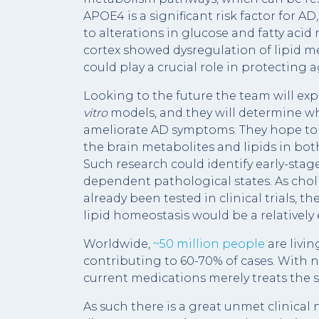
APOE4 is a significant risk factor for 
to alterations in glucose and fatty a
cortex showed dysregulation of lipid m
could play a crucial role in protecting
Looking to the future the team will exp
vitro
models, and they will determine wh
ameliorate AD symptoms. They hope to 
the brain metabolites and lipids in b
Such research could identify early-stag
dependent pathological states. As chol
already been tested in clinical trials, th
lipid homeostasis would be a relatively 
Worldwide,
~50 million people
are livi
contributing to 60-70% of cases. With no
current medications merely treats the
As such there is a great unmet clinical