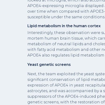
looked at microglia, which also accumu
APOE4-expressing microglia displayed a
over time when compared with APOE3-mi
susceptible under the same conditions 
Lipid metabolism in the human cortex
Interestingly, these observation were s
mortem human brain tissue, which carr
metabolism of neutral lipids and chole
with fatty acid metabolism and other n
APOE4 also regulates lipid metabolis
Yeast genetic screens
Next, the team exploited the yeast syste
significant conservation of lipid metab
expression of APOE4 in yeast recapitula
astrocytes, and was accompanied by a sp
suppressors of the APOE4-induced phe
genetic screens, with the restoration 