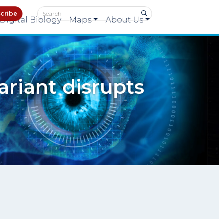
cribe
Digital Biology
Maps
About Us
ariant disrupts