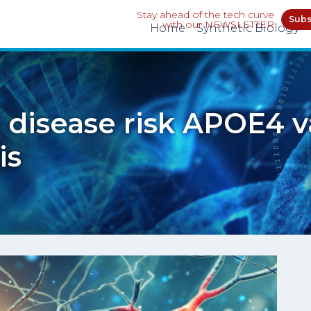
Stay ahead of the tech curve
Subs
with our NEWSLETTER
Home
Synthetic Biology
 disease risk APOE4 v
is