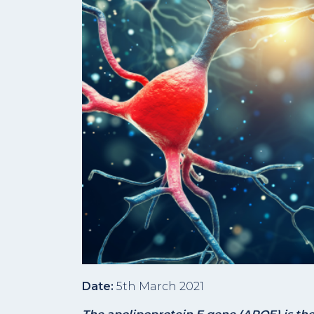
Date:
5th March 2021