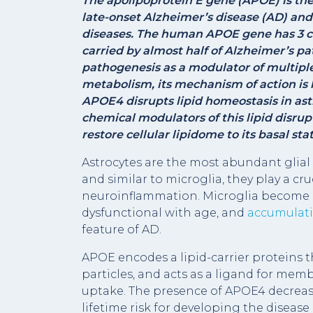
The apolipoprotein E gene (
APOE
) is t
late-onset Alzheimer’s disease (AD) and
diseases. The human APOE gene has 3 co
carried by almost half of Alzheimer’s pa
pathogenesis as a modulator of multiple
metabolism, its mechanism of action is
APOE4 disrupts lipid homeostasis in ast
chemical modulators of this lipid disrup
restore cellular lipidome to its basal stat
Astrocytes are the most abundant glial 
and similar to microglia, they play a cru
neuroinflammation. Microglia become p
dysfunctional with age, and
accumulatio
feature of AD.
APOE encodes a lipid-carrier proteins 
particles, and acts as a ligand for me
uptake. The presence of APOE4 decreas
lifetime risk for developing the disea