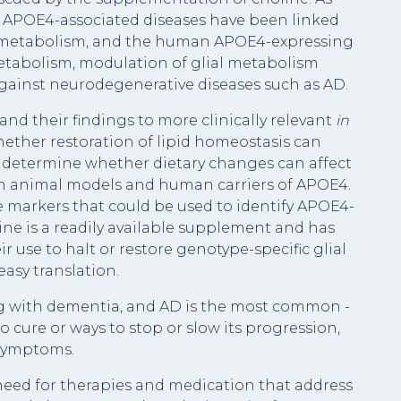
AD, APOE4-associated diseases have been linked
cid metabolism, and the human APOE4-expressing
etabolism, modulation of glial metabolism
 against neurodegenerative diseases such as AD.
and their findings to more clinically relevant
in
ether restoration of lipid homeostasis can
determine whether dietary changes can affect
oth animal models and human carriers of APOE4.
e markers that could be used to identify APOE4-
ine is a readily available supplement and has
eir use to halt or restore genotype-specific glial
easy translation.
ng with dementia, and AD is the most common -
 cure or ways to stop or slow its progression,
 symptoms.
 need for therapies and medication that address