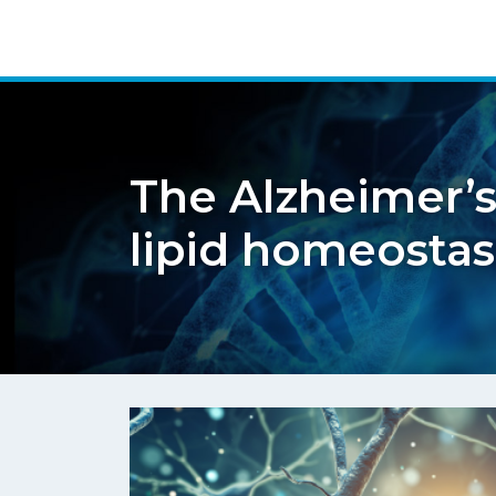
The Alzheimer’s
lipid homeostas