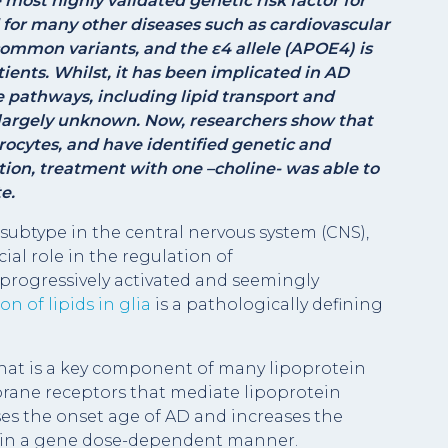
he most highly validated genetic risk factor for
 for many other diseases such as cardiovascular
mmon variants, and the ɛ4 allele (APOE4) is
tients. Whilst, it has been implicated in AD
 pathways, including lipid transport and
 largely unknown. Now, researchers show that
rocytes, and have identified genetic and
tion, treatment with one –choline- was able to
e.
subtype in the central nervous system (CNS),
cial role in the regulation of
rogressively activated and seemingly
n of lipids in glia
is a pathologically defining
that is a key component of many lipoprotein
mbrane receptors that mediate lipoprotein
es the onset age of AD and increases the
se in a gene dose-dependent manner.