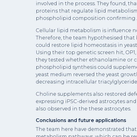
involved in the process. They found, t
proteins that regulate lipid metabolism,
phospholipid composition confirming A
Cellular lipid metabolism is influence 
Therefore, the team hypothesised tha
could restore lipid homeostasis in yeast,
Using their top genetic screen hit, OP1
they tested whether ethanolamine or ch
phospholipid synthesis could suppleme
yeast medium reversed the yeast growth
decreasing intracellular triacylglycerid
Choline supplements also restored def
expressing iPSC-derived astrocytes and
also observed in the these astrocytes.
Conclusions and future applications
The team here have demonstrated that A
metabolism pathways, which can be res