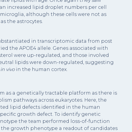
late lipids with age. Once again they saw
n increased lipid droplet numbers per cell
croglia, although these cells were not as
as the astrocytes.
ubstantiated in transcriptomic data from post
ied the APOE4 allele. Genes associated with
sterol were up-regulated, and those involved
eutral lipids were down-regulated, suggesting
m
in vivo
in the human cortex.
m as a genetically tractable platform as there is
olism pathways across eukaryotes. Here, the
ted lipid defects identified in the human
ecific growth defect. To identify genetic
notype the team performed loss-of-function
of the growth phenotype a readout of candidates