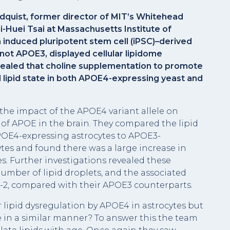
indquist, former director of MIT’s Whitehead
i-Huei Tsai at Massachusetts Institute of
induced pluripotent stem cell (iPSC)–derived
ot APOE3, displayed cellular lipidome
evealed that choline supplementation to promote
 lipid state in both APOE4-expressing yeast and
the impact of the APOE4 variant allele on
e of APOE in the brain. They compared the lipid
OE4-expressing astrocytes to APOE3-
es and found there was a large increase in
es. Further investigations revealed these
umber of lipid droplets, and the associated
in-2, compared with their APOE3 counterparts.
r lipid dysregulation by APOE4 in astrocytes but
e in a similar manner? To answer this the team