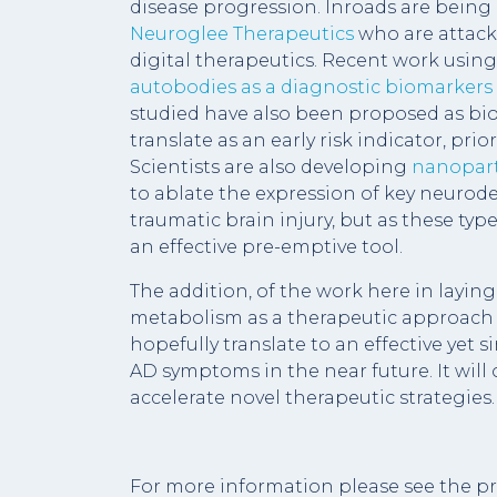
disease progression. Inroads are bein
Neuroglee Therapeutics
who are attack
digital therapeutics. Recent work using 
autobodies as a diagnostic biomarkers
studied have also been proposed as bio
translate as an early risk indicator, pr
Scientists are also developing
nanoparti
to ablate the expression of key neurodeg
traumatic brain injury, but as these type
an effective pre-emptive tool.
The addition, of the work here in layin
metabolism as a therapeutic approach f
hopefully translate to an effective yet s
AD symptoms in the near future. It wil
accelerate novel therapeutic strategies.
For more information please see the pr