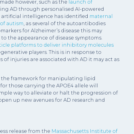
g made however, such as the
launch of
ing AD through personalised AI-powered
artificial intelligence has identified
maternal
 of autism
, as several of the autoantibodies
markers for Alzheimer’s disease this may
ior to the appearance of disease symptoms.
cle platforms to deliver inhibitory molecules
enerative players. This is in response to
s of injuries are associated with AD it may act as
g the framework for manipulating lipid
or those carrying the APOE4 allele will
imple way to alleviate or halt the progression of
l open up new avenues for AD research and
ess release from the
Massachusetts Institute of