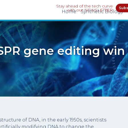
Stay ahead of the tech curve
Subs
with our NEWSLETTER
Home
Synthetic Biology
SPR gene editing win 
tructure of DNA, in the early 1950s, scientists
rtificially modifying DNA to change the