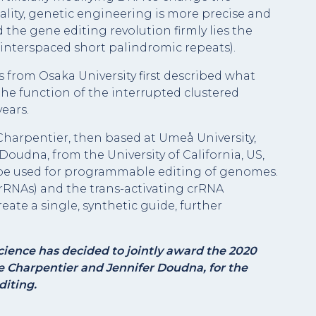
ality, genetic engineering is more precise and
 the gene editing revolution firmly lies the
 interspaced short palindromic repeats).
s from Osaka University first described what
he function of the interrupted clustered
ears.
Charpentier, then based at Umeå University,
Doudna, from the University of California, US,
 be used for programmable editing of genomes.
rRNAs) and the trans-activating crRNA
eate a single, synthetic guide, further
ience has decided to jointly award the 2020
 Charpentier and Jennifer Doudna, for the
iting.