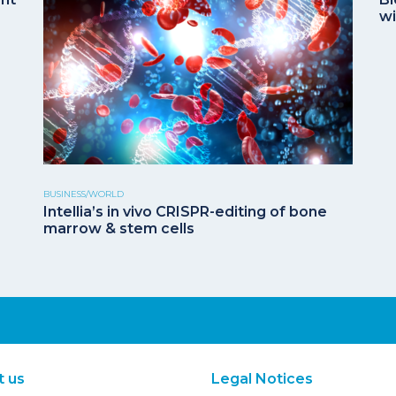
wi
BUSINESS/WORLD
Intellia’s in vivo CRISPR-editing of bone
marrow & stem cells
t us
Legal Notices