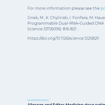
For more information please see the
pr
Jinek, M., K. Chylinski, I. Fonfara, M. Hau
Programmable Dual-RNA–Guided DNA En
Science 337(6096): 816-821.
https://doi.org/10.1126/science.1225829
BUSINESS/WORLD
Allergan and Editas Medicine dose pati