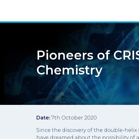
Pioneers of CRI
Chemistry
Date:
7th October 2020
Since the discovery of the double-helix s
have dreamed about the possibility of a