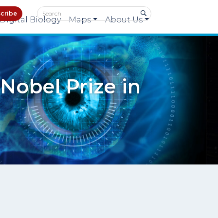
cribe
Digital Biology
Maps
About Us
Nobel Prize in