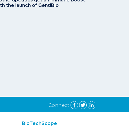
th the launch of GentiBio
Connect
BioTechScope