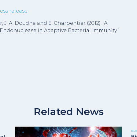
ess release
er, J. A. Doudna and E. Charpentier (2012). “A
donuclease in Adaptive Bacterial Immunity.”
Related News
BU
ent
Bi