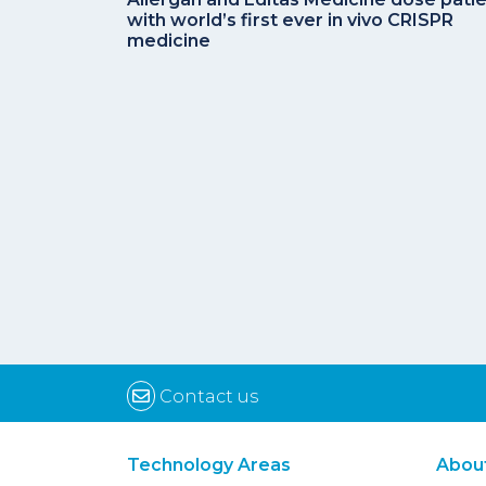
with world’s first ever in vivo CRISPR
medicine
Contact us
Technology Areas
Abou