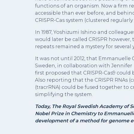
functions of an organism. Now a firm re
accessible than ever before, and behind
CRISPR-Cas system (clustered regularly
In 1987, Yoshizumi Ishino and colleague
would later be called CRISPR however, t
repeats remained a mystery for several y
It was not until 2012, that Emmanuelle 
Sweden, in collaboration with Jennifer 
first proposed that CRISPR-Cas9 could
Also reporting that the CRISPR RNAs (c
(tracrRNA) could be fused together to cr
simplifying the system.
Today, The Royal Swedish Academy of Sc
Nobel Prize in Chemistry to Emmanuelle
development of a method for genome ed