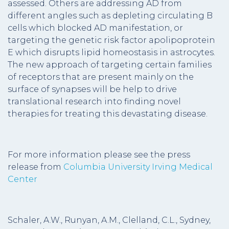
assessed. Others are addressing AD from
different angles such as depleting circulating B
cells which blocked AD manifestation, or
targeting the genetic risk factor apolipoprotein
E which disrupts lipid homeostasis in astrocytes.
The new approach of targeting certain families
of receptors that are present mainly on the
surface of synapses will be help to drive
translational research into finding novel
therapies for treating this devastating disease.
For more information please see the press
release from
Columbia University Irving Medical
Center
Schaler, A.W., Runyan, A.M., Clelland, C.L., Sydney,