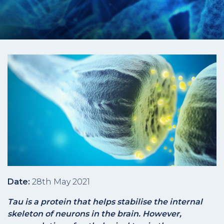
Date:
28th May 2021
Tau is a protein that helps stabilise the internal
skeleton of neurons in the brain. However,