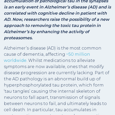
accumulation of pathological tau in the synapses
is an early event in Alzheimer’s disease (AD) and is
correlated with cognitive decline in patient with
AD. Now, researchers raise the possibility of a new
approach to removing the toxic tau protein in
Alzheimer’s by enhancing the activity of
proteasomes.
Alzheimer’s disease (AD) is the most common
cause of dementia, affecting
~50 million
worldwide
. Whilst medications to alleviate
symptoms are now available, ones that modify
disease progression are currently lacking. Part of
the AD pathology is an abnormal build up of
hyperphosphorylated tau protein, which form
‘tau tangles’ causing the internal skeleton of
neurons to fall apart, transmission of signals
between neurons to fail, and ultimately leads to
cell death. In particular, tau accumulates in