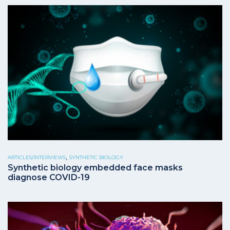
,
ARTICLES/INTERVIEWS
SYNTHETIC BIOLOGY
Synthetic biology embedded face masks
diagnose COVID-19