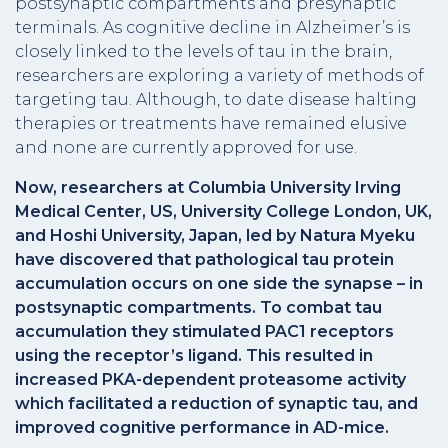
postsynaptic compartments and presynaptic
terminals. As cognitive decline in Alzheimer’s is
closely linked to the levels of tau in the brain,
researchers are exploring a variety of methods of
targeting tau. Although, to date disease halting
therapies or treatments have remained elusive
and none are currently approved for use.
Now, researchers at Columbia University Irving
Medical Center, US, University College London, UK,
and Hoshi University, Japan, led by Natura Myeku
have discovered that pathological tau protein
accumulation occurs on one side the synapse – in
postsynaptic compartments. To combat tau
accumulation they stimulated PAC1 receptors
using the receptor’s ligand. This resulted in
increased PKA-dependent proteasome activity
which facilitated a reduction of synaptic tau, and
improved cognitive performance in AD-mice.