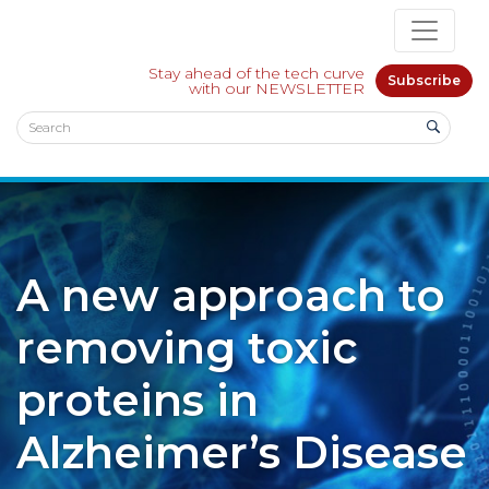
Stay ahead of the tech curve
Subscribe
with our NEWSLETTER
A new approach to
removing toxic
proteins in
Alzheimer’s Disease