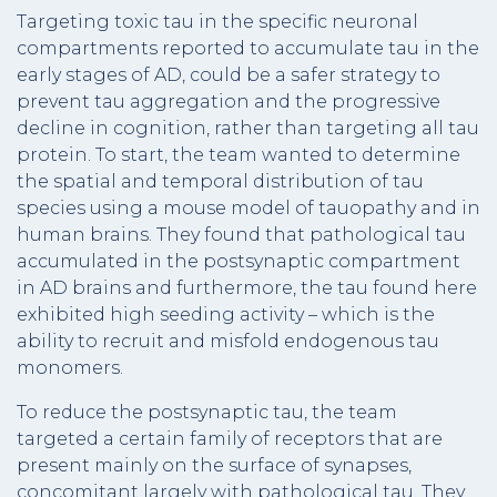
Targeting toxic tau in the specific neuronal
compartments reported to accumulate tau in the
early stages of AD, could be a safer strategy to
prevent tau aggregation and the progressive
decline in cognition, rather than targeting all tau
protein. To start, the team wanted to determine
the spatial and temporal distribution of tau
species using a mouse model of tauopathy and in
human brains. They found that pathological tau
accumulated in the postsynaptic compartment
in AD brains and furthermore, the tau found here
exhibited high seeding activity – which is the
ability to recruit and misfold endogenous tau
monomers.
To reduce the postsynaptic tau, the team
targeted a certain family of receptors that are
present mainly on the surface of synapses,
concomitant largely with pathological tau. They