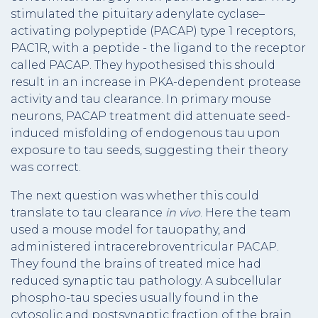
stimulated the pituitary adenylate cyclase–
activating polypeptide (PACAP) type 1 receptors,
PAC1R, with a peptide - the ligand to the receptor
called PACAP. They hypothesised this should
result in an increase in PKA-dependent protease
activity and tau clearance. In primary mouse
neurons, PACAP treatment did attenuate seed-
induced misfolding of endogenous tau upon
exposure to tau seeds, suggesting their theory
was correct.
The next question was whether this could
translate to tau clearance
in vivo
. Here the team
used a mouse model for tauopathy, and
administered intracerebroventricular PACAP.
They found the brains of treated mice had
reduced synaptic tau pathology. A subcellular
phospho-tau species usually found in the
cytosolic and postsynaptic fraction of the brain