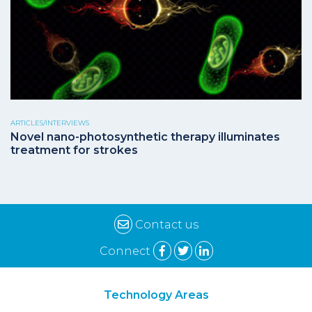
ARTICLES/INTERVIEWS
Novel nano-photosynthetic therapy illuminates
treatment for strokes
Contact us
Connect
Technology Areas