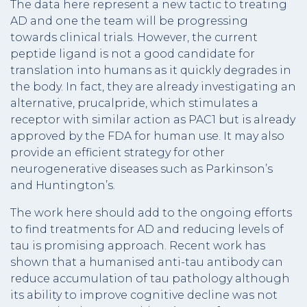
The data here represent a new tactic to treating
AD and one the team will be progressing
towards clinical trials. However, the current
peptide ligand is not a good candidate for
translation into humans as it quickly degrades in
the body. In fact, they are already investigating an
alternative, prucalpride, which stimulates a
receptor with similar action as PAC1 but is already
approved by the FDA for human use. It may also
provide an efficient strategy for other
neurogenerative diseases such as Parkinson’s
and Huntington’s.
The work here should add to the ongoing efforts
to find treatments for AD and reducing levels of
tau is promising approach. Recent work has
shown that a humanised anti-tau antibody can
reduce accumulation of tau pathology although
its ability to improve cognitive decline was not