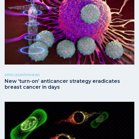
ARTICLES/INTERVIEWS
New ‘turn-on’ anticancer strategy eradicates
breast cancer in days