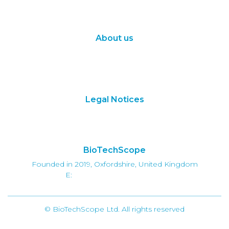
Synthetic Biology
Digital Biology
About us
About Us
Subscribe
Contact Us
Legal Notices
Terms of Use
Privacy Policy
BioTechScope
Founded in 2019, Oxfordshire, United Kingdom
E:
info@biotechscope.com
© BioTechScope Ltd. All rights reserved