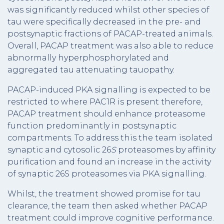
was significantly reduced whilst other species of
tau were specifically decreased in the pre- and
postsynaptic fractions of PACAP-treated animals.
Overall, PACAP treatment was also able to reduce
abnormally hyperphosphorylated and
aggregated tau attenuating tauopathy.
PACAP-induced PKA signalling is expected to be
restricted to where PAC1R is present therefore,
PACAP treatment should enhance proteasome
function predominantly in postsynaptic
compartments. To address this the team isolated
synaptic and cytosolic 26
S
proteasomes by affinity
purification and found an increase in the activity
of synaptic 26S proteasomes via PKA signalling.
Whilst, the treatment showed promise for tau
clearance, the team then asked whether PACAP
treatment could improve cognitive performance.