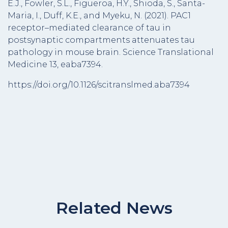
E.J., Fowler, S.L., Figueroa, H.Y., Shioda, S., Santa-
Maria, I., Duff, K.E., and Myeku, N. (2021). PAC1
receptor–mediated clearance of tau in
postsynaptic compartments attenuates tau
pathology in mouse brain. Science Translational
Medicine 13, eaba7394.
https://doi.org/10.1126/scitranslmed.aba7394
Related News