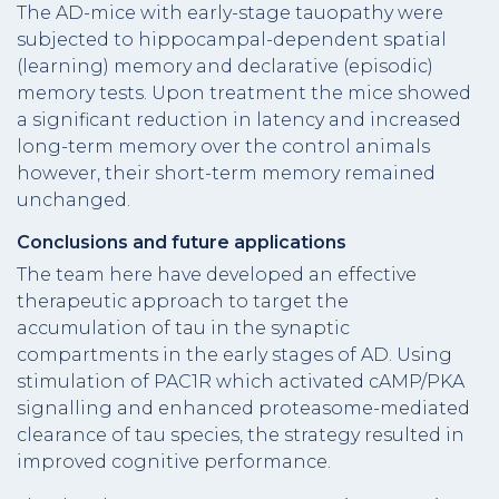
The AD-mice with early-stage tauopathy were
subjected to hippocampal-dependent spatial
(learning) memory and declarative (episodic)
memory tests. Upon treatment the mice showed
a significant reduction in latency and increased
long-term memory over the control animals
however, their short-term memory remained
unchanged.
Conclusions and future applications
The team here have developed an effective
therapeutic approach to target the
accumulation of tau in the synaptic
compartments in the early stages of AD. Using
stimulation of PAC1R which activated cAMP/PKA
signalling and enhanced proteasome-mediated
clearance of tau species, the strategy resulted in
improved cognitive performance.