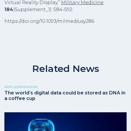
Virtual Reality Display.”
Military Medicine
184
(Supplement_1): 584-592.
https://doi.org/10.1093/milmed/usy286
Related News
ARTICLES/INTERVIEWS
The world’s digital data could be stored as DNA in
a coffee cup