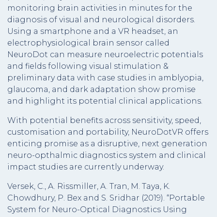
monitoring brain activities in minutes for the
diagnosis of visual and neurological disorders.
Using a smartphone and a VR headset, an
electrophysiological brain sensor called
NeuroDot can measure neuroelectric potentials
and fields following visual stimulation &
preliminary data with case studies in amblyopia,
glaucoma, and dark adaptation show promise
and highlight its potential clinical applications.
With potential benefits across sensitivity, speed,
customisation and portability, NeuroDotVR offers
enticing promise as a disruptive, next generation
neuro-opthalmic diagnostics system and clinical
impact studies are currently underway.
Versek, C., A. Rissmiller, A. Tran, M. Taya, K.
Chowdhury, P. Bex and S. Sridhar (2019). “Portable
System for Neuro-Optical Diagnostics Using