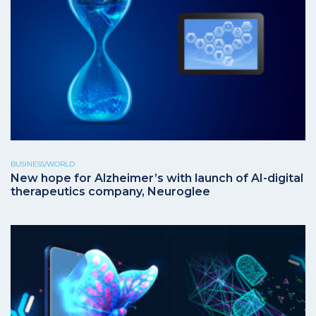
BUSINESS/WORLD
New hope for Alzheimer’s with launch of AI-digital
therapeutics company, Neuroglee