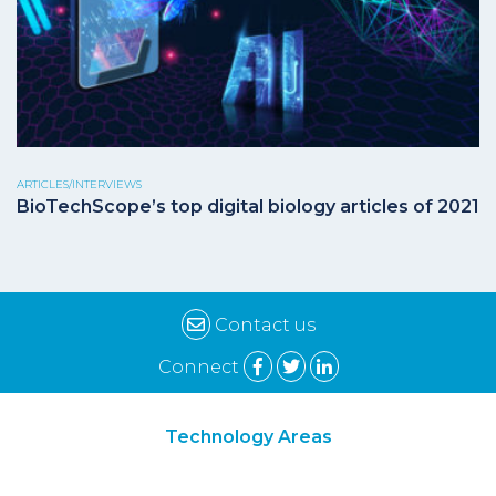
ARTICLES/INTERVIEWS
BioTechScope’s top digital biology articles of 2021
Contact us
Connect
Technology Areas
Synthetic Biology
Digital Biology