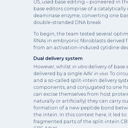
US, used base editing – pioneered in th
base editors comprise of a catalyticall
deaminase enzyme, converting one base
double-stranded DNA break.
To begin, the team tested several optim
RNAs in embryonic fibroblasts derived 
from an activation-induced cytidine de
Dual delivery system
However, whilst
in vitro
delivery of base e
delivered by a single AAV
in vivo
. To cir
and a so-called split-intein delivery sys
components, and conjugated to one half 
can excise themselves from host proteins
naturally or artificially) they can carry o
formation of a new peptide bond betwe
the intein. In this context here, it led 
fragmented parts of the split-intein CB