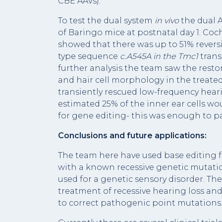
CBE AAVs).
To test the dual system
in vivo
the dual 
of Baringo mice at postnatal day 1. Coc
showed that there was up to 51% revers
type sequence
c.A545A in the
Tmc1
trans
further analysis the team saw the restor
and hair cell morphology in the treate
transiently rescued low-frequency hear
estimated 25% of the inner ear cells wo
for gene editing- this was enough to pa
Conclusions and future applications:
The team here have used base editing fo
with a known recessive genetic mutation.
used for a genetic sensory disorder. Th
treatment of recessive hearing loss an
to correct pathogenic point mutations