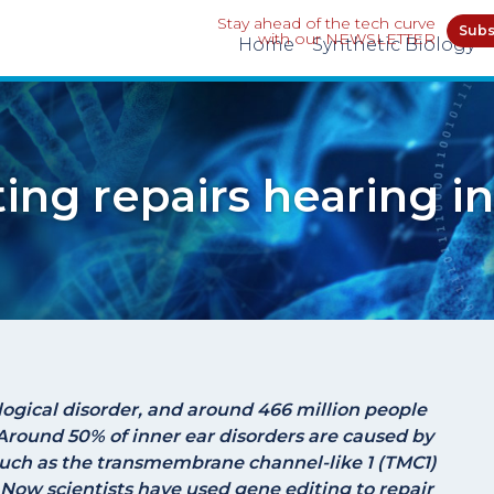
Stay ahead of the tech curve
Subs
with our NEWSLETTER
Home
Synthetic Biology
ting repairs hearing i
ogical disorder, and around 466 million people
Around 50% of inner ear disorders are caused by
such as the transmembrane channel-like 1 (
TMC1
)
 Now scientists have used gene editing to repair