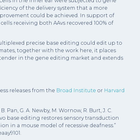
 cells in the inner ear were subjected to gene
ficiency of the delivery system that a more
rovement could be achieved. In support of
 cells receiving both AAvs recovered 100% of
tiplexed precise base editing could edit up to
mates, together with the work here, it places
tender in the gene editing market and extends
ess releases from the
Broad Institute
or
Harvard
 B. Pan, G. A. Newby, M. Wornow, R. Burt, J. C.
n vivo base editing restores sensory transduction
ion in a mouse model of recessive deafness.”
eaay9101.