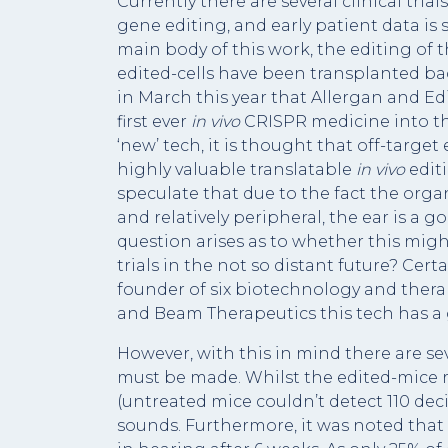
Currently there are several clinical tri
gene editing, and early patient data is
main body of this work, the editing of
edited-cells have been transplanted bac
in March this year that Allergan and Ed
first ever
in vivo
CRISPR medicine into the 
‘new’ tech, it is thought that off-target
highly valuable translatable
in vivo
edit
speculate that due to the fact the organ
and relatively peripheral, the ear is a g
question arises as to whether this might
trials in the not so distant future? Certa
founder of six biotechnology and ther
and Beam Therapeutics this tech has a
However, with this in mind there are s
must be made. Whilst the edited-mice r
(untreated mice couldn’t detect 110 deci
sounds. Furthermore, it was noted that 