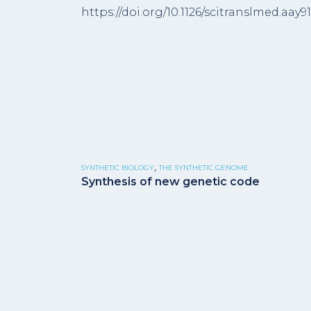
https://doi.org/10.1126/scitranslmed.aay9
,
SYNTHETIC BIOLOGY
THE SYNTHETIC GENOME
Synthesis of new genetic code