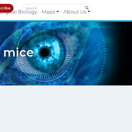
cribe
Digital Biology
Maps
About Us
n mice