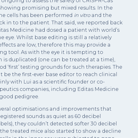
als ongoing to assess the safety of CRISPR-Cas
 showing promising but mixed results. In the
 the cells has been performed
in vitro
and the
k in to the patient. That said, we reported back
itas Medicine had dosed a patient with world’s
eye. Whilst base editing is still a relatively
 effects are low, therefore this may provide a
ing tool. As with the eye it is tempting to
 is duplicated (one can be treated at a time),
ood ‘first’ testing grounds for such therapies. The
 be the first-ever base editor to reach clinical
inly with Lui as a scientific founder or co-
apeutics companies, including Editas Medicine
 good pedigree.
everal optimisations and improvements that
egistered sounds as quiet as 60 decibel
bels), they couldn’t detected softer 30 decibel
the treated mice also started to show a decline