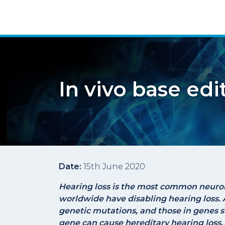
In vivo base edi
Date:
15th June 2020
Hearing loss is the most common neurol
worldwide have disabling hearing loss. 
genetic mutations, and those in genes 
gene can cause hereditary hearing loss.