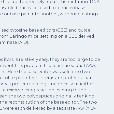
e Liu lab- to precisely repair the mutation. DNA
y disabled nuclease fused to a nucleobase
 or base pair into another, without creating a
ised cytosine base editors (CBE) and guide
from Baringo mice, settling on a CBE derived
aminase (AID).
ditors is relatively easy
,
they are too large to be
cumvent this problem the team used dual AAVs
tem. Here the base editor was split into two
of a split intein. Inteins are proteins than
 via protein splicing, and once split (either
ut a
trans-
splicing reaction leading to the
en the two polypeptides originally flanking
to the reconstitution of the base editor. The two
E were each delivered by a separate AAV (AID-