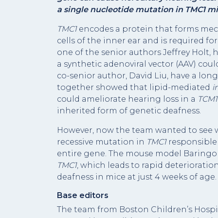
a single nucleotide mutation in TMC1 mice
TMC1
encodes a protein that forms mec
cells of the inner ear and is required f
one of the senior authors Jeffrey Holt,
a synthetic adenoviral vector (AAV) coul
co-senior author, David Liu, have a lo
together showed that lipid-mediated
i
could ameliorate hearing loss in a
TCM
inherited form of genetic deafness.
However, now the team wanted to see wh
recessive mutation in
TMC1
responsible 
entire gene. The mouse model Baringo 
TMC1
, which leads to rapid deterioratio
deafness in mice at just 4 weeks of age.
Base editors
The team from Boston Children’s Hospit