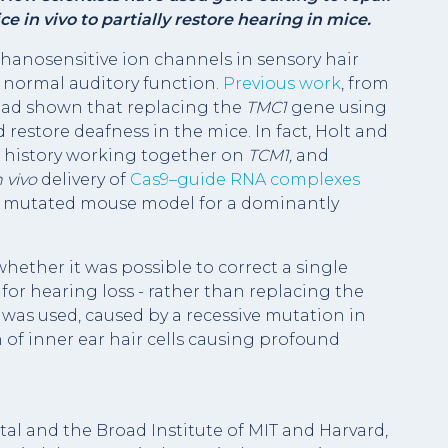
 in vivo to partially restore hearing in mice.
hanosensitive ion channels in sensory hair
or normal auditory function.
Previous work
, from
 had shown that replacing the
TMC1
gene using
d restore deafness in the mice. In fact, Holt and
ng history working together on
TCM1,
and
n vivo
delivery of
Cas9–guide RNA complexes
1
mutated mouse model for a dominantly
ether it was possible to correct a single
for hearing loss - rather than replacing the
was used, caused by a recessive mutation in
n of inner ear hair cells causing profound
al and the Broad Institute of MIT and Harvard,