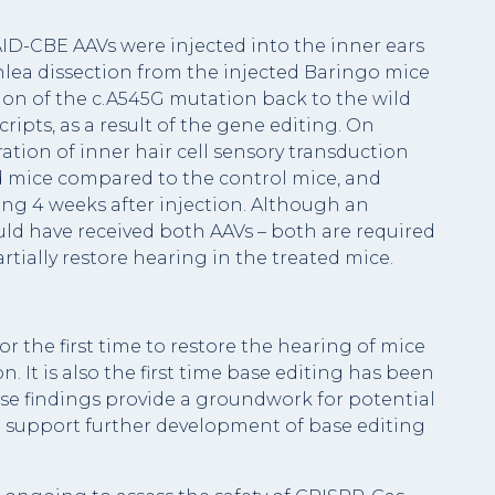
AID-CBE AAVs were injected into the inner ears
hlea dissection from the injected Baringo mice
ion of the c.A545G mutation back to the wild
cripts, as a result of the gene editing. On
ation of inner hair cell sensory transduction
d mice compared to the control mice, and
ing 4 weeks after injection. Although an
uld have received both AAVs – both are required
rtially restore hearing in the treated mice.
r the first time to restore the hearing of mice
 It is also the first time base editing has been
ese findings provide a groundwork for potential
d support further development of base editing
.