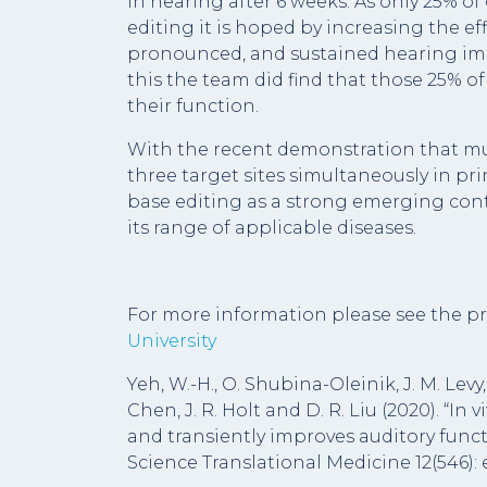
in hearing after 6 weeks. As only 25% of
editing it is hoped by increasing the ef
pronounced, and sustained hearing imp
this the team did find that those 25% of
their function.
With the recent demonstration that mul
three target sites simultaneously in pri
base editing as a strong emerging con
its range of applicable diseases.
For more information please see the pr
University
Yeh, W.-H., O. Shubina-Oleinik, J. M. Levy,
Chen, J. R. Holt and D. R. Liu (2020). “I
and transiently improves auditory funct
Science Translational Medicine 12(546): 