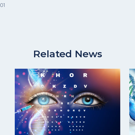
101
Related News