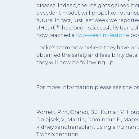
disease. Indeed, the insights gained her
decedent model, will propel xenotransp
future. In fact, just last week we report
TM
UHeart
had been successfully transpla
now reached a
two-week milestone
pos
Locke’s team now believe they have bri
obtained the safety and feasibility data 
they will now be following up.
For more information please see the pr
Porrett, P.M., Orandi, B.J., Kumar, V., Hou
Dolejsek, V., Martin, Dominque E., Macedon
kidney xenotransplant using a human 
Transplantation.