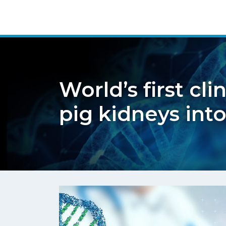
World’s first cl
pig kidneys in