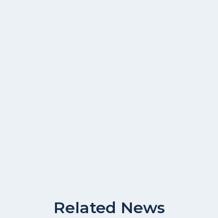
Related News