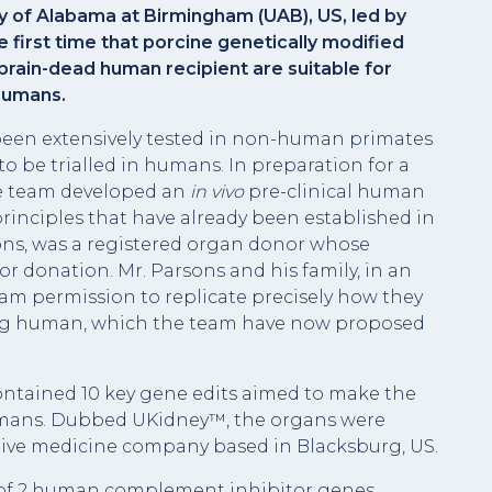
y of Alabama at Birmingham (UAB), US, led by
first time that porcine genetically modified
 brain-dead human recipient are suitable for
 humans.
 been extensively tested in non-human primates
to be trialled in humans. In preparation for a
the team developed an
in vivo
pre-clinical human
 principles that have already been established in
ons, was a registered organ donor whose
or donation. Mr. Parsons and his family, in an
eam permission to replicate precisely how they
ving human, which the team have now proposed
contained 10 key gene edits aimed to make the
humans. Dubbed UKidney™, the organs were
rative medicine company based in Blacksburg, US.
n of 2 human complement inhibitor genes