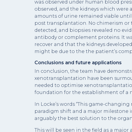
was observed under human blood pressu
observed, and the kidneys which were a
amounts of urine remained viable until 
post transplantation. No chimerism or 
detected, and biopsies revealed no evide
antibody or complement proteins. It wa
recover and that the kidneys developed t
might be due to the the patient’s compl
Conclusions and future applications
In conclusion, the team have demonstr
xenotransplantation have been surmou
needed to optimise xenotransplantatio
foundation for the establishment of a n
In Locke’s words “This game-changing 
paradigm shift and a major milestone in
arguably the best solution to the organ 
This will be seen in the field as a maj