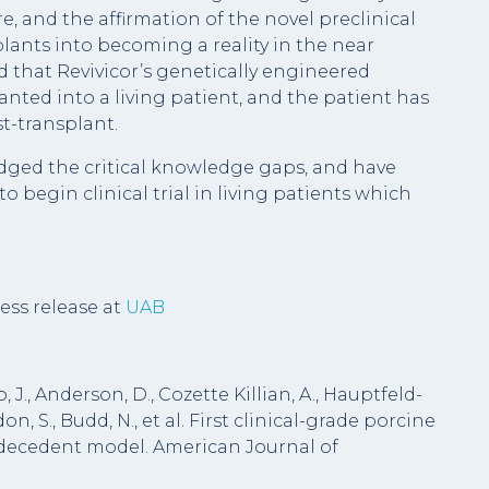
e, and the affirmation of the novel preclinical
lants into becoming a reality in the near
ed that Revivicor’s genetically engineered
nted into a living patient, and the patient has
t-transplant.
dged the critical knowledge gaps, and have
to begin clinical trial in living patients which
ess release at
UAB
p, J., Anderson, D., Cozette Killian, A., Hauptfeld-
, S., Budd, N., et al. First clinical-grade porcine
decedent model. American Journal of