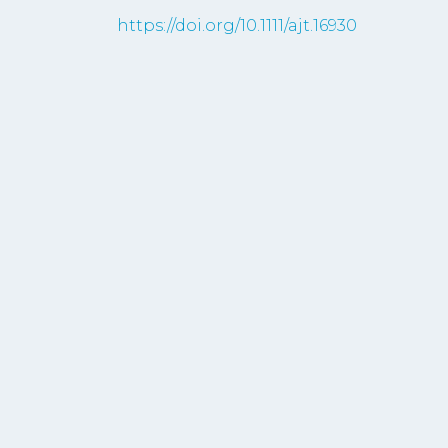
https://doi.org/10.1111/ajt.16930