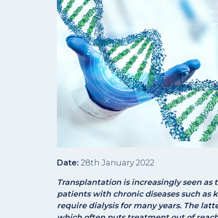
Date:
28th January 2022
Transplantation is increasingly seen as 
patients with chronic diseases such as k
require dialysis for many years. The latt
which often puts treatment out of reach 