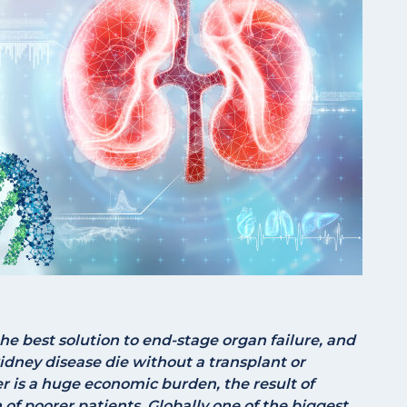
the best solution to end-stage organ failure, and
idney disease die without a transplant or
er is a huge economic burden, the result of
of poorer patients. Globally one of the biggest