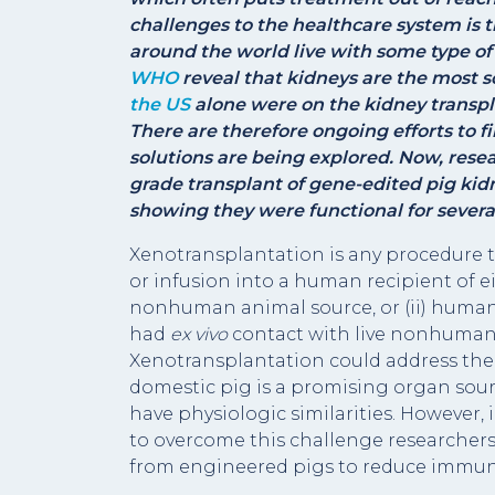
challenges to the healthcare system is t
around the world live with some type of
WHO
reveal that kidneys are the most so
the US
alone were on the kidney transpla
There are therefore ongoing efforts to f
solutions are being explored. Now, resear
grade transplant of gene-edited pig kid
showing they were functional for sever
Xenotransplantation is any procedure t
or infusion into a human recipient of eith
nonhuman animal source, or (ii) human b
had
ex vivo
contact with live nonhuman a
Xenotransplantation could address the 
domestic pig is a promising organ sourc
have physiologic similarities. However
to overcome this challenge researchers
from engineered pigs to reduce immun