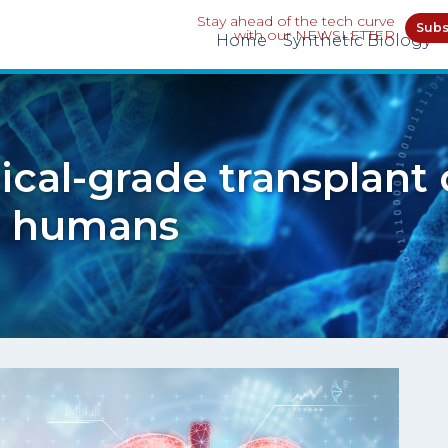
Stay ahead of the tech curve
Subs
with our NEWSLETTER
Home
Synthetic Biology
inical-grade transplant
to humans