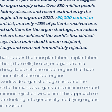
he organ supply crisis. Over 850 million people
 kidney disease, and recent estimates by the
ught after organ. In 2020, >
90,000 patient in
nt list, and only ~25% of patients received one.
ind solutions for the organ shortage, and radical
chers have achieved the world’s first clinical-
neys into a brain-dead human recipient,
al days and were not immediately rejected.
hat involves the transplantation, implantation
er (i) live cells, tissues, or organs from a
ody fluids, cells, tissues or organs that have
nimal cells, tissues or organs.
worldwide organ shortage crisis, and the
e for humans, as organs are similar in size and
, immune rejection would limit this approach so
 are looking into genetically modifying organs
e invasion.