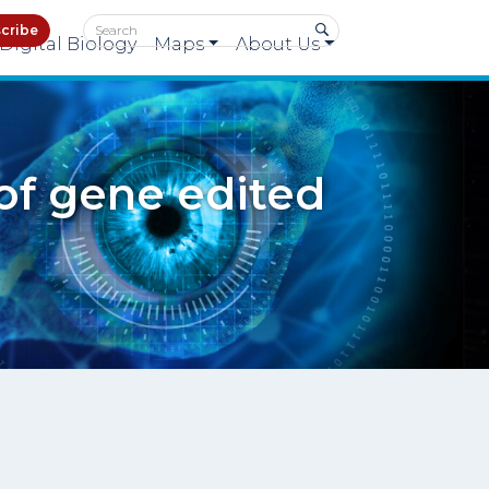
cribe
Digital Biology
Maps
About Us
 of gene edited