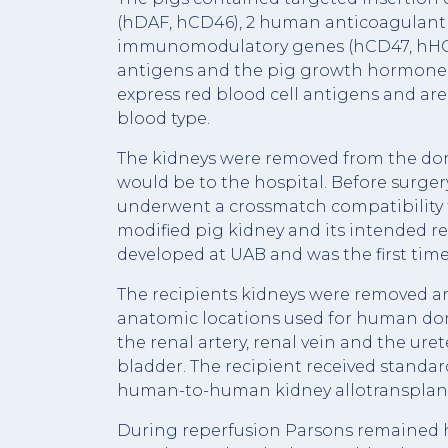
(hDAF, hCD46), 2 human anticoagulant
immunomodulatory genes (hCD47, hHO1),
antigens and the pig growth hormone r
express red blood cell antigens and are
blood type.
The kidneys were removed from the do
would be to the hospital. Before surge
underwent a crossmatch compatibility 
modified pig kidney and its intended re
developed at UAB and was the first time 
The recipients kidneys were removed an
anatomic locations used for human do
the renal artery, renal vein and the ure
bladder. The recipient received stand
human-to-human kidney allotransplant
During reperfusion Parsons remained h