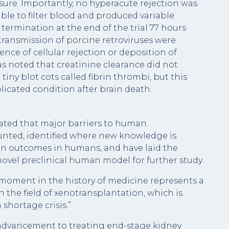
re. Importantly, no hyperacute rejection was
ble to filter blood and produced variable
termination at the end of the trial 77 hours
transmission of porcine retroviruses were
nce of cellular rejection or deposition of
s noted that creatinine clearance did not
iny blot cots called fibrin thrombi, but this
icated condition after brain death.
ated that major barriers to human
nted, identified where new knowledge is
n outcomes in humans, and have laid the
ovel preclinical human model for further study.
moment in the history of medicine represents a
 the field of xenotransplantation, which is
shortage crisis.”
or advancement to treating end-stage kidney