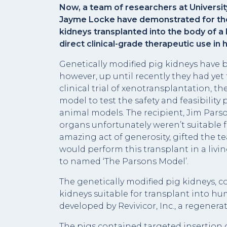
Now, a team of researchers at Universit
Jayme Locke have demonstrated for the 
kidneys transplanted into the body of a
direct clinical-grade therapeutic use in
Genetically modified pig kidneys have
however, up until recently they had yet 
clinical trial of xenotransplantation, 
model to test the safety and feasibility
animal models. The recipient, Jim Pars
organs unfortunately weren’t suitable f
amazing act of generosity, gifted the t
would perform this transplant in a li
to named ‘The Parsons Model’.
The genetically modified pig kidneys, 
kidneys suitable for transplant into 
developed by Revivicor, Inc., a regene
The pigs contained targeted insertio