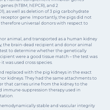
 genes (hTBM, hEPCR), and 2
 as well as deletion of 3 pig carbohydrate
eceptor gene. Importantly, the pigs did not
 therefore universal donors with respect to
nor animal, and transported as a human kidney
ry, the brain-dead recipient and donor animal
test to determine whether the genetically
cipient were a good tissue match – the test was
it was used cross species.
d replaced with the pig kidneys in the exact
nor kidneys. They had the same attachments to
ter that carries urine from the kidney to the
ard immune-suppression therapy used in
ation.
emodynamically stable and vascular integrity