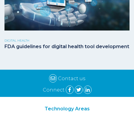
DIGITAL HEALTH
FDA guidelines for digital health tool development
Contact us
Connect
Technology Areas
Synthetic Biology
Digital Biology