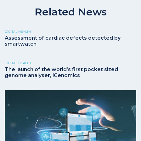
Related News
DIGITAL HEALTH
Assessment of cardiac defects detected by
smartwatch
DIGITAL HEALTH
The launch of the world’s first pocket sized
genome analyser, iGenomics