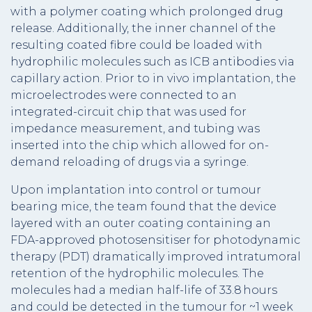
with a polymer coating which prolonged drug
release. Additionally, the inner channel of the
resulting coated fibre could be loaded with
hydrophilic molecules such as ICB antibodies via
capillary action. Prior to in vivo implantation, the
microelectrodes were connected to an
integrated-circuit chip that was used for
impedance measurement, and tubing was
inserted into the chip which allowed for on-
demand reloading of drugs via a syringe.
Upon implantation into control or tumour
bearing mice, the team found that the device
layered with an outer coating containing an
FDA-approved photosensitiser for photodynamic
therapy (PDT) dramatically improved intratumoral
retention of the hydrophilic molecules. The
molecules had a median half-life of 33.8 hours
and could be detected in the tumour for ~1 week