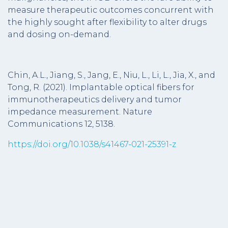
measure therapeutic outcomes concurrent with
the highly sought after flexibility to alter drugs
and dosing on-demand.
Chin, A.L., Jiang, S., Jang, E., Niu, L., Li, L., Jia, X., and
Tong, R. (2021). Implantable optical fibers for
immunotherapeutics delivery and tumor
impedance measurement. Nature
Communications 12, 5138.
https://doi.org/10.1038/s41467-021-25391-z