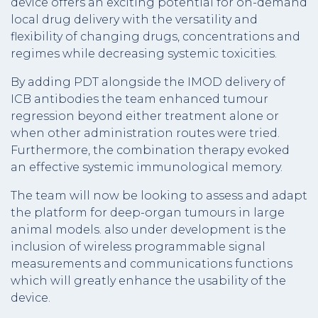
device offers an exciting potential for on-demand
local drug delivery with the versatility and
flexibility of changing drugs, concentrations and
regimes while decreasing systemic toxicities.
By adding PDT alongside the IMOD delivery of
ICB antibodies the team enhanced tumour
regression beyond either treatment alone or
when other administration routes were tried.
Furthermore, the combination therapy evoked
an effective systemic immunological memory.
The team will now be looking to assess and adapt
the platform for deep-organ tumours in large
animal models. also under development is the
inclusion of wireless programmable signal
measurements and communications functions
which will greatly enhance the usability of the
device.