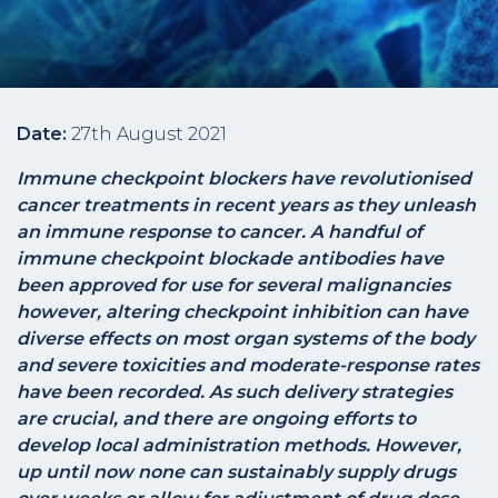
Date:
27th August 2021
Immune checkpoint blockers have revolutionised
cancer treatments in recent years as they unleash
an immune response to cancer. A handful of
immune checkpoint blockade antibodies have
been approved for use for several malignancies
however, altering checkpoint inhibition can have
diverse effects on most organ systems of the body
and severe toxicities and moderate-response rates
have been recorded. As such delivery strategies
are crucial, and there are ongoing efforts to
develop local administration methods. However,
up until now none can sustainably supply drugs