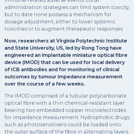
immune-related adverse events. Local
administration strategies can limit system toxicity,
but to date none possess a mechanism for
dosage adjustment, either to lower systemic
toxicities or to augment therapeutic responses.
Now, researchers at Virginia Polytechnic Institute
and State University, US, led by Rong Tong have
engineered an implantable miniature optical fibre
device (IMOD) that can be used for local delivery
of ICB antibodies and for monitoring of clinical
outcomes by tumour impedance measurement
over the course of a few weeks.
The IMOD comprised of a tubular polycarbonate
optical fibre with a thin chemical-resistant layer
bearing two embedded copper microelectrodes
for impedance measurement. Hydrophobic drugs
such as photosensitisers could be loaded onto
the outer surface of the fibre in alternating layers