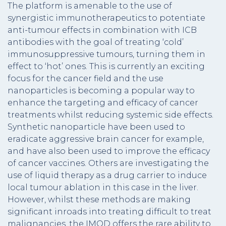
The platform is amenable to the use of
synergistic immunotherapeutics to potentiate
anti-tumour effects in combination with ICB
antibodies with the goal of treating ‘cold’
immunosuppressive tumours, turning them in
effect to ‘hot’ ones. This is currently an exciting
focus for the cancer field and the use
nanoparticles is becoming a popular way to
enhance the targeting and efficacy of cancer
treatments whilst reducing systemic side effects.
Synthetic nanoparticle have been used to
eradicate aggressive brain cancer for example,
and have also been used to improve the efficacy
of cancer vaccines. Others are investigating the
use of liquid therapy as a drug carrier to induce
local tumour ablation in this case in the liver.
However, whilst these methods are making
significant inroads into treating difficult to treat
malignancies, the IMOD offers the rare ability to