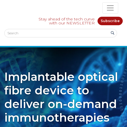
Stay ahead of the tech curve
Subscribe
with our NEWSLETTER
Implantable optical
fibre device to
deliver on-demand
immunotherapies