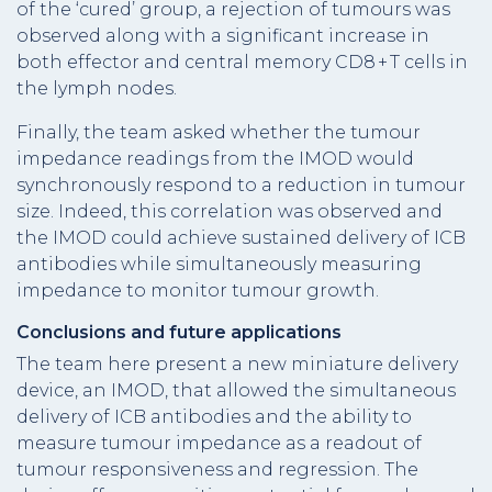
of the ‘cured’ group, a rejection of tumours was
observed along with a significant increase in
both effector and central memory CD8 + T cells in
the lymph nodes.
Finally, the team asked whether the tumour
impedance readings from the IMOD would
synchronously respond to a reduction in tumour
size. Indeed, this correlation was observed and
the IMOD could achieve sustained delivery of ICB
antibodies while simultaneously measuring
impedance to monitor tumour growth.
Conclusions and future applications
The team here present a new miniature delivery
device, an IMOD, that allowed the simultaneous
delivery of ICB antibodies and the ability to
measure tumour impedance as a readout of
tumour responsiveness and regression. The