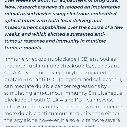
over weeks or allow for adjustment of drug dose.
Now, researchers have developed an implantable
miniaturised device using electrode-embedded
optical fibres with both local delivery and
measurement capabilities over the course of a few
weeks, and which elicited a sustained anti-
tumour response and immunity in multiple
tumour models.
Immune checkpoint blockade (ICB) antibodies
that interrupt immune checkpoints, such as anti-
CTLA-4 (cytotoxic T–lymphocyte–associated
protein 4) or anti-PD-1 (programmed cell death 1),
can mediate durable cancer regressions by
stimulating anti-tumour immunity. Simultaneous
blockade of both CTLA-4 and PD-1 can reverse T
cell dysfunction and has been shown to generate
more durable anti-tumour immunity than either
therapy alone however, it also elicits more severe