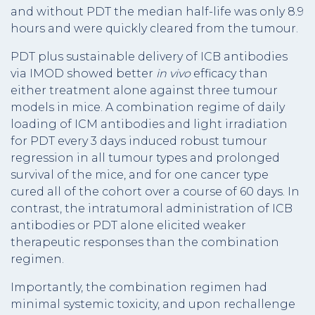
and without PDT the median half-life was only 8.9
hours and were quickly cleared from the tumour.
PDT plus sustainable delivery of ICB antibodies
via IMOD showed better
in vivo
efficacy than
either treatment alone against three tumour
models in mice. A combination regime of daily
loading of ICM antibodies and light irradiation
for PDT every 3 days induced robust tumour
regression in all tumour types and prolonged
survival of the mice, and for one cancer type
cured all of the cohort over a course of 60 days. In
contrast, the intratumoral administration of ICB
antibodies or PDT alone elicited weaker
therapeutic responses than the combination
regimen.
Importantly, the combination regimen had
minimal systemic toxicity, and upon rechallenge