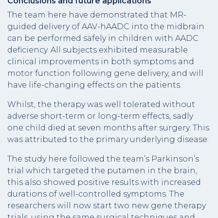
Conclusions and future applications
The team here have demonstrated that MR-
guided delivery of AAV-hAADC into the midbrain
can be performed safely in children with AADC
deficiency. All subjects exhibited measurable
clinical improvements in both symptoms and
motor function following gene delivery, and will
have life-changing effects on the patients.
Whilst, the therapy was well tolerated without
adverse short-term or long-term effects, sadly
one child died at seven months after surgery. This
was attributed to the primary underlying disease.
The study here followed the team’s Parkinson’s
trial which targeted the putamen in the brain,
this also showed positive results with increased
durations of well-controlled symptoms. The
researchers will now start two new gene therapy
trials, using the same surgical techniques and