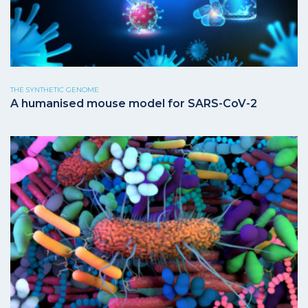
THE SYNTHETIC GENOME
A humanised mouse model for SARS-CoV-2