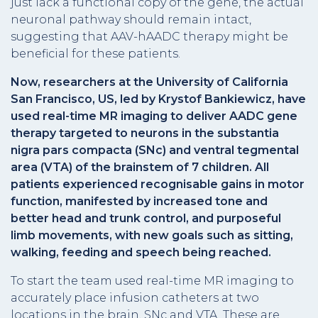
just lack a functional copy of the gene, the actual
neuronal pathway should remain intact,
suggesting that AAV-hAADC therapy might be
beneficial for these patients.
Now, researchers at the University of California
San Francisco, US, led by Krystof Bankiewicz, have
used real-time MR imaging to deliver AADC gene
therapy targeted to neurons in the substantia
nigra pars compacta (SNc) and ventral tegmental
area (VTA) of the brainstem of 7 children. All
patients experienced recognisable gains in motor
function, manifested by increased tone and
better head and trunk control, and purposeful
limb movements, with new goals such as sitting,
walking, feeding and speech being reached.
To start the team used real-time MR imaging to
accurately place infusion catheters at two
locations in the brain, SNc and VTA. These are