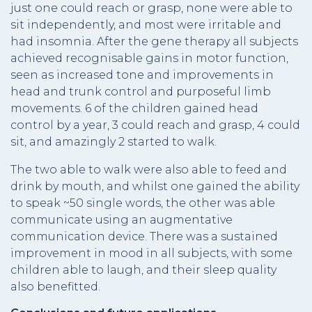
just one could reach or grasp, none were able to
sit independently, and most were irritable and
had insomnia. After the gene therapy all subjects
achieved recognisable gains in motor function,
seen as increased tone and improvements in
head and trunk control and purposeful limb
movements. 6 of the children gained head
control by a year, 3 could reach and grasp, 4 could
sit, and amazingly 2 started to walk.
The two able to walk were also able to feed and
drink by mouth, and whilst one gained the ability
to speak ~50 single words, the other was able
communicate using an augmentative
communication device. There was a sustained
improvement in mood in all subjects, with some
children able to laugh, and their sleep quality
also benefitted.