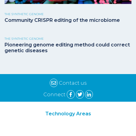
THE SYNTHETIC GENOME
Community CRISPR editing of the microbiome
THE SYNTHETIC GENOME
Pioneering genome editing method could correct
genetic diseases
Contact us
Connect
Technology Areas
Synthetic Biology
Digital Biology