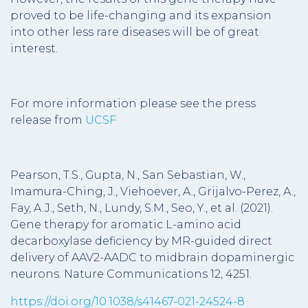
proved to be life-changing and its expansion
into other less rare diseases will be of great
interest.
For more information please see the press
release from
UCSF
Pearson, T.S., Gupta, N., San Sebastian, W.,
Imamura-Ching, J., Viehoever, A., Grijalvo-Perez, A.,
Fay, A.J., Seth, N., Lundy, S.M., Seo, Y., et al. (2021).
Gene therapy for aromatic L-amino acid
decarboxylase deficiency by MR-guided direct
delivery of AAV2-AADC to midbrain dopaminergic
neurons. Nature Communications 12, 4251.
https://doi.org/10.1038/s41467-021-24524-8