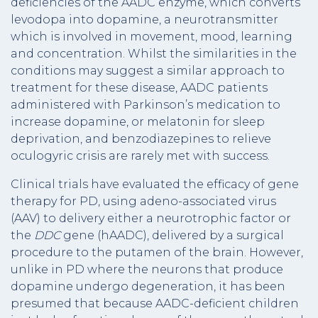
deficiencies of the AADC enzyme, which converts
levodopa into dopamine, a neurotransmitter
which is involved in movement, mood, learning
and concentration. Whilst the similarities in the
conditions may suggest a similar approach to
treatment for these disease, AADC patients
administered with Parkinson’s medication to
increase dopamine, or melatonin for sleep
deprivation, and benzodiazepines to relieve
oculogyric crisis are rarely met with success.
Clinical trials have evaluated the efficacy of gene
therapy for PD, using adeno-associated virus
(AAV) to delivery either a neurotrophic factor or
the
DDC
gene (hAADC), delivered by a surgical
procedure to the putamen of the brain. However,
unlike in PD where the neurons that produce
dopamine undergo degeneration, it has been
presumed that because AADC-deficient children