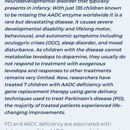
neurodevelopmental disorder that typically
presents in infancy. With just 135 children known
to be missing the AADC enzyme worldwide it is a
rare but devastating disease. It causes severe
developmental disability and lifelong motor,
behavioural, and autonomic symptoms including
oculogyric crises (OGC), sleep disorder, and mood
disturbance. As children with the disease cannot
metabolise levodopa to dopamine, they usually do
not respond to treatment with exogenous
levodopa and responses to other treatments
remains very limited. Now, researchers have
treated 7 children with AADC deficiency with
gene replacement therapy using gene delivery
techniques used to treat Parkinson’s disease (PD),
the majority of treated patients experienced life-
changing improvements.
PD and AADC deficiency are associated with