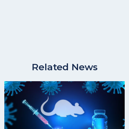
Related News