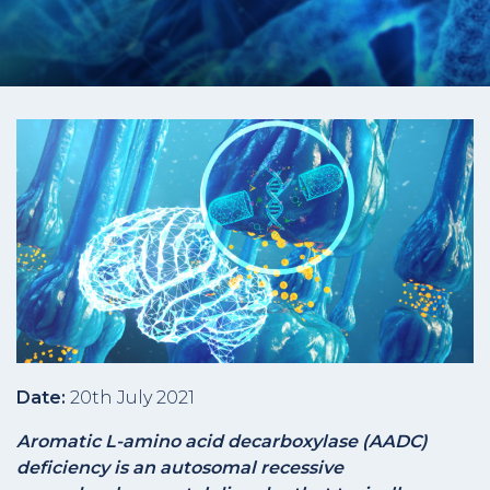
Date:
20th July 2021
Aromatic L-amino acid decarboxylase (AADC)
deficiency is an autosomal recessive