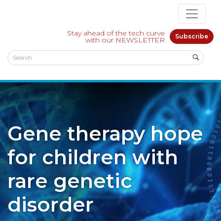
Stay ahead of the tech curve
Subscribe
with our NEWSLETTER
Gene therapy hope
for children with
rare genetic
disorder