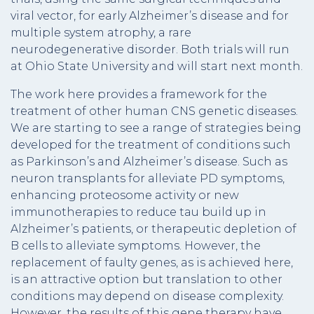
viral vector, for early Alzheimer’s disease and for
multiple system atrophy, a rare
neurodegenerative disorder. Both trials will run
at Ohio State University and will start next month.
The work here provides a framework for the
treatment of other human CNS genetic diseases.
We are starting to see a range of strategies being
developed for the treatment of conditions such
as Parkinson’s and Alzheimer’s disease. Such as
neuron transplants for alleviate PD symptoms,
enhancing proteosome activity or new
immunotherapies to reduce tau build up in
Alzheimer’s patients, or therapeutic depletion of
B cells to alleviate symptoms. However, the
replacement of faulty genes, as is achieved here,
is an attractive option but translation to other
conditions may depend on disease complexity.
However, the results of this gene therapy have