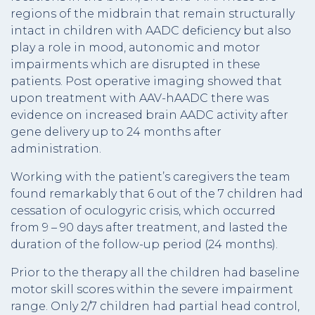
regions of the midbrain that remain structurally
intact in children with AADC deficiency but also
play a role in mood, autonomic and motor
impairments which are disrupted in these
patients. Post operative imaging showed that
upon treatment with AAV-hAADC there was
evidence on increased brain AADC activity after
gene delivery up to 24 months after
administration.
Working with the patient’s caregivers the team
found remarkably that 6 out of the 7 children had
cessation of oculogyric crisis, which occurred
from 9 – 90 days after treatment, and lasted the
duration of the follow-up period (24 months).
Prior to the therapy all the children had baseline
motor skill scores within the severe impairment
range. Only 2/7 children had partial head control,