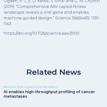
Ogden, P. J., E. D. Kelsic, S. Sinai and G. M. Church
(2019). “Comprehensive AAV capsid fitness
landscape reveals a viral gene and enables
machine-guided design.” Science 366(6469): 1139-
1143.
https://doi.org/10.1126/science.aaw2900
Related News
ARTIFICIAL INTELLIGENCE & DIGITAL REALITY
AI enables high-throughput profiling of cancer
metastases