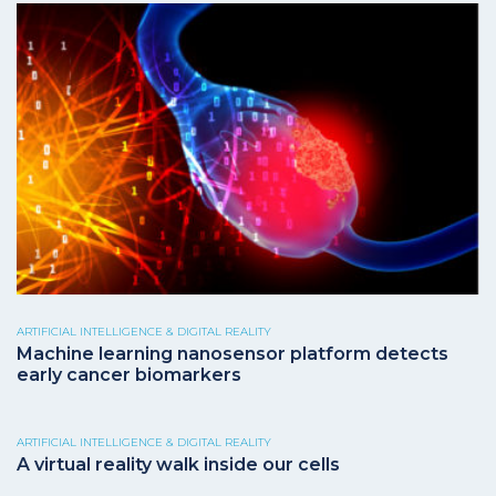
ARTIFICIAL INTELLIGENCE & DIGITAL REALITY
Machine learning nanosensor platform detects
early cancer biomarkers
ARTIFICIAL INTELLIGENCE & DIGITAL REALITY
A virtual reality walk inside our cells