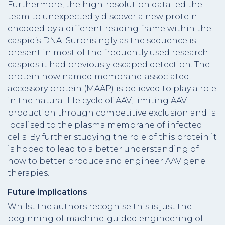
Furthermore, the high-resolution data led the
team to unexpectedly discover a new protein
encoded by a different reading frame within the
caspid’s DNA. Surprisingly as the sequence is
present in most of the frequently used research
caspids it had previously escaped detection. The
protein now named membrane-associated
accessory protein (MAAP) is believed to play a role
in the natural life cycle of AAV, limiting AAV
production through competitive exclusion and is
localised to the plasma membrane of infected
cells. By further studying the role of this protein it
is hoped to lead to a better understanding of
how to better produce and engineer AAV gene
therapies.
Future implications
Whilst the authors recognise this is just the
beginning of machine-guided engineering of