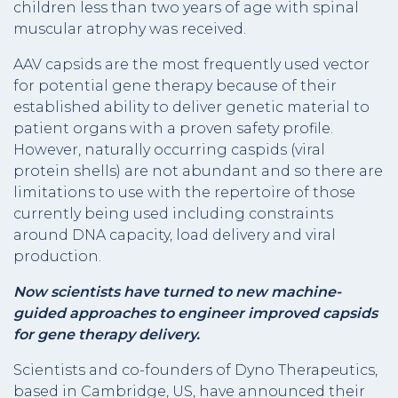
children less than two years of age with spinal
muscular atrophy was received.
AAV capsids are the most frequently used vector
for potential gene therapy because of their
established ability to deliver genetic material to
patient organs with a proven safety profile.
However, naturally occurring caspids (viral
protein shells) are not abundant and so there are
limitations to use with the repertoire of those
currently being used including constraints
around DNA capacity, load delivery and viral
production.
Now scientists have turned to new machine-
guided approaches to engineer improved capsids
for gene therapy delivery.
Scientists and co-founders of Dyno Therapeutics,
based in Cambridge, US, have announced their