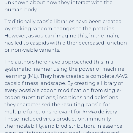
unknown about how they interact with the
human body.
Traditionally capsid libraries have been created
by making random changes to the proteins.
However, as you can imagine this, in the main,
has led to caspids with either decreased function
or non-viable variants.
The authors here have approached this in a
systematic manner using the power of machine
learning (ML). They have created a complete AAV2
capsid fitness landscape. By creating a library of
every possible codon modification from single-
codon substitutions, insertions and deletions
they characterised the resulting capsid for
multiple functions relevant for
in vivo
delivery.
These included virus production, immunity,
thermostability, and biodistribution. In essence