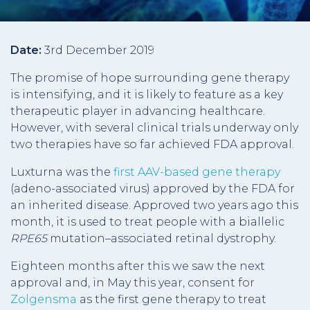
Date:
3rd December 2019
The promise of hope surrounding gene therapy
is intensifying, and it is likely to feature as a key
therapeutic player in advancing healthcare.
However, with several clinical trials underway only
two therapies have so far achieved FDA approval.
Luxturna was the
first AAV-based gene therapy
(adeno-associated virus) approved by the FDA for
an inherited disease. Approved two years ago this
month, it is used to treat people with a biallelic
RPE65
mutation–associated retinal dystrophy.
Eighteen months after this we saw the next
approval and, in May this year, consent for
Zolgensma
as the first gene therapy to treat