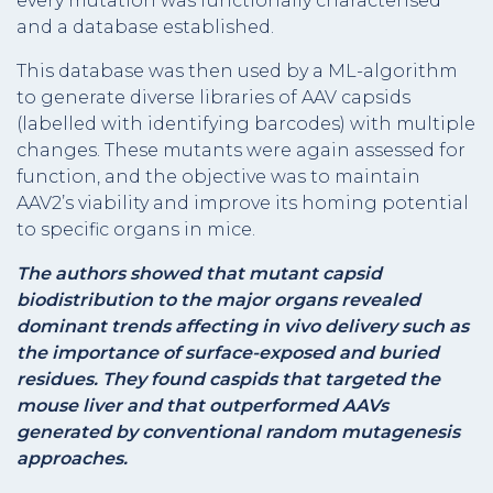
every mutation was functionally characterised
and a database established.
This database was then used by a ML-algorithm
to generate diverse libraries of AAV capsids
(labelled with identifying barcodes) with multiple
changes. These mutants were again assessed for
function, and the objective was to maintain
AAV2’s viability and improve its homing potential
to specific organs in mice.
The authors showed that mutant capsid
biodistribution to the major organs revealed
dominant trends affecting in vivo delivery such as
the importance of surface-exposed and buried
residues. They found caspids that targeted the
mouse liver and that outperformed AAVs
generated by conventional random mutagenesis
approaches.