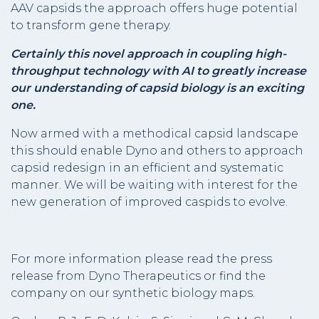
AAV capsids the approach offers huge potential
to transform gene therapy.
Certainly this novel approach in coupling high-
throughput technology with AI to greatly increase
our understanding of capsid biology is an exciting
one.
Now armed with a methodical capsid landscape
this should enable Dyno and others to approach
capsid redesign in an efficient and systematic
manner. We will be waiting with interest for the
new generation of improved caspids to evolve.
For more information please read the press
release from Dyno Therapeutics or find the
company on our synthetic biology maps.