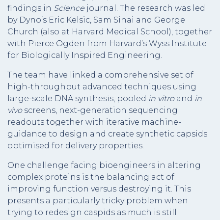
findings in
Science
journal. The research was led
by Dyno’s Eric Kelsic, Sam Sinai and George
Church (also at Harvard Medical School), together
with Pierce Ogden from Harvard’s Wyss Institute
for Biologically Inspired Engineering.
The team have linked a comprehensive set of
high-throughput advanced techniques using
large-scale DNA synthesis, pooled
in vitro
and
in
vivo
screens, next-generation sequencing
readouts together with iterative machine-
guidance to design and create synthetic capsids
optimised for delivery properties.
One challenge facing bioengineers in altering
complex proteins is the balancing act of
improving function versus destroying it. This
presents a particularly tricky problem when
trying to redesign caspids as much is still