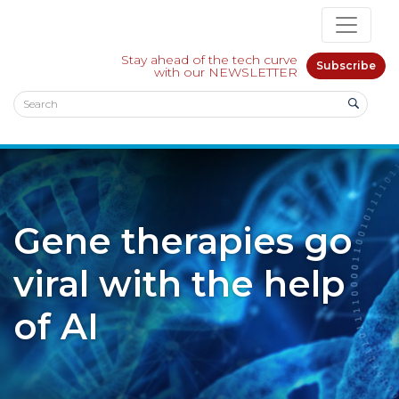
Stay ahead of the tech curve
Subscribe
with our NEWSLETTER
Gene therapies go
viral with the help
of AI