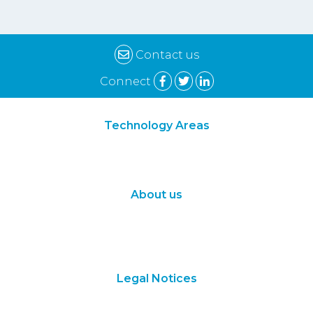
Contact us
Connect
Technology Areas
Synthetic Biology
Digital Biology
About us
About Us
Subscribe
Contact Us
Legal Notices
Terms of Use
Privacy Policy