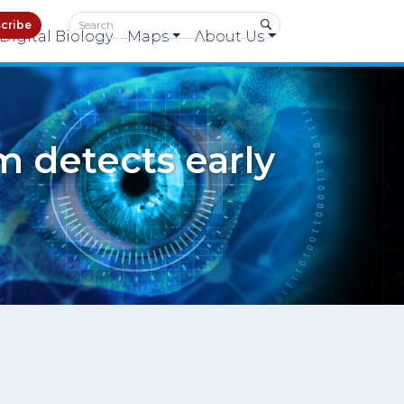
cribe
Digital Biology
Maps
About Us
m detects early