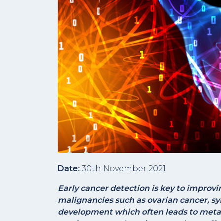
Date:
30th November 2021
Early cancer detection is key to impro
malignancies such as ovarian cancer, sy
development which often leads to metast