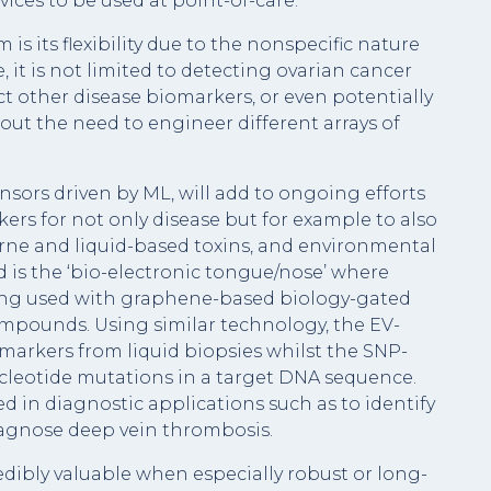
ices to be used at point-of-care.
is its flexibility due to the nonspecific nature
, it is not limited to detecting ovarian cancer
t other disease biomarkers, or even potentially
hout the need to engineer different arrays of
rs driven by ML, will add to ongoing efforts
kers for not only disease but for example to also
rne and liquid-based toxins, and environmental
 is the ‘bio-electronic tongue/nose’ where
eing used with graphene-based biology-gated
compounds. Using similar technology, the EV-
arkers from liquid biopsies whilst the SNP-
cleotide mutations in a target DNA sequence.
d in diagnostic applications such as to identify
iagnose deep vein thrombosis.
ibly valuable when especially robust or long-