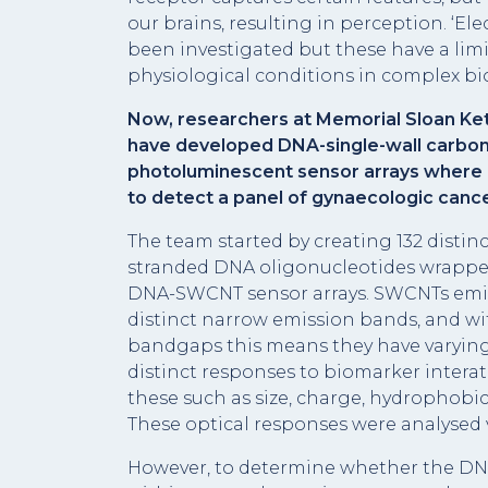
our brains, resulting in perception. ‘El
been investigated but these have a limi
physiological conditions in complex bio
Now, researchers at Memorial Sloan Kett
have developed DNA-single-wall carb
photoluminescent sensor arrays where 
to detect a panel of gynaecologic canc
The team started by creating 132 disti
stranded DNA oligonucleotides wrapped
DNA-SWCNT sensor arrays. SWCNTs emit
distinct narrow emission bands, and wit
bandgaps this means they have varying
distinct responses to biomarker interati
these such as size, charge, hydrophobici
These optical responses were analysed
However, to determine whether the DNA