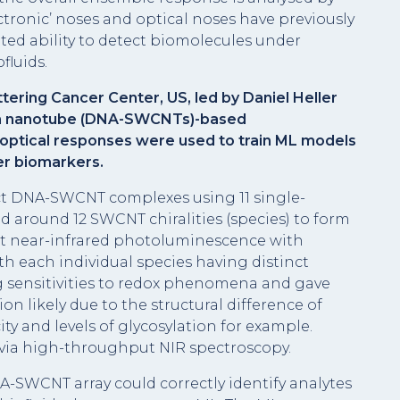
ectronic’ noses and optical noses have previously
ted ability to detect biomolecules under
fluids.
ering Cancer Center, US, led by Daniel Heller
on nanotube (DNA-SWCNTs)-based
optical responses were used to train ML models
er biomarkers.
nct DNA-SWCNT complexes using 11 single-
 around 12 SWCNT chiralities (species) to form
 near-infrared photoluminescence with
h each individual species having distinct
 sensitivities to redox phenomena and gave
on likely due to the structural difference of
ty and levels of glycosylation for example.
 via high-throughput NIR spectroscopy.
-SWCNT array could correctly identify analytes