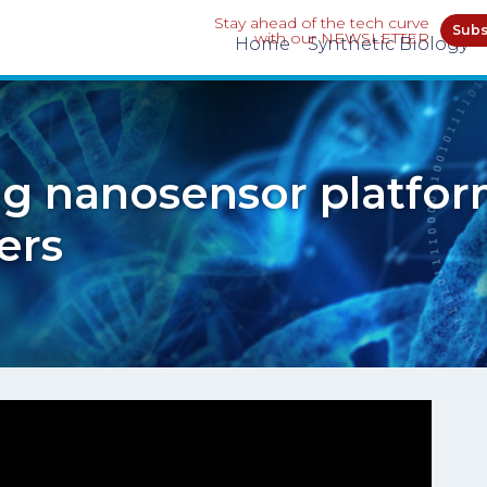
Stay ahead of the tech curve
Subs
with our NEWSLETTER
Home
Synthetic Biology
g nanosensor platfor
ers