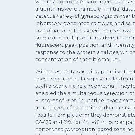
within a complex environment such as b
algorithms were trained on initial datas
detect a variety of gynecologic cancer 
laboratory-generated samples, and scre
combinations. The experiments showed
single and multiple biomarkers in the m
fluorescent peak position and intensi
response to the protein analytes, whic
concentration of each biomarker.
With these data showing promise, the 
they used uterine lavage samples from
such a ovarian and endometrial. They 
enabled the simultaneous detection of 
F1-scores of ~0.95 in uterine lavage sa
actual levels of each biomarker measure
results from platform they demonstrated
CA-125 and 91% for YKL-40 in cancer pat
nanosensor/perception-based sensing s