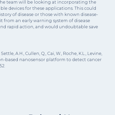
he team will be looking at incorporating the
le devices for these applications. This could
istory of disease or those with known disease-
t from an early warning system of disease
and rapid action, and would undoubtable save
 Settle, A.H., Cullen, Q., Cai, W., Roche, K.L., Levine,
ception-based nanosensor platform to detect cancer
52.