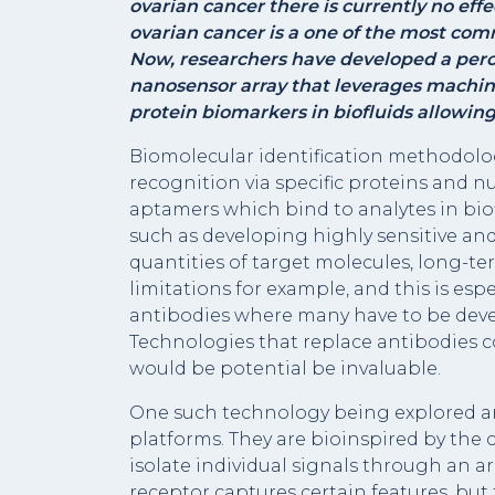
ovarian cancer there is currently no eff
ovarian cancer is a one of the most co
Now, researchers have developed a perc
nanosensor array that leverages machin
protein biomarkers in biofluids allowing
Biomolecular identification methodolog
recognition via specific proteins and nu
aptamers which bind to analytes in bio
such as developing highly sensitive and
quantities of target molecules, long-te
limitations for example, and this is espec
antibodies where many have to be deve
Technologies that replace antibodies 
would be potential be invaluable.
One such technology being explored a
platforms. They are bioinspired by the
isolate individual signals through an arr
receptor captures certain features, but