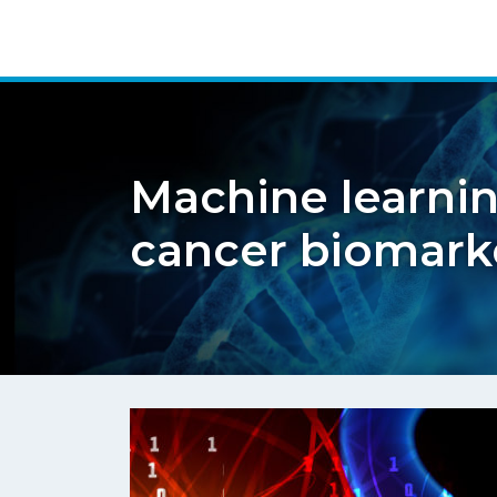
Machine learnin
cancer biomark