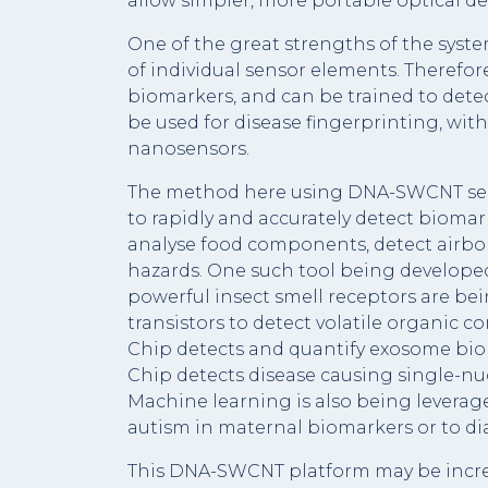
allow simpler, more portable optical dev
One of the great strengths of the system 
of individual sensor elements. Therefore
biomarkers, and can be trained to detec
be used for disease fingerprinting, wit
nanosensors.
The method here using DNA-SWCNT senso
to rapidly and accurately detect biomar
analyse food components, detect airbo
hazards. One such tool being developed
powerful insect smell receptors are b
transistors to detect volatile organic 
Chip detects and quantify exosome biom
Chip detects disease causing single-nu
Machine learning is also being leverage
autism in maternal biomarkers or to d
This DNA-SWCNT platform may be incred