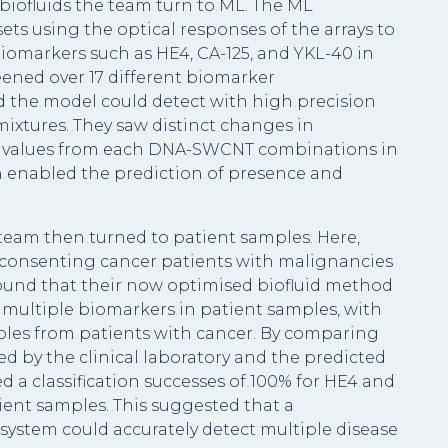
iofluids the team turn to ML. The ML
ets using the optical responses of the arrays to
biomarkers such as HE4, CA-125, and YKL-40 in
ened over 17 different biomarker
 the model could detect with high precision
ixtures. They saw distinct changes in
ty values from each DNA-SWCNT combinations in
h enabled the prediction of presence and
team then turned to patient samples. Here,
 consenting cancer patients with malignancies
found that their now optimised biofluid method
multiple biomarkers in patient samples, with
mples from patients with cancer. By comparing
d by the clinical laboratory and the predicted
 a classification successes of 100% for HE4 and
ient samples. This suggested that a
ystem could accurately detect multiple disease