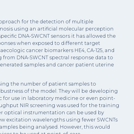
proach for the detection of multiple
nosis using an artificial molecular perception
nspecific DNA-SWCNT sensors it has allowed the
sponses when exposed to different target
ynaecologic cancer biomarkers HE4, CA-125, and
ng from DNA-SWCNT spectral response data to
generated samples and cancer patient uterine
sing the number of patient samples to
obustness of the model. They will be developing
ic for use in laboratory medicine or even point-
roughput NIR screening was used for the training
er optical instrumentation can be used by
 few excitation wavelengths using fewer SWCNTs
examples being analysed. However, this would