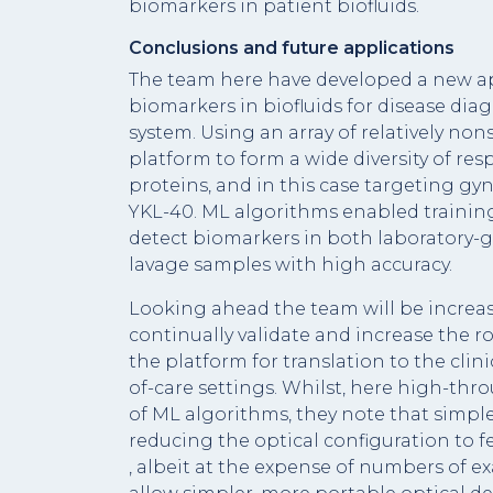
biomarkers in patient biofluids.
Conclusions and future applications
The team here have developed a new ap
biomarkers in biofluids for disease diag
system. Using an array of relatively no
platform to form a wide diversity of re
proteins, and in this case targeting g
YKL-40. ML algorithms enabled traini
detect biomarkers in both laboratory-
lavage samples with high accuracy.
Looking ahead the team will be increa
continually validate and increase the r
the platform for translation to the clin
of-care settings. Whilst, here high-th
of ML algorithms, they note that simpl
reducing the optical configuration to
, albeit at the expense of numbers of 