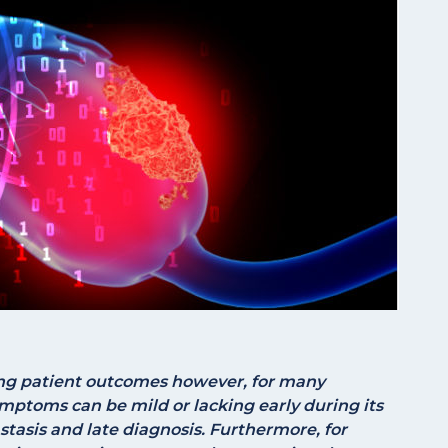
ving patient outcomes however, for many
mptoms can be mild or lacking early during its
asis and late diagnosis. Furthermore, for