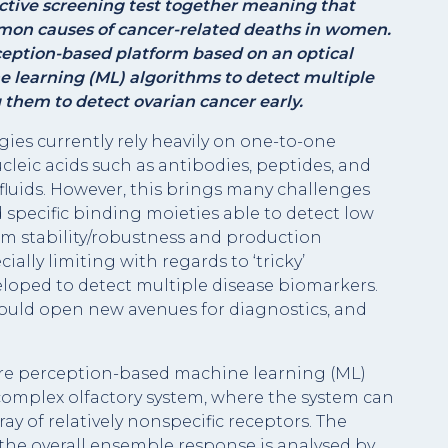
ective screening test together meaning that
mmon causes of cancer-related deaths in women.
eption-based platform based on an optical
e learning (ML) algorithms to detect multiple
 them to detect ovarian cancer early.
ies currently rely heavily on one-to-one
cleic acids such as antibodies, peptides, and
fluids. However, this brings many challenges
 specific binding moieties able to detect low
rm stability/robustness and production
ially limiting with regards to ‘tricky’
loped to detect multiple disease biomarkers.
could open new avenues for diagnostics, and
re perception-based machine learning (ML)
 complex olfactory system, where the system can
ay of relatively nonspecific receptors. The
 the overall ensemble response is analysed by