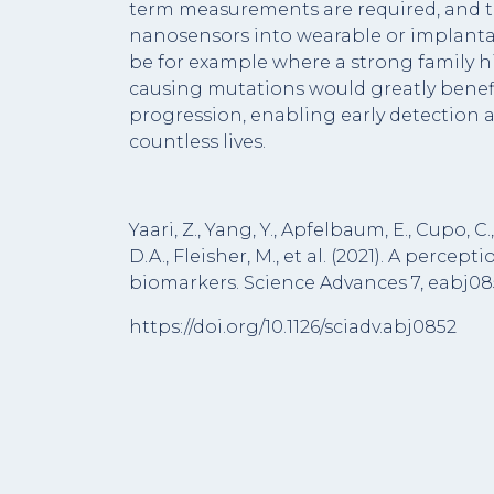
term measurements are required, and t
nanosensors into wearable or implantab
be for example where a strong family h
causing mutations would greatly benefi
progression, enabling early detection 
countless lives.
Yaari, Z., Yang, Y., Apfelbaum, E., Cupo, C.,
D.A., Fleisher, M., et al. (2021). A per
biomarkers. Science Advances 7, eabj08
https://doi.org/10.1126/sciadv.abj0852