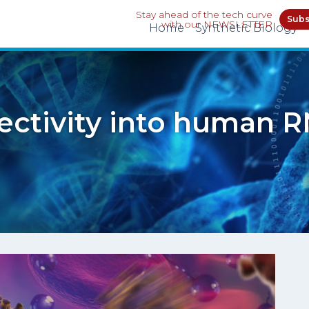
Stay ahead of the tech curve
Subs
with our NEWSLETTER
Home
Synthetic Biology
ectivity into human R