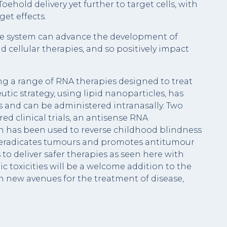
eToehold delivery yet further to target cells, with
get effects.
ive system can advance the development of
nd cellular therapies, and so positively impact
ng a range of RNA therapies designed to treat
tic strategy, using lipid nanoparticles, has
s and can be administered intranasally. Two
ed clinical trials, an antisense RNA
n has been used to reverse childhood blindness
 eradicates tumours and promotes antitumour
 to deliver safer therapies as seen here with
ic toxicities will be a welcome addition to the
n new avenues for the treatment of disease,