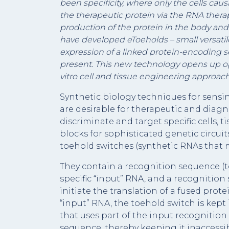
been specificity, where only the cells caus
the therapeutic protein via the RNA therapy
production of the protein in the body and
have developed eToeholds – small versati
expression of a linked protein-encoding s
present. This new technology opens up opp
vitro cell and tissue engineering approach
Synthetic biology techniques for sensin
are desirable for therapeutic and diagn
discriminate and target specific cells,
blocks for sophisticated genetic circu
toehold switches (synthetic RNAs that 
They contain a recognition sequence (to
specific “input” RNA, and a recognitio
initiate the translation of a fused pro
“input” RNA, the toehold switch is kept 
that uses part of the input recogniti
sequence, thereby keeping it inaccessi