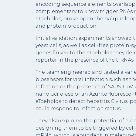
encoding sequence elements overlapped
complementary to know trigger RNAs (
eToeholds, broke open the hairpin loop
and protein production.
Initial validation experiments showed
yeast cells, as well as cell-free protein
genes linked to the eToeholds they dem
reporter in the presence of the trRNAs.
The team engineered and tested a variety
biosensors for viral infection such as th
infection or the presence of SARS-CoV-
nanoluciferase or an Azurite fluorescen
eToeholds to detect hepatitis C virus, 
could respond to infection status.
They also explored the potential of eT
designing them to be triggered by cell-
mRNA, which is abundant in melanin-fo