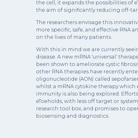
the cell, it expands the possibilities of 
the aim of significantly reducing off-tar
The researchers envisage this innovat
more specific, safe, and effective RNA a
on the lives of many patients.
With this in mind we are currently seei
disease. A new mRNA ‘universal’ therapeu
been shown to ameliorate cystic fibrosi
other RNA therapies have recently enter
oligonucleotide (AON) called sepofarse
whilst a mRNA cytokine therapy which
immunity is also being explored. Efforts
eToeholds, with less off target or system
research tool box, and promises to ope
biosensing and diagnostics.