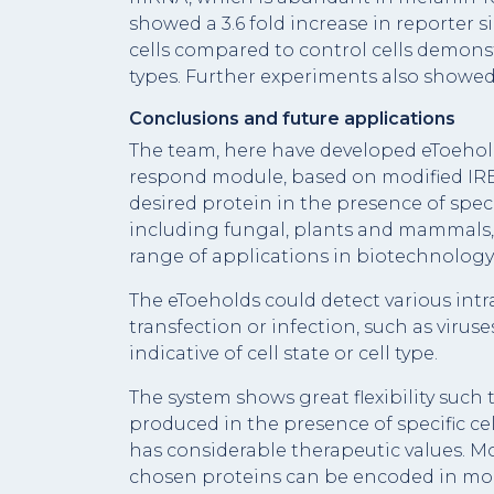
showed a 3.6 fold increase in reporter
cells compared to control cells demonstr
types. Further experiments also showed 
Conclusions and future applications
The team, here have developed eToehol
respond module, based on modified IRES
desired protein in the presence of speci
including fungal, plants and mammals, 
range of applications in biotechnology
The eToeholds could detect various intr
transfection or infection, such as viru
indicative of cell state or cell type.
The system shows great flexibility such 
produced in the presence of specific cel
has considerable therapeutic values. M
chosen proteins can be encoded in mor