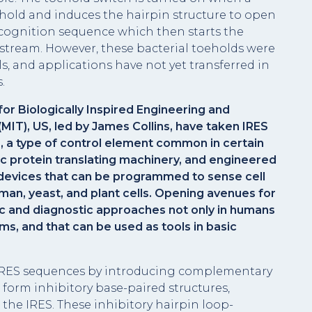
hold and induces the hairpin structure to open
recognition sequence which then starts the
stream. However, these bacterial toeholds were
ls, and applications have not yet transferred in
.
or Biologically Inspired Engineering and
MIT), US, led by James Collins, have taken IRES
s, a type of control element common in certain
c protein translating machinery, and engineered
 devices that can be programmed to sense cell
man, yeast, and plant cells. Opening avenues for
c and diagnostic approaches not only in humans
ms, and that can be used as tools in basic
 IRES sequences by introducing complementary
form inhibitory base-paired structures,
he IRES. These inhibitory hairpin loop-