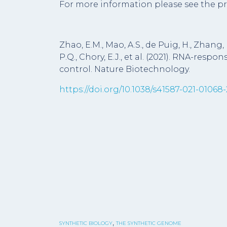
For more information please see the pr
Zhao, E.M., Mao, A.S., de Puig, H., Zhang, K
P.Q., Chory, E.J., et al. (2021). RNA-resp
control. Nature Biotechnology.
https://doi.org/10.1038/s41587-021-01068-
,
SYNTHETIC BIOLOGY
THE SYNTHETIC GENOME