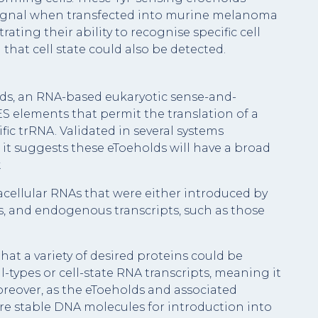
 signal when transfected into murine melanoma
ating their ability to recognise specific cell
that cell state could also be detected.
ds, an RNA-based eukaryotic sense-and-
 elements that permit the translation of a
fic trRNA. Validated in several systems
it suggests these eToeholds will have a broad
.
acellular RNAs that were either introduced by
ses, and endogenous transcripts, such as those
that a variety of desired proteins could be
l-types or cell-state RNA transcripts, meaning it
oreover, as the eToeholds and associated
e stable DNA molecules for introduction into