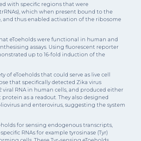
 with specific regions that were
trRNAs), which when present bound to the
, and thus enabled activation of the ribosome
 that eToeholds were functional in human and
-synthesising assays. Using fluorescent reporter
onstrated up to 16-fold induction of the
 of eToeholds that could serve as live cell
ose that specifically detected Zika virus
2 viral RNA in human cells, and produced either
t protein as a readout. They also designed
poliovirus and enterovirus, suggesting the system
oeholds for sensing endogenous transcripts,
specific RNAs for example tyrosinase (Tyr)
rming cells. These Tyr-sensing eToeholds