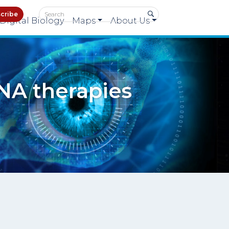
cribe
Digital Biology
Maps
About Us
NA therapies