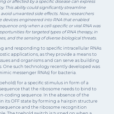
ing or affected by a specific disease can express
. This ability could significantly streamline
 avoid unwanted side effects. Now, researchers
le devices engineered into RNA that enabled
equence only when a cell-specific or viral RNA was
ortunities for targeted types of RNA therapy, in
es, and the sensing of diverse biological threats.
g and responding to specific intracellular RNAs
ostic applications, as they provide a means to
 tissues and organisms and can serve as building
its. One such technology recently developed was
mimic messenger RNAs) for bacteria.
ehold) for a specific stimulus in form of a
n sequence that the ribosome needs to bind to
tein-coding sequence. In the absence of the
in its OFF state by forming a hairpin structure
on sequence and the ribosome recognition
ble. The toehold switch is turned on when a