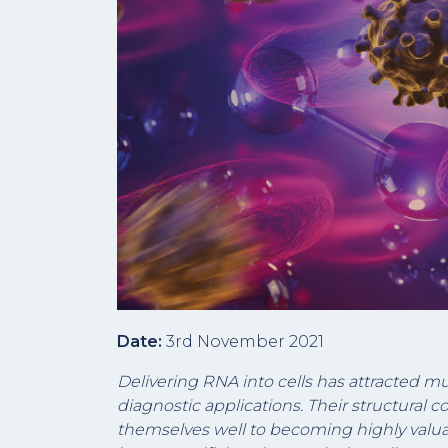
Date:
3rd November 2021
Delivering RNA into cells has attracted m
diagnostic applications. Their structural c
themselves well to becoming highly valua