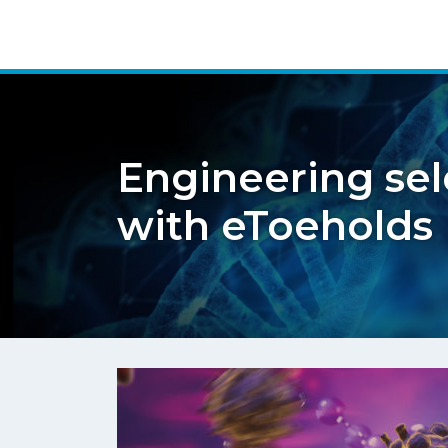
Engineering sel
with eToeholds