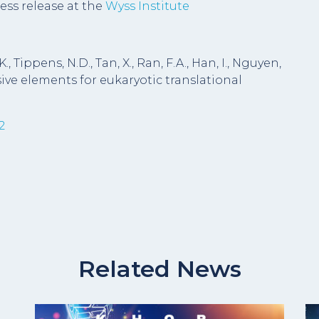
ess release at the
Wyss Institute
., Tippens, N.D., Tan, X., Ran, F.A., Han, I., Nguyen,
onsive elements for eukaryotic translational
2
Related News