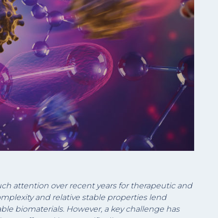
uch attention over recent years for therapeutic and
omplexity and relative stable properties lend
ble biomaterials. However, a key challenge has