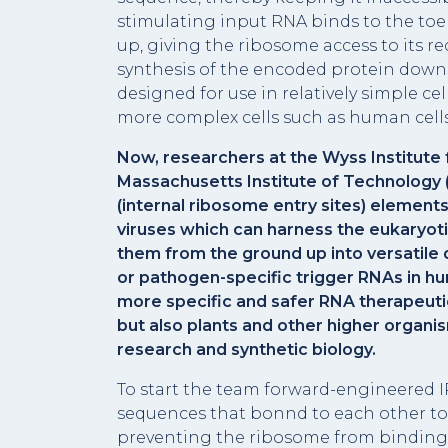
stimulating input RNA binds to the toe
up, giving the ribosome access to its 
synthesis of the encoded protein down
designed for use in relatively simple cel
more complex cells such as human cells
Now, researchers at the Wyss Institute f
Massachusetts Institute of Technology (
(internal ribosome entry sites) element
viruses which can harness the eukaryoti
them from the ground up into versatile
or pathogen-specific trigger RNAs in hu
more specific and safer RNA therapeuti
but also plants and other higher organis
research and synthetic biology.
To start the team forward-engineered
sequences that bonnd to each other to 
preventing the ribosome from binding t