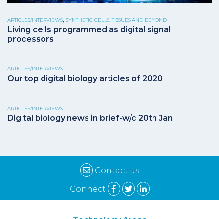
,
ARTICLES/INTERVIEWS
SYNTHETIC CELLS, TISSUES AND BEYOND
Living cells programmed as digital signal
processors
ARTICLES/INTERVIEWS
Our top digital biology articles of 2020
ARTICLES/INTERVIEWS
Digital biology news in brief-w/c 20th Jan
Contact us
Connect