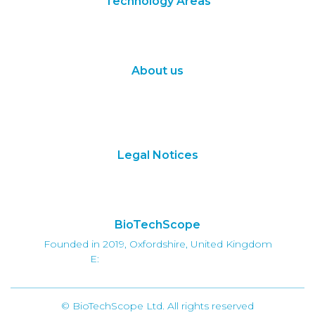
Technology Areas
Synthetic Biology
Digital Biology
About us
About Us
Subscribe
Contact Us
Legal Notices
Terms of Use
Privacy Policy
BioTechScope
Founded in 2019, Oxfordshire, United Kingdom
E:
info@biotechscope.com
© BioTechScope Ltd. All rights reserved