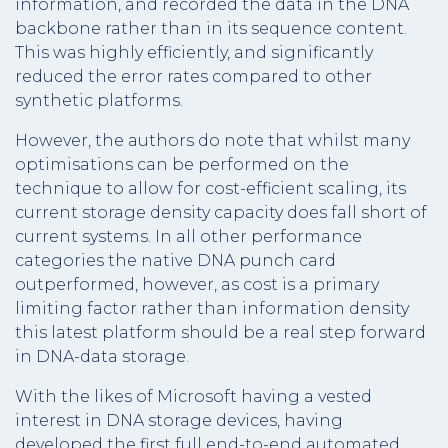
information, and recorded the data in the DNA
backbone rather than in its sequence content.
This was highly efficiently, and significantly
reduced the error rates compared to other
synthetic platforms.
However, the authors do note that whilst many
optimisations can be performed on the
technique to allow for cost-efficient scaling, its
current storage density capacity does fall short of
current systems. In all other performance
categories the native DNA punch card
outperformed, however, as cost is a primary
limiting factor rather than information density
this latest platform should be a real step forward
in DNA-data storage.
With the likes of Microsoft having a vested
interest in DNA storage devices, having
developed the first full end-to-end automated