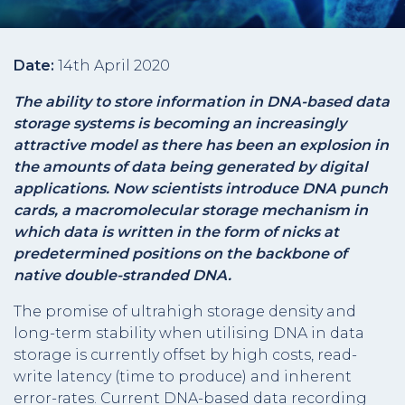
Date:
14th April 2020
The ability to store information in DNA-based data
storage systems is becoming an increasingly
attractive model as there has been an explosion in
the amounts of data being generated by digital
applications. Now scientists introduce DNA punch
cards, a macromolecular storage mechanism in
which data is written in the form of nicks at
predetermined positions on the backbone of
native double-stranded DNA.
The promise of ultrahigh storage density and
long-term stability when utilising DNA in data
storage is currently offset by high costs, read-
write latency (time to produce) and inherent
error-rates. Current DNA-based data recording