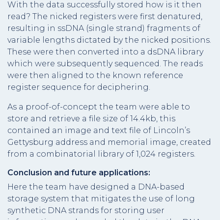
With the data successfully stored how is it then
read? The nicked registers were first denatured,
resulting in ssDNA (single strand) fragments of
variable lengths dictated by the nicked positions.
These were then converted into a dsDNA library
which were subsequently sequenced. The reads
were then aligned to the known reference
register sequence for deciphering.
As a proof-of-concept the team were able to
store and retrieve a file size of 14.4kb, this
contained an image and text file of Lincoln’s
Gettysburg address and memorial image, created
from a combinatorial library of 1,024 registers.
Conclusion and future applications:
Here the team have designed a DNA-based
storage system that mitigates the use of long
synthetic DNA strands for storing user