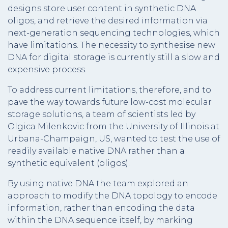
designs store user content in synthetic DNA
oligos, and retrieve the desired information via
next-generation sequencing technologies, which
have limitations. The necessity to synthesise new
DNA for digital storage is currently still a slow and
expensive process.
To address current limitations, therefore, and to
pave the way towards future low-cost molecular
storage solutions, a team of scientists led by
Olgica Milenkovic from the University of Illinois at
Urbana-Champaign, US, wanted to test the use of
readily available native DNA rather than a
synthetic equivalent (oligos).
By using native DNA the team explored an
approach to modify the DNA topology to encode
information, rather than encoding the data
within the DNA sequence itself, by marking