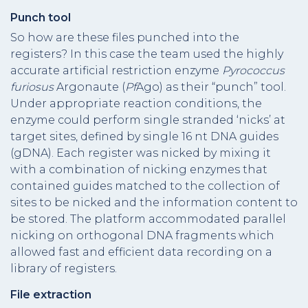
Punch tool
So how are these files punched into the
registers? In this case the team used the highly
accurate artificial restriction enzyme
Pyrococcus
furiosus
Argonaute (
Pf
Ago) as their “punch” tool.
Under appropriate reaction conditions, the
enzyme could perform single stranded ‘nicks’ at
target sites, defined by single 16 nt DNA guides
(gDNA). Each register was nicked by mixing it
with a combination of nicking enzymes that
contained guides matched to the collection of
sites to be nicked and the information content to
be stored. The platform accommodated parallel
nicking on orthogonal DNA fragments which
allowed fast and efficient data recording on a
library of registers.
File extraction