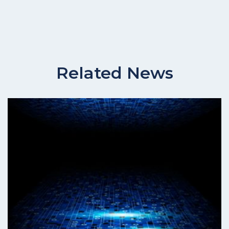
Related News