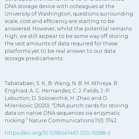
DNA storage device with colleagues at the
University of Washington, questions surrounding
scale, cost and efficiency are starting to be
answered. However, whilst the potential remains
high, we still appear to be some way off storing
the vast amounts of data required for these
platforms yet to be real answer to our data
storage predicaments.
Tabatabaei, S. K., B. Wang, N. B. M. Athreya, B.
Enghiad, A. G. Hernandez, C. J. Fields, J.-P.
Leburton, D. Soloveichik, H. Zhao and O.
Milenkovic (2020). “DNA punch cards for storing
data on native DNA sequences via enzymatic
nicking.” Nature Communications 11(1): 1742.
https://doi.org/10.1038/s41467-020-15588-z