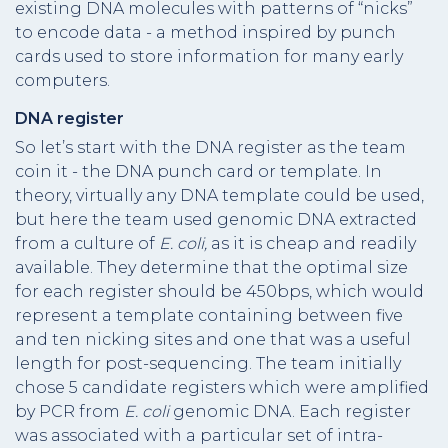
existing DNA molecules with patterns of “nicks”
to encode data - a method inspired by punch
cards used to store information for many early
computers.
DNA register
So let’s start with the DNA register as the team
coin it - the DNA punch card or template. In
theory, virtually any DNA template could be used,
but here the team used genomic DNA extracted
from a culture of
E. coli,
as it is cheap and readily
available. They determine that the optimal size
for each register should be 450bps, which would
represent a template containing between five
and ten nicking sites and one that was a useful
length for post-sequencing. The team initially
chose 5 candidate registers which were amplified
by PCR from
E. coli
genomic DNA. Each register
was associated with a particular set of intra-