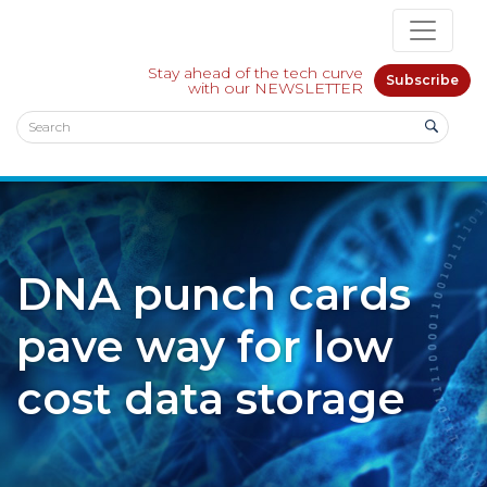
Stay ahead of the tech curve
Subscribe
with our NEWSLETTER
DNA punch cards
pave way for low
cost data storage