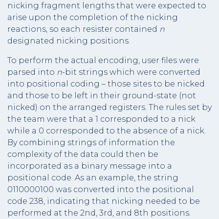
nicking fragment lengths that were expected to
arise upon the completion of the nicking
reactions, so each resister contained
n
designated nicking positions.
To perform the actual encoding, user files were
parsed into
n
-bit strings which were converted
into positional coding – those sites to be nicked
and those to be left in their ground-state (not
nicked) on the arranged registers. The rules set by
the team were that a 1 corresponded to a nick
while a 0 corresponded to the absence of a nick.
By combining strings of information the
complexity of the data could then be
incorporated as a binary message into a
positional code. As an example, the string
0110000100 was converted into the positional
code 238, indicating that nicking needed to be
performed at the 2nd, 3rd, and 8th positions.