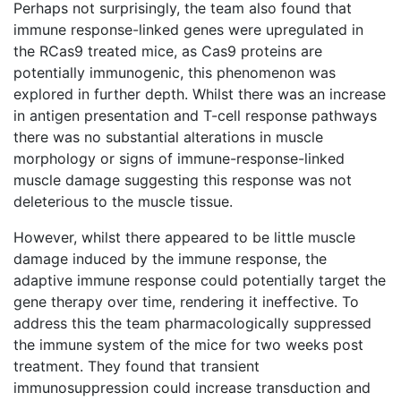
Perhaps not surprisingly, the team also found that
immune response-linked genes were upregulated in
the RCas9 treated mice, as Cas9 proteins are
potentially immunogenic, this phenomenon was
explored in further depth. Whilst there was an increase
in antigen presentation and T-cell response pathways
there was no substantial alterations in muscle
morphology or signs of immune-response-linked
muscle damage suggesting this response was not
deleterious to the muscle tissue.
However, whilst there appeared to be little muscle
damage induced by the immune response, the
adaptive immune response could potentially target the
gene therapy over time, rendering it ineffective. To
address this the team pharmacologically suppressed
the immune system of the mice for two weeks post
treatment. They found that transient
immunosuppression could increase transduction and