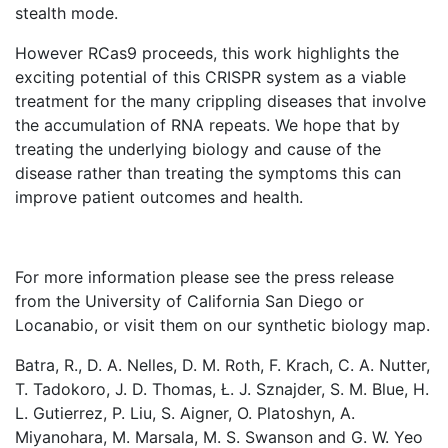
stealth mode.
However RCas9 proceeds, this work highlights the
exciting potential of this CRISPR system as a viable
treatment for the many crippling diseases that involve
the accumulation of RNA repeats. We hope that by
treating the underlying biology and cause of the
disease rather than treating the symptoms this can
improve patient outcomes and health.
For more information please see the press release
from the University of California San Diego or
Locanabio, or visit them on our synthetic biology map.
Batra, R., D. A. Nelles, D. M. Roth, F. Krach, C. A. Nutter,
T. Tadokoro, J. D. Thomas, Ł. J. Sznajder, S. M. Blue, H.
L. Gutierrez, P. Liu, S. Aigner, O. Platoshyn, A.
Miyanohara, M. Marsala, M. S. Swanson and G. W. Yeo