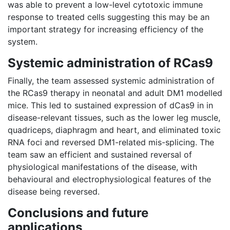
was able to prevent a low-level cytotoxic immune
response to treated cells suggesting this may be an
important strategy for increasing efficiency of the
system.
Systemic administration of RCas9
Finally, the team assessed systemic administration of
the RCas9 therapy in neonatal and adult DM1 modelled
mice. This led to sustained expression of dCas9 in in
disease-relevant tissues, such as the lower leg muscle,
quadriceps, diaphragm and heart, and eliminated toxic
RNA foci and reversed DM1-related mis-splicing. The
team saw an efficient and sustained reversal of
physiological manifestations of the disease, with
behavioural and electrophysiological features of the
disease being reversed.
Conclusions and future
applications