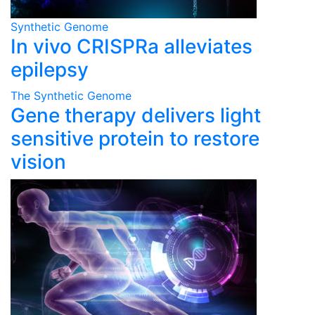
Synthetic Genome
In vivo CRISPRa alleviates
epilepsy
The Synthetic Genome
Gene therapy delivers light
sensitive protein to restore
vision