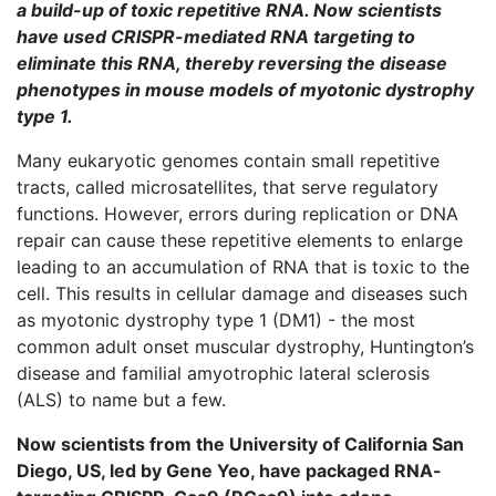
a build-up of toxic repetitive RNA. Now scientists
have used CRISPR-mediated RNA targeting to
eliminate this RNA, thereby reversing the disease
phenotypes in mouse models of myotonic dystrophy
type 1.
Many eukaryotic genomes contain small repetitive
tracts, called microsatellites, that serve regulatory
functions. However, errors during replication or DNA
repair can cause these repetitive elements to enlarge
leading to an accumulation of RNA that is toxic to the
cell. This results in cellular damage and diseases such
as myotonic dystrophy type 1 (DM1) - the most
common adult onset muscular dystrophy, Huntington’s
disease and familial amyotrophic lateral sclerosis
(ALS) to name but a few.
Now scientists from the University of California San
Diego, US, led by Gene Yeo, have packaged RNA-