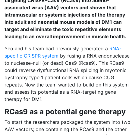
targeting CRISPR–Cas9 (RCas9) into adeno-
associated virus (AAV) vectors and shown that
intramuscular or systemic injections of the therapy
into adult and neonatal mouse models of DM1 can
target and eliminate the toxic repetitive elements
leading to an overall improvement in muscle health.
Yeo and his team had previously generated a
RNA-
specific CRISPR system
by fusing a RNA endonuclease
to nuclease-null (or dead) Cas9 (Rcas9). This RCas9
could reverse dysfunctional RNA splicing in myotonic
dystrophy type 1 patient cells which cause CUG
repeats. Now the team wanted to build on this system
and assess its potential as a RNA-targeting gene
therapy for DM1.
RCas9 as a potential gene therapy
To start the researchers packaged the system into two
AAV vectors; one containing the RCas9 and the other