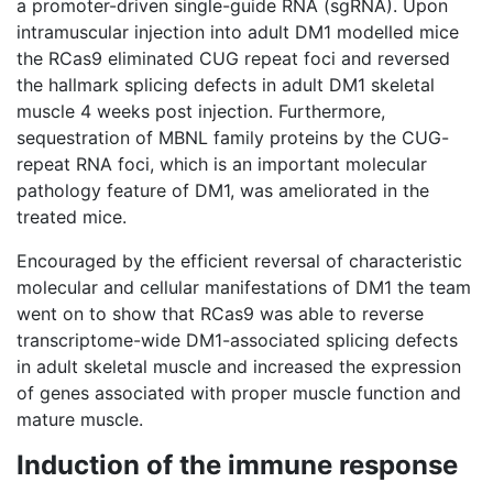
a promoter-driven single-guide RNA (sgRNA). Upon
intramuscular injection into adult DM1 modelled mice
the RCas9 eliminated CUG repeat foci and reversed
the hallmark splicing defects in adult DM1 skeletal
muscle 4 weeks post injection. Furthermore,
sequestration of MBNL family proteins by the CUG-
repeat RNA foci, which is an important molecular
pathology feature of DM1, was ameliorated in the
treated mice.
Encouraged by the efficient reversal of characteristic
molecular and cellular manifestations of DM1 the team
went on to show that RCas9 was able to reverse
transcriptome-wide DM1-associated splicing defects
in adult skeletal muscle and increased the expression
of genes associated with proper muscle function and
mature muscle.
Induction of the immune response