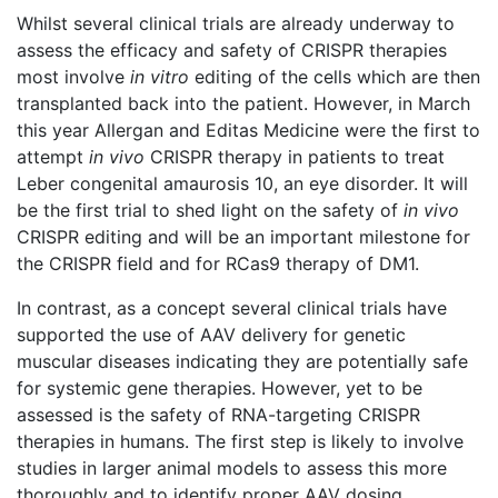
Whilst several clinical trials are already underway to
assess the efficacy and safety of CRISPR therapies
most involve
in vitro
editing of the cells which are then
transplanted back into the patient. However, in March
this year Allergan and Editas Medicine were the first to
attempt
in vivo
CRISPR therapy in patients to treat
Leber congenital amaurosis 10, an eye disorder. It will
be the first trial to shed light on the safety of
in vivo
CRISPR editing and will be an important milestone for
the CRISPR field and for RCas9 therapy of DM1.
In contrast, as a concept several clinical trials have
supported the use of AAV delivery for genetic
muscular diseases indicating they are potentially safe
for systemic gene therapies. However, yet to be
assessed is the safety of RNA-targeting CRISPR
therapies in humans. The first step is likely to involve
studies in larger animal models to assess this more
thoroughly and to identify proper AAV dosing,