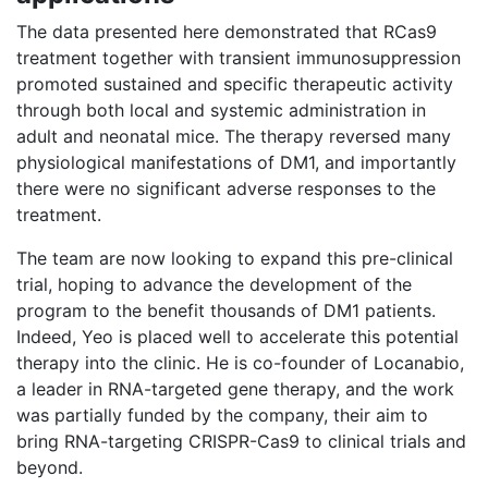
The data presented here demonstrated that RCas9
treatment together with transient immunosuppression
promoted sustained and specific therapeutic activity
through both local and systemic administration in
adult and neonatal mice. The therapy reversed many
physiological manifestations of DM1, and importantly
there were no significant adverse responses to the
treatment.
The team are now looking to expand this pre-clinical
trial, hoping to advance the development of the
program to the benefit thousands of DM1 patients.
Indeed, Yeo is placed well to accelerate this potential
therapy into the clinic. He is co-founder of Locanabio,
a leader in RNA-targeted gene therapy, and the work
was partially funded by the company, their aim to
bring RNA-targeting CRISPR-Cas9 to clinical trials and
beyond.