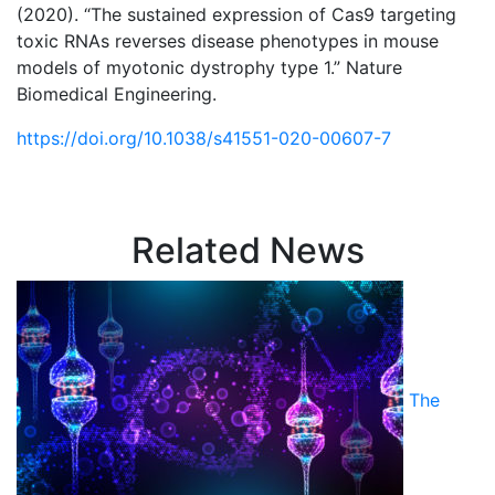
(2020). “The sustained expression of Cas9 targeting
toxic RNAs reverses disease phenotypes in mouse
models of myotonic dystrophy type 1.” Nature
Biomedical Engineering.
https://doi.org/10.1038/s41551-020-00607-7
Related News
The