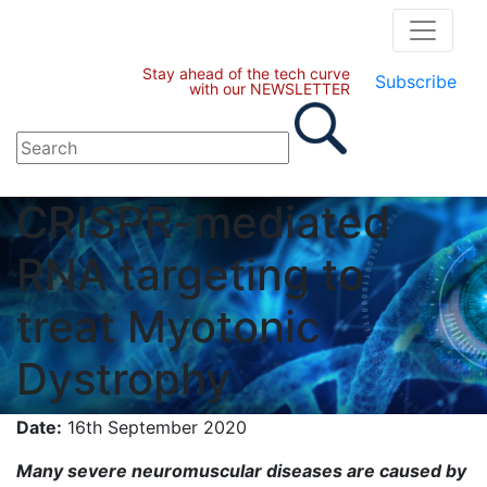
Stay ahead of the tech curve
Subscribe
with our NEWSLETTER
CRISPR-mediated
RNA targeting to
treat Myotonic
Dystrophy
Date:
16th September 2020
Many severe neuromuscular diseases are caused by