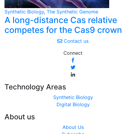
Synthetic Biology
,
The Synthetic Genome
A long-distance Cas relative
competes for the Cas9 crown
Contact us
Connect
Technology Areas
Synthetic Biology
Digital Biology
About us
About Us