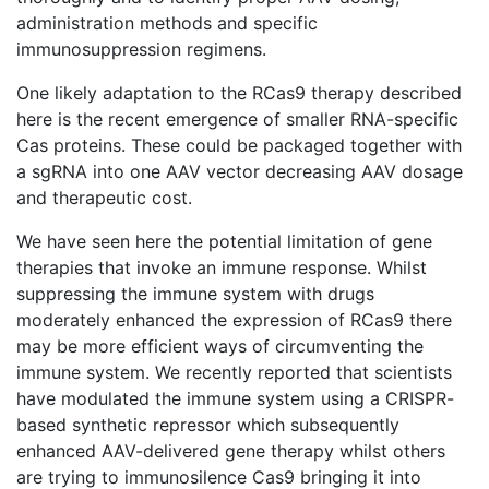
administration methods and specific
immunosuppression regimens.
One likely adaptation to the RCas9 therapy described
here is the recent emergence of smaller RNA-specific
Cas proteins. These could be packaged together with
a sgRNA into one AAV vector decreasing AAV dosage
and therapeutic cost.
We have seen here the potential limitation of gene
therapies that invoke an immune response. Whilst
suppressing the immune system with drugs
moderately enhanced the expression of RCas9 there
may be more efficient ways of circumventing the
immune system. We recently reported that scientists
have modulated the immune system using a CRISPR-
based synthetic repressor which subsequently
enhanced AAV-delivered gene therapy whilst others
are trying to immunosilence Cas9 bringing it into