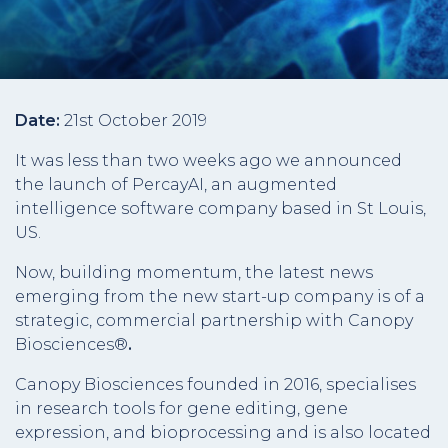
Date:
21st October 2019
It was less than two weeks ago we announced
the launch of PercayAI, an augmented
intelligence software company based in St Louis,
US.
Now, building momentum, the latest news
emerging from the new start-up company is of a
strategic, commercial partnership with Canopy
Biosciences®
.
Canopy Biosciences founded in 2016, specialises
in research tools for gene editing, gene
expression, and bioprocessing and is also located