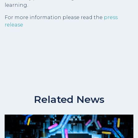
learning.
For more information please read the
press
release
Related News