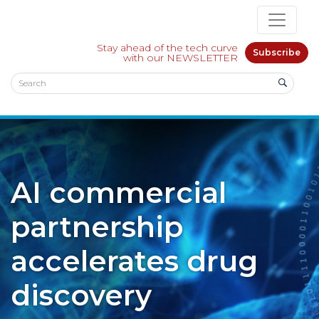
Stay ahead of the tech curve
Subscribe
with our NEWSLETTER
AI commercial
partnership
accelerates drug
discovery