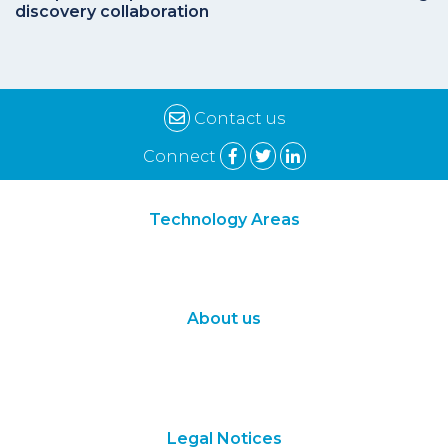
discovery collaboration
Contact us
Connect
Technology Areas
Synthetic Biology
Digital Biology
About us
About Us
Subscribe
Contact Us
Legal Notices