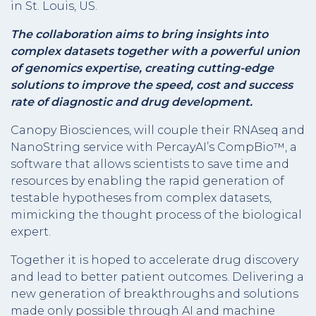
in St. Louis, US.
The collaboration aims to bring insights into
complex datasets together with a powerful union
of genomics expertise, creating cutting-edge
solutions to improve the speed, cost and success
rate of diagnostic and drug development.
Canopy Biosciences, will couple their RNAseq and
NanoString service with PercayAI’s CompBio™, a
software that allows scientists to save time and
resources by enabling the rapid generation of
testable hypotheses from complex datasets,
mimicking the thought process of the biological
expert.
Together it is hoped to accelerate drug discovery
and lead to better patient outcomes. Delivering a
new generation of breakthroughs and solutions
made only possible through AI and machine