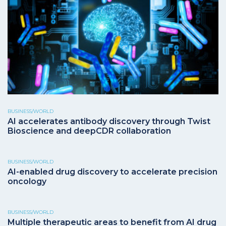
BUSINESS/WORLD
AI accelerates antibody discovery through Twist
Bioscience and deepCDR collaboration
BUSINESS/WORLD
AI-enabled drug discovery to accelerate precision
oncology
BUSINESS/WORLD
Multiple therapeutic areas to benefit from AI drug