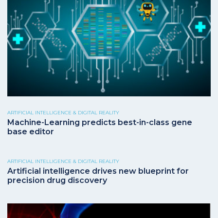
ARTIFICIAL INTELLIGENCE & DIGITAL REALITY
Machine-Learning predicts best-in-class gene
base editor
ARTIFICIAL INTELLIGENCE & DIGITAL REALITY
Artificial intelligence drives new blueprint for
precision drug discovery