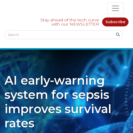
Stay ahead of the tech curve
Subscribe
with our NEWSLETTER
AI early-warning
system for sepsis
improves survival
rates