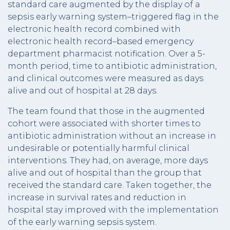
standard care augmented by the display of a
sepsis early warning system–triggered flag in the
electronic health record combined with
electronic health record–based emergency
department pharmacist notification. Over a 5-
month period, time to antibiotic administration,
and clinical outcomes were measured as days
alive and out of hospital at 28 days.
The team found that those in the augmented
cohort were associated with shorter times to
antibiotic administration without an increase in
undesirable or potentially harmful clinical
interventions. They had, on average, more days
alive and out of hospital than the group that
received the standard care. Taken together, the
increase in survival rates and reduction in
hospital stay improved with the implementation
of the early warning sepsis system.