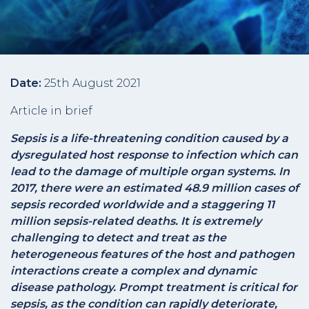
Date:
25th August 2021
Article in brief
Sepsis is a life-threatening condition caused by a
dysregulated host response to infection which can
lead to the damage of multiple organ systems. In
2017, there were an estimated 48.9 million cases of
sepsis recorded worldwide and a staggering 11
million sepsis-related deaths. It is extremely
challenging to detect and treat as the
heterogeneous features of the host and pathogen
interactions create a complex and dynamic
disease pathology. Prompt treatment is critical for
sepsis, as the condition can rapidly deteriorate,