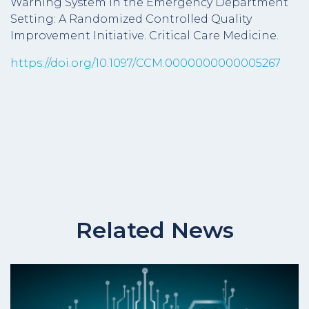
Warning System in the Emergency Department
Setting: A Randomized Controlled Quality
Improvement Initiative. Critical Care Medicine.
https://doi.org/10.1097/CCM.0000000000005267
Related News