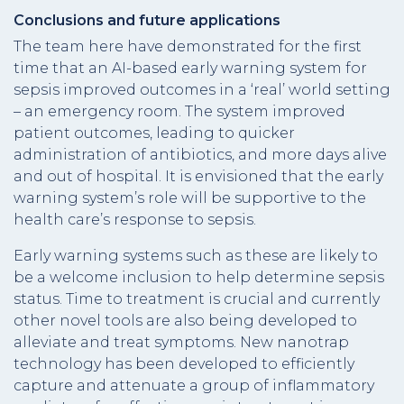
Conclusions and future applications
The team here have demonstrated for the first
time that an AI-based early warning system for
sepsis improved outcomes in a ‘real’ world setting
– an emergency room. The system improved
patient outcomes, leading to quicker
administration of antibiotics, and more days alive
and out of hospital. It is envisioned that the early
warning system’s role will be supportive to the
health care’s response to sepsis.
Early warning systems such as these are likely to
be a welcome inclusion to help determine sepsis
status. Time to treatment is crucial and currently
other novel tools are also being developed to
alleviate and treat symptoms. New nanotrap
technology has been developed to efficiently
capture and attenuate a group of inflammatory