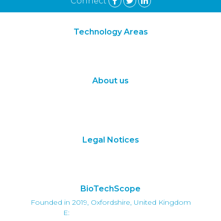
Connect
Technology Areas
Synthetic Biology
Digital Biology
About us
About Us
Subscribe
Contact Us
Legal Notices
Terms of Use
Privacy Policy
BioTechScope
Founded in 2019, Oxfordshire, United Kingdom
E:
info@biotechscope.com