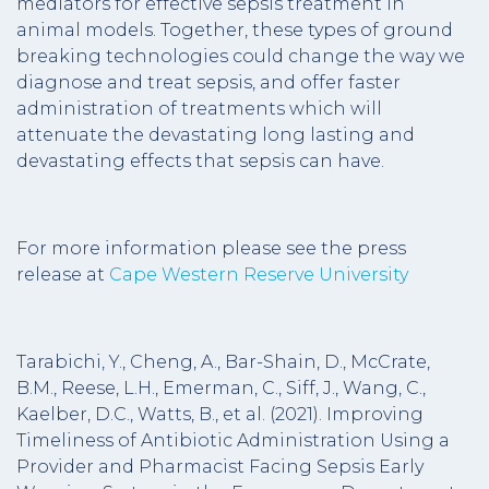
mediators for effective sepsis treatment in
animal models. Together, these types of ground
breaking technologies could change the way we
diagnose and treat sepsis, and offer faster
administration of treatments which will
attenuate the devastating long lasting and
devastating effects that sepsis can have.
For more information please see the press
release at
Cape Western Reserve University
Tarabichi, Y., Cheng, A., Bar-Shain, D., McCrate,
B.M., Reese, L.H., Emerman, C., Siff, J., Wang, C.,
Kaelber, D.C., Watts, B., et al. (2021). Improving
Timeliness of Antibiotic Administration Using a
Provider and Pharmacist Facing Sepsis Early