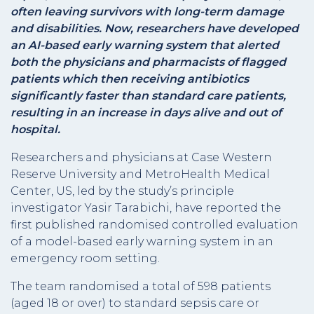
often leaving survivors with long-term damage
and disabilities. Now, researchers have developed
an AI-based early warning system that alerted
both the physicians and pharmacists of flagged
patients which then receiving antibiotics
significantly faster than standard care patients,
resulting in an increase in days alive and out of
hospital.
Researchers and physicians at Case Western
Reserve University and MetroHealth Medical
Center, US, led by the study’s principle
investigator Yasir Tarabichi, have reported the
first published randomised controlled evaluation
of a model-based early warning system in an
emergency room setting.
The team randomised a total of 598 patients
(aged 18 or over) to standard sepsis care or