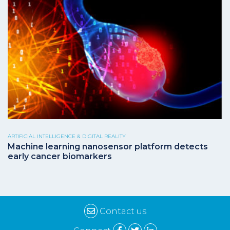
ARTIFICIAL INTELLIGENCE & DIGITAL REALITY
Machine learning nanosensor platform detects
early cancer biomarkers
Contact us