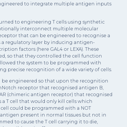
ngineered to integrate multiple antigen inputs
urned to engineering T cells using synthetic
ptionally interconnect multiple molecular
receptor that can be engineered to recognise a
 a regulatory layer by inducing antigen-
cription factors (here GAL4 or LEXA). These
 so that they controlled the cell function
allowed the system to be programmed with
g precise recognition of a wide variety of cells.
d be engineered so that upon the recognition
ynNotch receptor that recognised antigen B,
CAR (chimeric antigen receptor) that recognised
 a T cell that would only kill cells which
a T cell could be programmed with a NOT
n antigen present in normal tissues but not in
ed to cause the T cell carrying it to die,