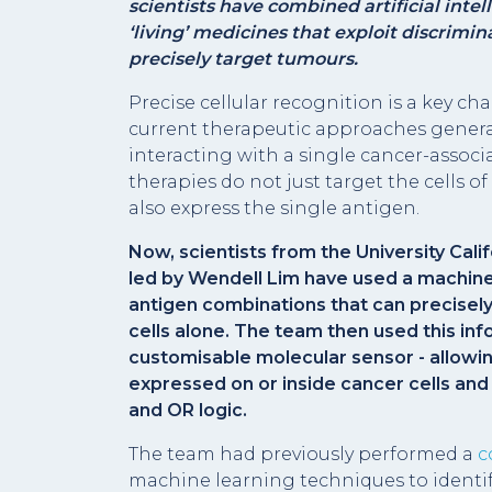
scientists have combined artificial intel
‘living’ medicines that exploit discrimi
precisely target tumours.
Precise cellular recognition is a key ch
current therapeutic approaches generall
interacting with a single cancer-assoc
therapies do not just target the cells of
also express the single antigen.
Now, scientists from the University Cali
led by Wendell Lim have used a machine
antigen combinations that can precisely
cells alone. The team then used this in
customisable molecular sensor - allowin
expressed on or inside cancer cells an
and OR logic.
The team had previously performed a
c
machine learning techniques to identi