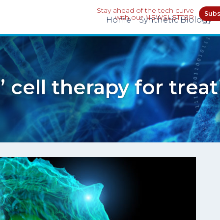
Stay ahead of the tech curve
Subs
with our NEWSLETTER
Home
Synthetic Biology
’ cell therapy for trea