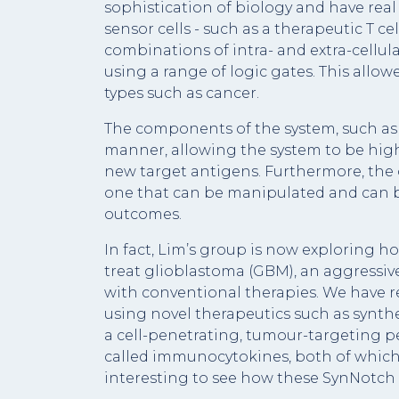
sophistication of biology and have rea
sensor cells - such as a therapeutic T ce
combinations of intra- and extra-cellul
using a range of logic gates. This allowe
types such as cancer.
The components of the system, such as
manner, allowing the system to be highl
new target antigens. Furthermore, the 
one that can be manipulated and can be 
outcomes.
In fact, Lim’s group is now exploring ho
treat glioblastoma (GBM), an aggressive 
with conventional therapies. We have 
using novel therapeutics such as synth
a cell-penetrating, tumour-targeting p
called immunocytokines, both of which 
interesting to see how these SynNotch 