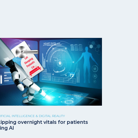
IFICIAL INTELLIGENCE & DIGITAL REALITY
ipping overnight vitals for patients
ing AI