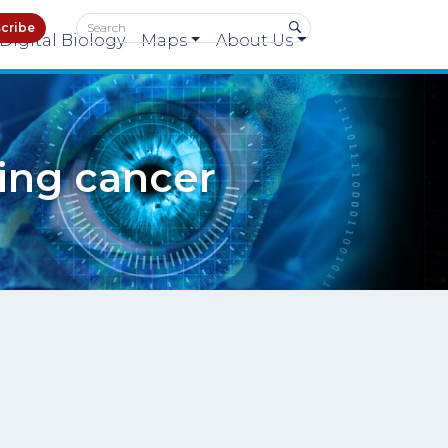
cribe
Digital Biology
Maps
About Us
ting cancer