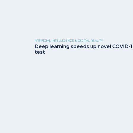
ARTIFICIAL INTELLIGENCE & DIGITAL REALITY
Deep learning speeds up novel COVID-
test