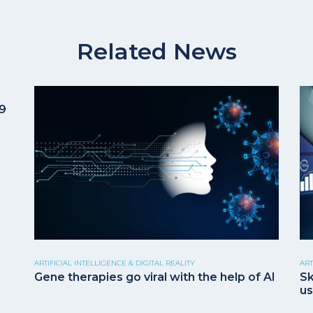
Related News
19
ARTIFICIAL INTELLIGENCE & DIGITAL REALITY
ART
Gene therapies go viral with the help of AI
Sk
us