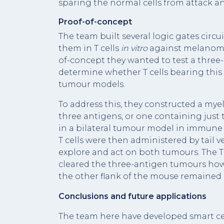
sparing the normal cells from attack and
Proof-of-concept
The team built several logic gates circ
them in T cells
in vitro
against melanoma 
of-concept they wanted to test a three-
determine whether T cells bearing this c
tumour models.
To address this, they constructed a mye
three antigens, or one containing just
in a bilateral tumour model in immun
T cells were then administered by tail 
explore and act on both tumours. The T
cleared the three-antigen tumours ho
the other flank of the mouse remained 
Conclusions and future applications
The team here have developed smart ce