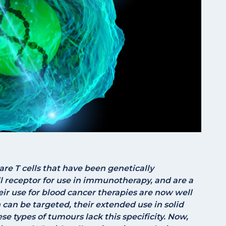
are T cells that have been genetically
ll receptor for use in immunotherapy, and are a
eir use for blood cancer therapies are now well
n can be targeted, their extended use in solid
se types of tumours lack this specificity. Now,