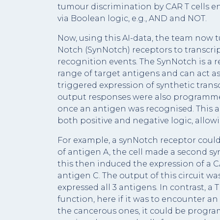
tumour discrimination by CAR T cells e
via Boolean logic, e.g., AND and NOT.
Now, using this AI-data, the team now t
Notch (SynNotch) receptors to transcri
recognition events. The SynNotch is a 
range of target antigens and can act as
triggered expression of synthetic trans
output responses were also programmed,
once an antigen was recognised. This 
both positive and negative logic, allowin
For example, a synNotch receptor coul
of antigen A, the cell made a second s
this then induced the expression of a 
antigen C. The output of this circuit was
expressed all 3 antigens. In contrast, 
function, here if it was to encounter a
the cancerous ones, it could be programm