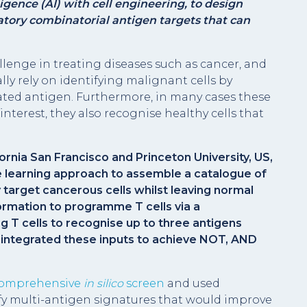
ligence (AI) with cell engineering, to design
natory combinatorial antigen targets that can
allenge in treating diseases such as cancer, and
y rely on identifying malignant cells by
iated antigen. Furthermore, in many cases these
 interest, they also recognise healthy cells that
fornia San Francisco and Princeton University, US,
 learning approach to assemble a catalogue of
 target cancerous cells whilst leaving normal
formation to programme T cells via a
g T cells to recognise up to three antigens
d integrated these inputs to achieve NOT, AND
omprehensive
in silico
screen
and used
fy multi-antigen signatures that would improve