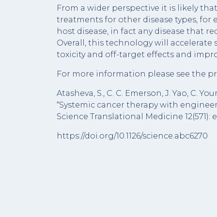
From a wider perspective it is likely th
treatments for other disease types, fo
host disease, in fact any disease that re
Overall, this technology will accelerate
toxicity and off-target effects and imp
For more information please see the pr
Atasheva, S., C. C. Emerson, J. Yao, C. Y
“Systemic cancer therapy with engineer
Science Translational Medicine 12(571): 
https://doi.org/10.1126/science.abc6270