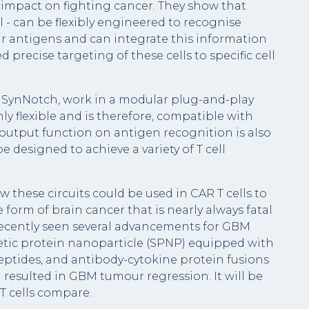
l impact on fighting cancer. They show that
ll - can be flexibly engineered to recognise
ar antigens and can integrate this information
d precise targeting of these cells to specific cell
 SynNotch, work in a modular plug-and-play
y flexible and is therefore, compatible with
output function on antigen recognition is also
designed to achieve a variety of T cell
w these circuits could be used in CAR T cells to
form of brain cancer that is nearly always fatal
recently seen several advancements for GBM
etic protein nanoparticle (SPNP) equipped with
eptides, and antibody-cytokine protein fusions
resulted in GBM tumour regression. It will be
T cells compare.