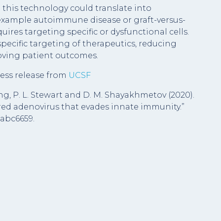
at this technology could translate into
r example autoimmune disease or graft-versus-
quires targeting specific or dysfunctional cells.
 specific targeting of therapeutics, reducing
roving patient outcomes.
ess release from
UCSF
oung, P. L. Stewart and D. M. Shayakhmetov (2020).
ed adenovirus that evades innate immunity.”
eabc6659.