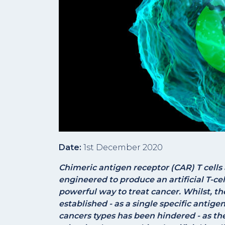
Date:
1st December 2020
Chimeric antigen receptor (CAR) T cells 
engineered to produce an artificial T-ce
powerful way to treat cancer. Whilst, th
established - as a single specific antige
cancers types has been hindered - as the