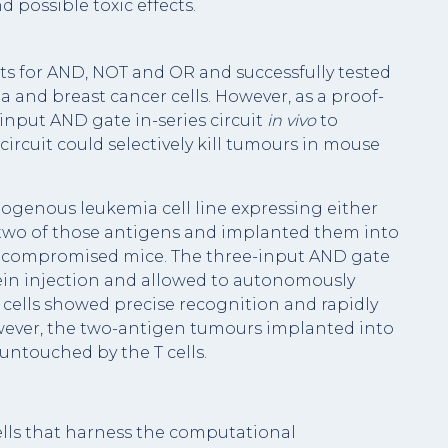
 possible toxic effects.
uits for AND, NOT and OR and successfully tested
and breast cancer cells. However, as a proof-
input AND gate in-series circuit
in vivo
to
ircuit could selectively kill tumours in mouse
logenous leukemia cell line expressing either
 two of those antigens and implanted them into
e compromised mice. The three-input AND gate
vein injection and allowed to autonomously
 cells showed precise recognition and rapidly
wever, the two-antigen tumours implanted into
untouched by the T cells.
lls that harness the computational