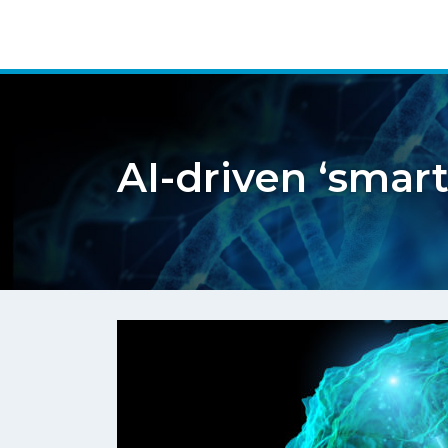
AI-driven ‘smart