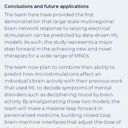
Conclusions and future applications
The team here have provided the first
demonstration that large-scale multiregional
brain network response to varying electrical
stimulation can be predicted by data-driven ML
models. As such, the study represents a major
step forward in the achieving new and novel
therapies for a wide range of MNDs.
The team now plan to combine their ability to
predict how microstimulations affect an
individual’s brain activity with their previous work
that used ML to decode symptoms of mental
disorders such as deciphering mood by brain
activity. By amalgamating these two models, the
team will make a massive leap forward in
personalised medicine, building closed loop
brain-machine interfaces that adjust the dose of