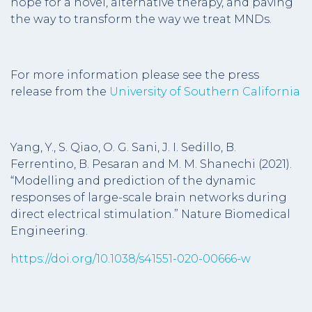
hope for a novel, alternative therapy, and paving
the way to transform the way we treat MNDs.
For more information please see the press
release from the
University of Southern California
Yang, Y., S. Qiao, O. G. Sani, J. I. Sedillo, B.
Ferrentino, B. Pesaran and M. M. Shanechi (2021).
“Modelling and prediction of the dynamic
responses of large-scale brain networks during
direct electrical stimulation.” Nature Biomedical
Engineering.
https://doi.org/10.1038/s41551-020-00666-w