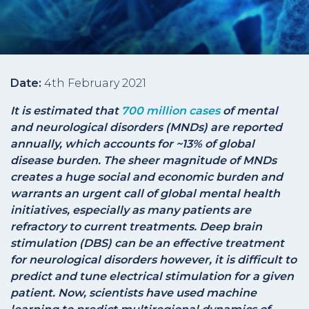
Date:
4th February 2021
It is estimated that
700 million cases
of mental
and neurological disorders (MNDs) are reported
annually, which accounts for ~13% of global
disease burden. The sheer magnitude of MNDs
creates a huge social and economic burden and
warrants an urgent call of global mental health
initiatives, especially as many patients are
refractory to current treatments. Deep brain
stimulation (DBS) can be an effective treatment
for neurological disorders however, it is difficult to
predict and tune electrical stimulation for a given
patient. Now, scientists have used machine