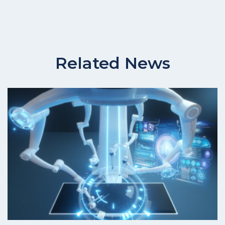
Related News