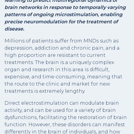
learning to predict multiregional dynamics of
brain networks in response to temporally varying
patterns of ongoing microstimulation, enabling
precise neuromodulation for the treatment of
disease.
Millions of patients suffer from MNDs such as
depression, addiction and chronic pain, and a
high proportion are resistant to current
treatments. The brain is a uniquely complex
organ and research in this area is difficult,
expensive, and time-consuming, meaning that
the route to the clinic and market for new
treatments is extremely lengthy.
Direct electrostimulation can modulate brain
activity, and can be used for a variety of brain
dysfunctions, facilitating the restoration of brain
function. However, these disorders can manifest
differently in the brain of individuals, and how