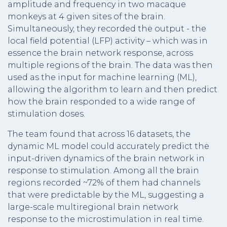
amplitude and frequency in two macaque
monkeys at 4 given sites of the brain.
Simultaneously, they recorded the output - the
local field potential (LFP) activity – which was in
essence the brain network response, across
multiple regions of the brain. The data was then
used as the input for machine learning (ML),
allowing the algorithm to learn and then predict
how the brain responded to a wide range of
stimulation doses.
The team found that across 16 datasets, the
dynamic ML model could accurately predict the
input-driven dynamics of the brain network in
response to stimulation. Among all the brain
regions recorded ~72% of them had channels
that were predictable by the ML, suggesting a
large-scale multiregional brain network
response to the microstimulation in real time.