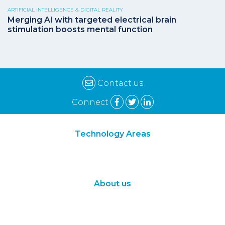
ARTIFICIAL INTELLIGENCE & DIGITAL REALITY
Merging AI with targeted electrical brain
stimulation boosts mental function
Contact us
Connect
Technology Areas
Synthetic Biology
Digital Biology
About us
About Us
Subscribe
Contact Us