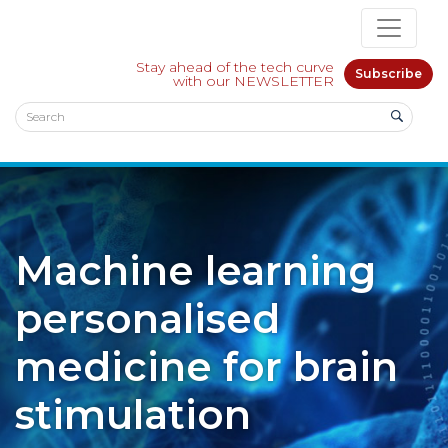
Stay ahead of the tech curve
Subscribe
with our NEWSLETTER
Machine learning
personalised
medicine for brain
stimulation