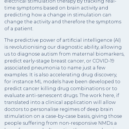
electrical stimulation therapy by tracking real-
time symptoms based on brain activity and
predicting how a change in stimulation can
change the activity and therefore the symptoms
of a patient.
The predictive power of artificial intelligence (AI)
is revolutionising our diagnostic ability, allowing
us to diagnose autism from maternal biomarkers,
predict early-stage breast cancer, or COVID-19
associated pneumonia to name just a few
examples. It is also accelerating drug discovery,
for instance ML models have been developed to
predict cancer killing drug combinations or to
evaluate anti-senescent drugs. The work here, if
translated into a clinical application will allow
doctors to personalise regimes of deep brain
stimulation on a case-by-case basis, giving those
people suffering from non-responsive NMDs a