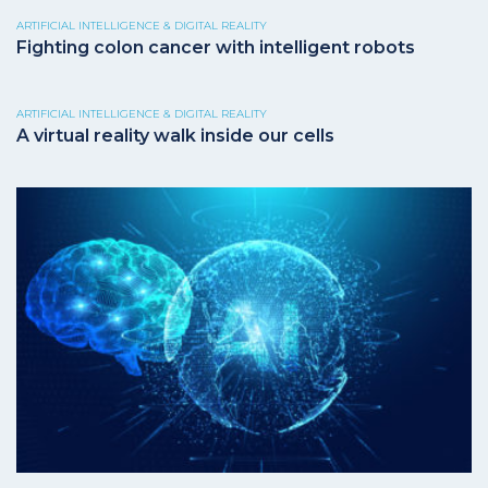
ARTIFICIAL INTELLIGENCE & DIGITAL REALITY
Fighting colon cancer with intelligent robots
ARTIFICIAL INTELLIGENCE & DIGITAL REALITY
A virtual reality walk inside our cells