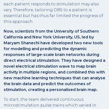
each patient responds to stimulation may also
vary. Therefore, tailoring DBS to a patient is
essential but has thus far limited the progress of
this approach.
Now, scientists from the University of Southern
California and New York University, US, led by
Maryam Shanechi have developed two new tools
for modelling and predicting the dynamic
responses of large-scale brain networks during
direct electrical stimulation. They have designed a
novel electrical stimulation wave to map brain
activity in multiple regions, and combined this with
new machine learning techniques that can analyse
the brain data and predict the outcomes of
stimulation, creating a personalised brain map.
To start, the team delivered continuous
microstimulation pulse trains which varied in