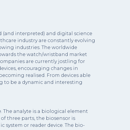
and interpreted) and digital science
lthcare industry are constantly evolving
rowing industries. The worldwide
d towards the watch/wristband market
companies are currently jostling for
h devices, encouraging changes in
 becoming realised. From devices able
ng to be a dynamic and interesting
. The analyte is a biological element
of three parts, the biosensor is
c system or reader device. The bio-