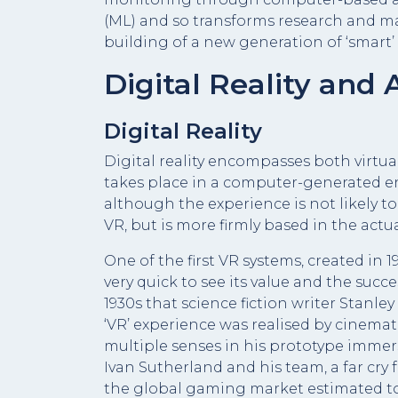
(ML) and so transforms research and ma
building of a new generation of ‘smart’ 
Digital Reality and A
Digital Reality
Digital reality encompasses both virtual
takes place in a computer-generated e
although the experience is not likely to
VR, but is more firmly based in the actua
One of the first VR systems, created in 
very quick to see its value and the succ
1930s that science fiction writer Stanley
‘VR’ experience was realised by cinema
multiple senses in his prototype immer
Ivan Sutherland and his team, a far cry
the global gaming market estimated to r