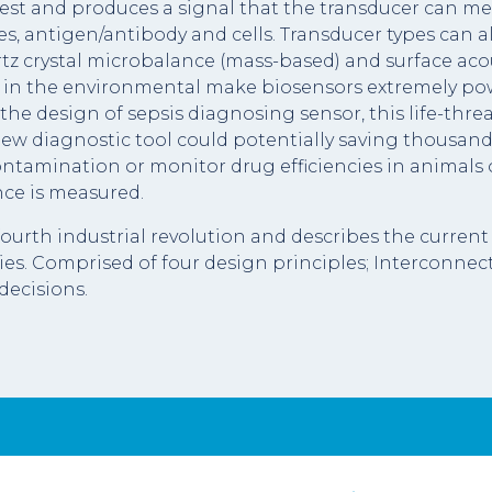
rest and produces a signal that the transducer can mea
, antigen/antibody and cells. Transducer types can als
rtz crystal microbalance (mass-based) and surface aco
 in the environmental make biosensors extremely powerf
the design of sepsis diagnosing sensor, this life-thre
 new diagnostic tool could potentially saving thousand
 contamination or monitor drug efficiencies in animals
nce is measured.
e fourth industrial revolution and describes the curre
s. Comprised of four design principles; Interconnect
decisions.