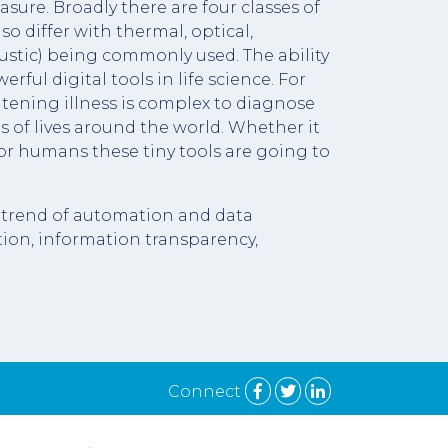
sure. Broadly there are four classes of
o differ with thermal, optical,
ustic) being commonly used. The ability
ul digital tools in life science. For
atening illness is complex to diagnose
s of lives around the world. Whether it
 or humans these tiny tools are going to
nt trend of automation and data
ion, information transparency,
Connect