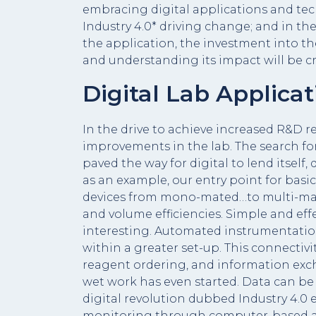
embracing digital applications and tec
Industry 4.0* driving change; and in th
the application, the investment into t
and understanding its impact will be cru
Digital Lab Applicat
In the drive to achieve increased R&D re
improvements in the lab. The search f
paved the way for digital to lend itself
as an example, our entry point for bas
devices from mono-mated…to multi-mate
and volume efficiencies. Simple and eff
interesting. Automated instrumentatio
within a greater set-up. This connecti
reagent ordering, and information ex
wet work has even started. Data can be 
digital revolution dubbed Industry 4.0
monitoring through computer-based algor