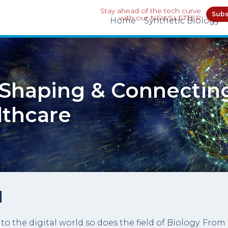
Stay ahead of the tech curve
Subs
with our NEWSLETTER
Home
Synthetic Biology
: Shaping & Connectin
lthcare
l
the digital world so does the field of Biology. From 