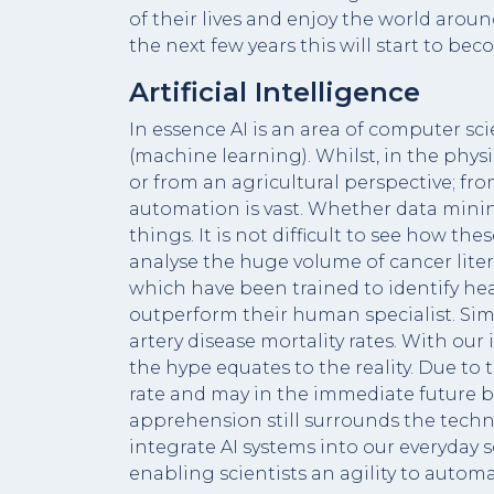
of their lives and enjoy the world around 
the next few years this will start to b
Artificial Intelligence
In essence AI is an area of computer s
(machine learning). Whilst, in the phy
or from an agricultural perspective; fr
automation is vast. Whether data mining
things. It is not difficult to see how th
analyse the huge volume of cancer liter
which have been trained to identify hear
outperform their human specialist. Simi
artery disease mortality rates. With our
the hype equates to the reality. Due to
rate and may in the immediate future be
apprehension still surrounds the techn
integrate AI systems into our everyday sc
enabling scientists an agility to autom