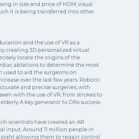
ing in size and price of HDM, visual
h it is being transferred into other
ucation and the use of VR as a
by creating 3D personalized virtual
isely locate the origins of the
 cardiac ablations to determine the most
n used to aid the surgeons on
ncrease over the last few years. Robotic
curate and precise surgeries, with
 seen with the use of VR, from strokes to
lderly. A key generator to DRs success
tech scientists have created an AR
al input. Around 11 million people in
sight allowing them to regain control