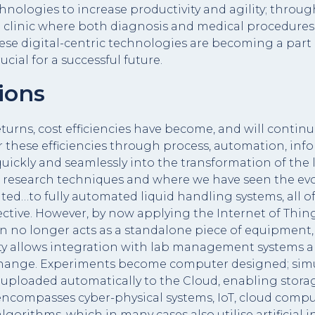
hnologies to increase productivity and agility; thro
e clinic where both diagnosis and medical procedures
hese digital-centric technologies are becoming a par
cial for a successful future.
ions
turns, cost efficiencies have become, and will continue
or these efficiencies through process, automation, 
, quickly and seamlessly into the transformation of th
ic research techniques and where we have seen the evo
d…to fully automated liquid handling systems, all o
ective. However, by now applying the Internet of Thin
n no longer acts as a standalone piece of equipment
vity allows integration with lab management systems
change. Experiments become computer designed; simu
uploaded automatically to the Cloud, enabling storage
 encompasses cyber-physical systems, IoT, cloud compu
ithms, which in many cases also utilise artificial i