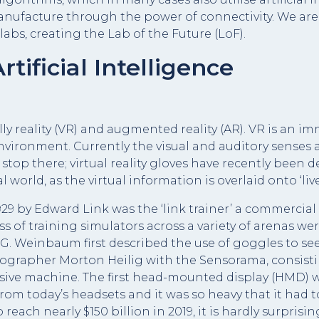
nufacture through the power of connectivity. We are
labs, creating the Lab of the Future (LoF).
rtificial Intelligence
ly reality (VR) and augmented reality (AR). VR is an im
nvironment. Currently the visual and auditory sense
 stop there; virtual reality gloves have recently been
l world, as the virtual information is overlaid onto ‘liv
1929 by Edward Link was the ‘link trainer’ a commercial 
ess of training simulators across a variety of arenas we
 G. Weinbaum first described the use of goggles to see h
tographer Morton Heilig with the Sensorama, consisti
sive machine. The first head-mounted display (HMD) 
 from today’s headsets and it was so heavy that it had
each nearly $150 billion in 2019, it is hardly surpris