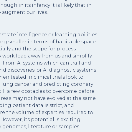
ough in its infancy it is likely that in
o augment our lives.
rate intelligence or learning abilities
ing smaller in terms of habitable space
tially and the scope for process
y work load away from us and simplify
nce. From AI systems which can trail and
d discoveries, or AI diagnostic systems
n tested in clinical trials look to
in lung cancer and predicting coronary
till a few obstacles to overcome before
y areas may not have evolved at the same
ing patient data is strict, and
re the volume of expertise required to
However, its potential is exciting,
e genomes, literature or samples.