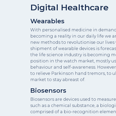
Digital Healthcare
Wearables
With personalised medicine in demand,
becoming a reality in our daily life we 
new methods to revolutionise our lives
shipment of wearable devices is forecas
the life science industry is becoming m
position in the watch market, mostly us
behaviour and self-awareness. However, 
to relieve Parkinson hand tremors, to u
market to stay abreast of.
Biosensors
Biosensors are devices used to measure 
such as a chemical substance, a biologic
comprised of a bio-recognition element 