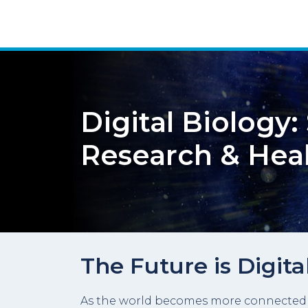
Digital Biology
Research & Hea
The Future is Digita
As the world becomes more connected to 