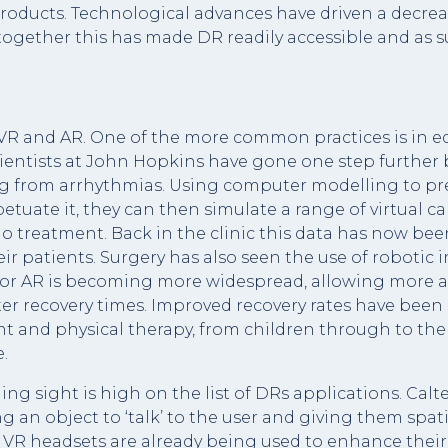
products. Technological advances have driven a decreas
gether this has made DR readily accessible and as suc
R and AR. One of the more common practices is in ed
scientists at John Hopkins have gone one step further 
ng from arrhythmias. Using computer modelling to prec
erpetuate it, they can then simulate a range of virtual
o treatment. Back in the clinic this data has now bee
r patients. Surgery has also seen the use of robotic i
or AR is becoming more widespread, allowing more ac
ster recovery times. Improved recovery rates have been
nd physical therapy, from children through to the e
.
iding sight is high on the list of DRs applications. Cal
g an object to ‘talk’ to the user and giving them spati
VR headsets are already being used to enhance their 