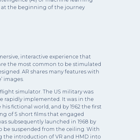
 at the beginning of the journey
mersive, interactive experience that
s are the most common to be stimulated
 designed. AR shares many features with
e’ images.
flight simulator. The US military was
re rapidly implemented. It was in the
is fictional world, and by 1962 the first
ng of 5 short films that engaged
was subsequently launched in 1968 by
 to be suspended from the ceiling. With
ing the introduction of VR and HMD into