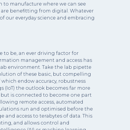
ugh to manufacture where we can see
 are benefitting from digital. Whatever
t of our everyday science and embracing
 to be, an ever driving factor for
information management and access has
e lab environment. Take the lab pipette
lution of these basic, but compelling
f which endow accuracy, robustness
gs (IoT) the outlook becomes far more
, but is connected to become one part
 allowing remote access, automated
lations run and optimised before the
 and access to terabytes of data. This
ting, and allows control and
ntelligence (AI) or machine learning