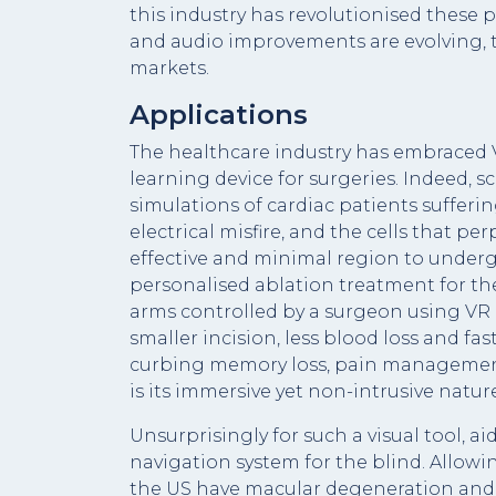
this industry has revolutionised these 
and audio improvements are evolving, to
markets.
Applications
The healthcare industry has embraced V
learning device for surgeries. Indeed, 
simulations of cardiac patients sufferi
electrical misfire, and the cells that p
effective and minimal region to underg
personalised ablation treatment for thei
arms controlled by a surgeon using VR 
smaller incision, less blood loss and fa
curbing memory loss, pain management a
is its immersive yet non-intrusive nature
Unsurprisingly for such a visual tool, a
navigation system for the blind. Allowin
the US have macular degeneration and 