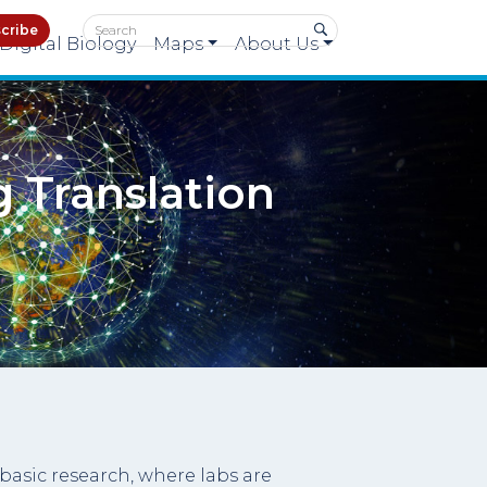
cribe
Digital Biology
Maps
About Us
g Translation
basic research, where labs are