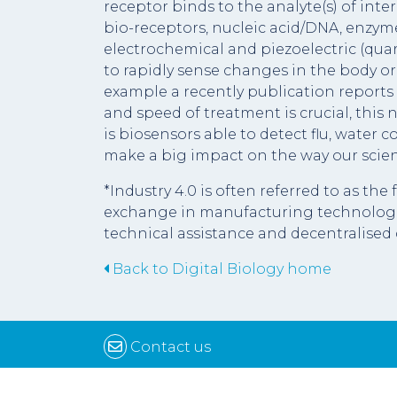
receptor binds to the analyte(s) of inte
bio-receptors, nucleic acid/DNA, enzymes
electrochemical and piezoelectric (qua
to rapidly sense changes in the body or
example a recently publication reports 
and speed of treatment is crucial, this
is biosensors able to detect flu, water
make a big impact on the way our scie
*Industry 4.0 is often referred to as th
exchange in manufacturing technologie
technical assistance and decentralised 
Back to Digital Biology home
Contact us