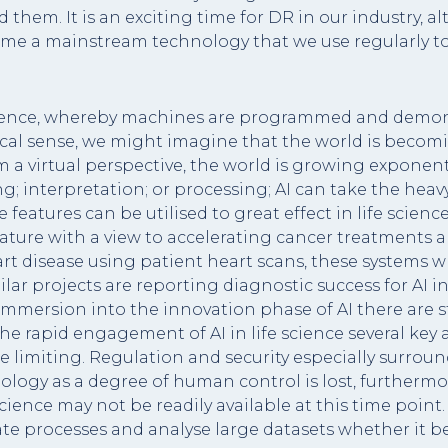
them. It is an exciting time for DR in our industry, alth
ecome a mainstream technology that we use regularly t
cience, whereby machines are programmed and demonst
sical sense, we might imagine that the world is becom
om a virtual perspective, the world is growing exponen
; interpretation; or processing; AI can take the heav
ese features can be utilised to great effect in life scie
ature with a view to accelerating cancer treatments an
t disease using patient heart scans, these systems whe
lar projects are reporting diagnostic success for AI 
 immersion into the innovation phase of AI there are s
 the rapid engagement of AI in life science several ke
 limiting. Regulation and security especially surround
ology as a degree of human control is lost, furthermo
ience may not be readily available at this time point. 
ate processes and analyse large datasets whether it b