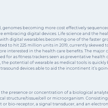
 genomes becoming more cost effectively sequenced (
are embracing digital devices. Life science and the hea
 with digital wearables becoming one of the faster g
ted to hit 225 million units in 2019, currently skewe
ore interested in the health care benefits. The major 
ed for as fitness trackers seen as preventative healt
the potential of wearable as medical tools is quickly
ltrasound devices able to aid the incontinent it’s goi
the presence or concentration of a biological analyte
al structure/tissue/cell or microorganism. Consisting 
or bio-receptor, a signal transducer, and an electroni