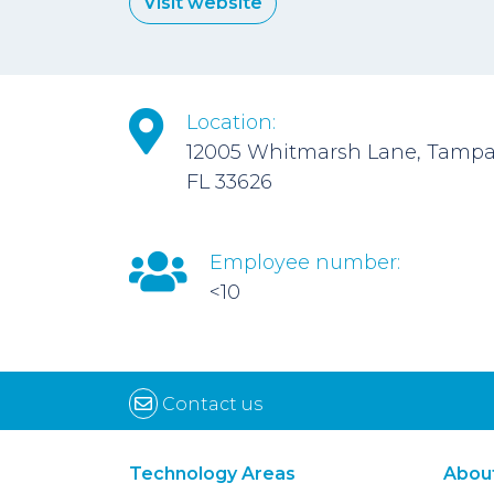
Visit website
Location:
12005 Whitmarsh Lane, Tampa
FL 33626
Employee number:
<10
Contact us
Technology Areas
Abou