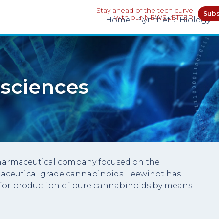
Stay ahead of the tech curve
Subs
with our NEWSLETTER
Home
Synthetic Biology
 sciences
opharmaceutical company focused on the
aceutical grade cannabinoids. Teewinot has
for production of pure cannabinoids by means