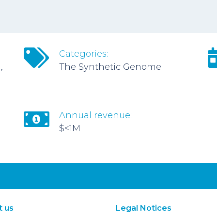
Categories:
,
The Synthetic Genome
Annual revenue:
$<1M
t us
Legal Notices