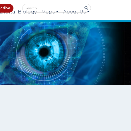
cribe
Digital Biology
Maps
About Us