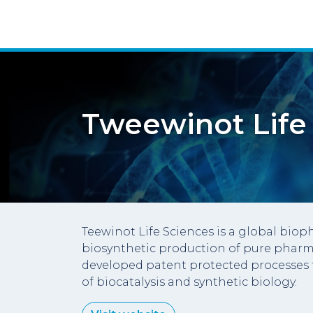
Tweewinot Life
Teewinot Life Sciences is a global bi
biosynthetic production of pure pharm
developed patent protected processes 
of biocatalysis and synthetic biology.