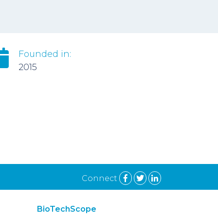
Founded in:
2015
Connect
BioTechScope