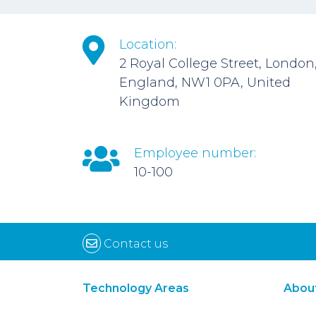
Location:
2 Royal College Street, London
England, NW1 0PA, United
Kingdom
Employee number:
10-100
Contact us
Technology Areas
Abou
Synthetic Biology