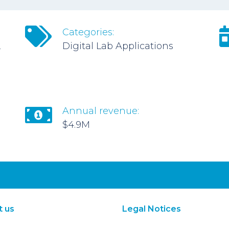
Categories:
,
Digital Lab Applications
Annual revenue:
$4.9M
t us
Legal Notices
About Us
Terms of Use