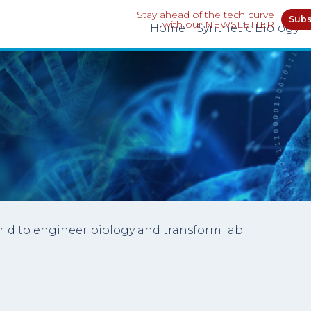
Stay ahead of the tech curve
Subs
with our NEWSLETTER
Home
Synthetic Biology
rld to engineer biology and transform lab