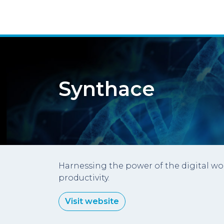
Synthace
Harnessing the power of the digital wo
productivity.
Visit website