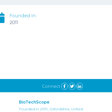
Founded in:
2011
Connect
BioTechScope
Founded in 2019, Oxfordshire, United