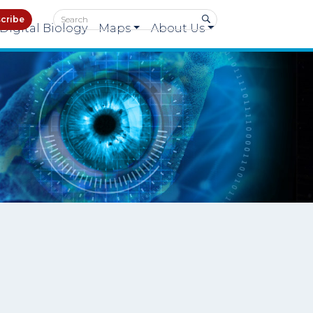
cribe
Digital Biology
Maps
About Us