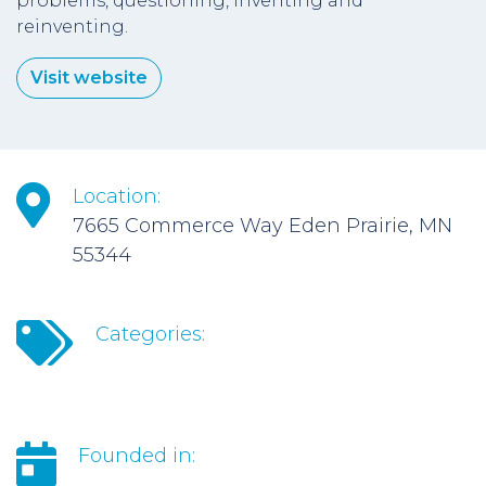
problems, questioning, inventing and
reinventing.
Visit website
Location:
7665 Commerce Way Eden Prairie, MN
55344
Categories:
Founded in: