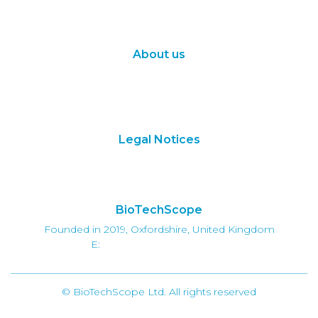
Synthetic Biology
Digital Biology
About us
About Us
Subscribe
Contact Us
Legal Notices
Terms of Use
Privacy Policy
BioTechScope
Founded in 2019, Oxfordshire, United Kingdom
E:
info@biotechscope.com
© BioTechScope Ltd. All rights reserved