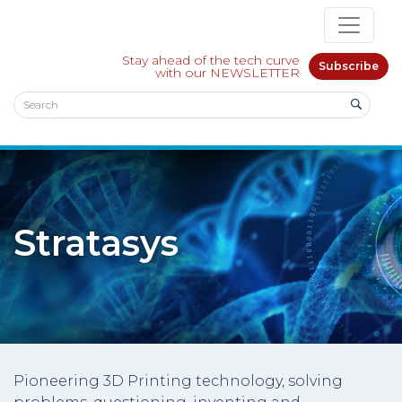
Stay ahead of the tech curve
Subscribe
with our NEWSLETTER
Stratasys
Pioneering 3D Printing technology, solving