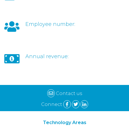
Employee number:
Annual revenue:
Contact us
Connect
Technology Areas