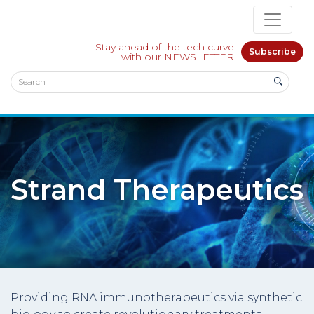
Stay ahead of the tech curve
Subscribe
with our NEWSLETTER
Strand Therapeutics
Providing RNA immunotherapeutics via synthetic