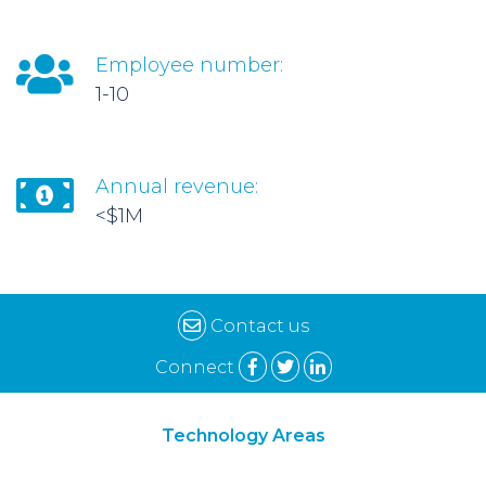
Employee number:
1-10
Annual revenue:
<$1M
Contact us
Connect
Technology Areas
Synthetic Biology