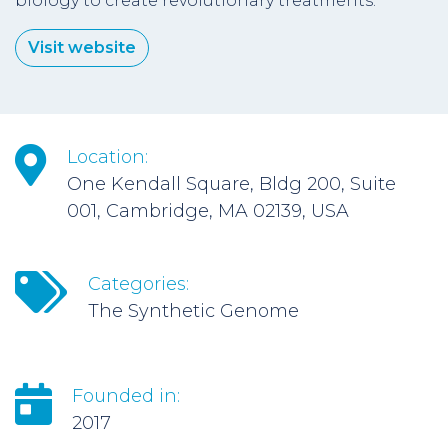
biology to create revolutionary treatments.
Visit website
Location:
One Kendall Square, Bldg 200, Suite
001, Cambridge, MA 02139, USA
Categories:
The Synthetic Genome
Founded in:
2017