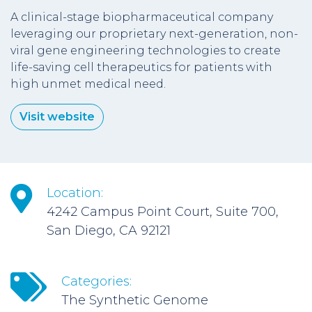
A clinical-stage biopharmaceutical company
leveraging our proprietary next-generation, non-
viral gene engineering technologies to create
life-saving cell therapeutics for patients with
high unmet medical need.
Visit website
Location:
4242 Campus Point Court, Suite 700,
San Diego, CA 92121
Categories:
The Synthetic Genome