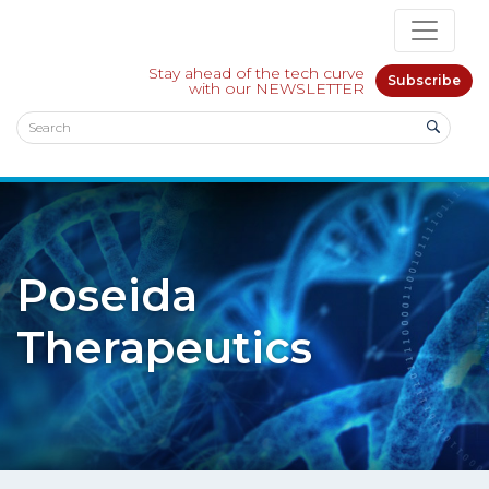
Stay ahead of the tech curve
Subscribe
with our NEWSLETTER
Poseida
Therapeutics