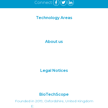
Connect
Technology Areas
Synthetic Biology
Digital Biology
About us
About Us
Subscribe
Contact Us
Legal Notices
Terms of Use
Privacy Policy
BioTechScope
Founded in 2019, Oxfordshire, United Kingdom
E:
info@biotechscope.com