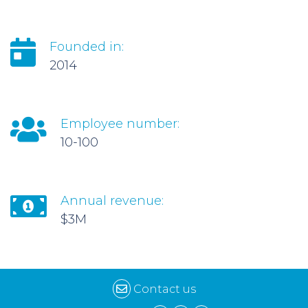
Founded in:
2014
Employee number:
10-100
Annual revenue:
$3M
Contact us