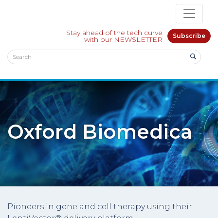
Stay ahead of the tech curve
Subscribe
with our NEWSLETTER
Oxford Biomedica
Pioneers in gene and cell therapy using their