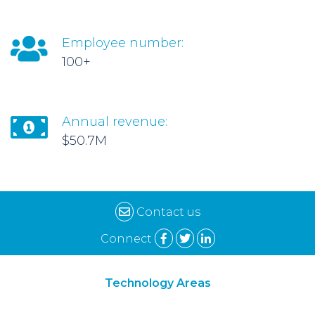
Employee number:
100+
Annual revenue:
$50.7M
Contact us
Connect
Technology Areas
Synthetic Biology