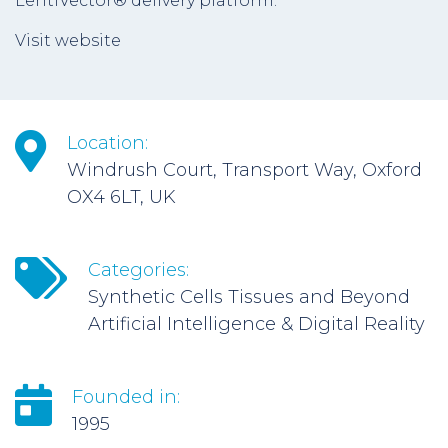
LentiVector® delivery platform.
Visit website
Location:
Windrush Court, Transport Way, Oxford
OX4 6LT, UK
Categories:
Synthetic Cells Tissues and Beyond
Artificial Intelligence & Digital Reality
Founded in:
1995