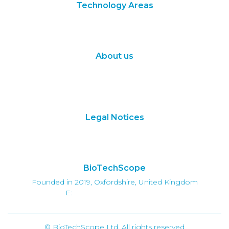
Technology Areas
Synthetic Biology
Digital Biology
About us
About Us
Subscribe
Contact Us
Legal Notices
Terms of Use
Privacy Policy
BioTechScope
Founded in 2019, Oxfordshire, United Kingdom
E:
info@biotechscope.com
© BioTechScope Ltd. All rights reserved