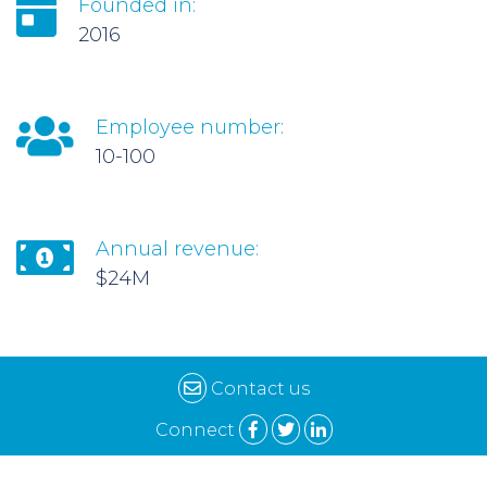
Founded in:
2016
Employee number:
10-100
Annual revenue:
$24M
Contact us
Connect