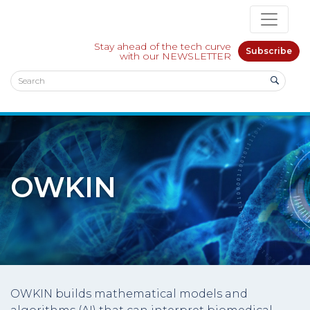
Stay ahead of the tech curve
Subscribe
with our NEWSLETTER
OWKIN
OWKIN builds mathematical models and