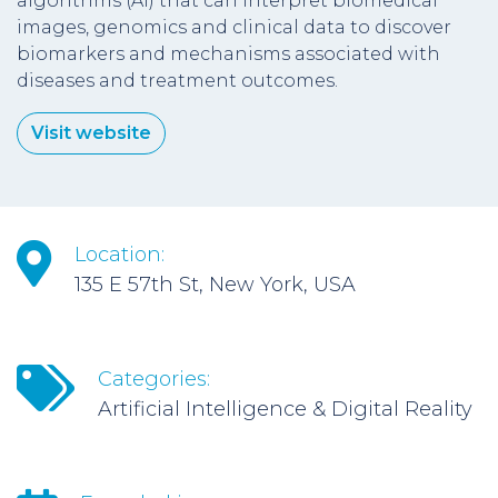
algorithms (AI) that can interpret biomedical
images, genomics and clinical data to discover
biomarkers and mechanisms associated with
diseases and treatment outcomes.
Visit website
Location:
135 E 57th St, New York, USA
Categories:
Artificial Intelligence & Digital Reality