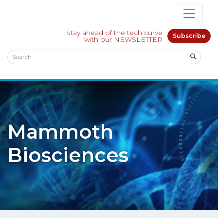
Stay ahead of the tech curve
Subscribe
with our NEWSLETTER
Mammoth
Biosciences