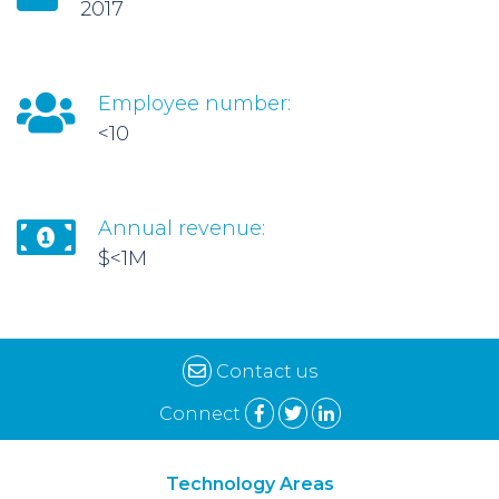
2017
Employee number:
<10
Annual revenue:
$<1M
Contact us
Connect
Technology Areas