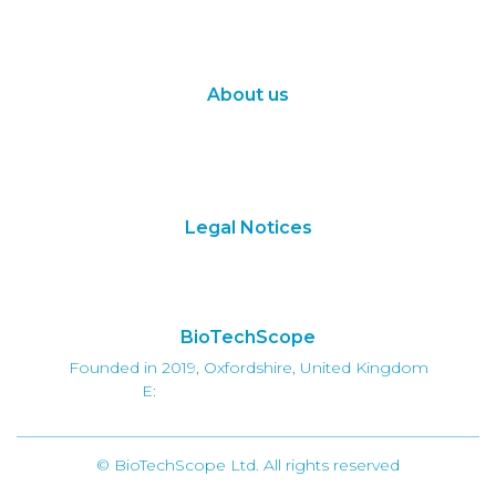
Synthetic Biology
Digital Biology
About us
About Us
Subscribe
Contact Us
Legal Notices
Terms of Use
Privacy Policy
BioTechScope
Founded in 2019, Oxfordshire, United Kingdom
E:
info@biotechscope.com
© BioTechScope Ltd. All rights reserved