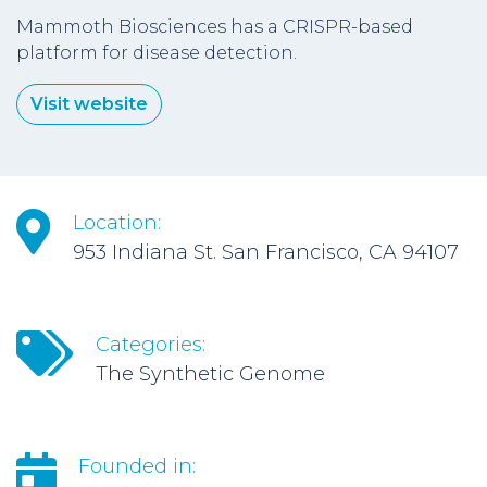
Mammoth Biosciences has a CRISPR-based
platform for disease detection.
Visit website
Location:
953 Indiana St. San Francisco, CA 94107
Categories:
The Synthetic Genome
Founded in: