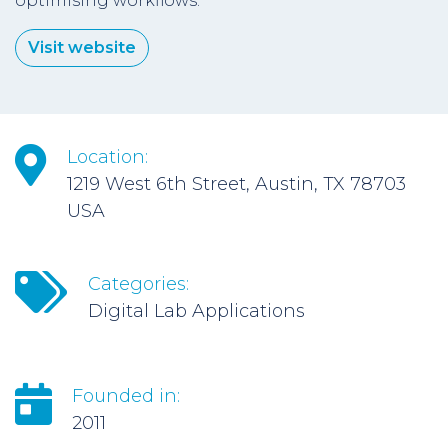
optimising workflows.
Visit website
Location:
1219 West 6th Street, Austin, TX 78703
USA
Categories:
Digital Lab Applications
Founded in:
2011