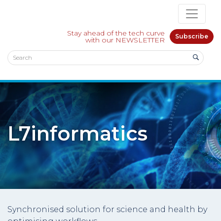
Stay ahead of the tech curve
Subscribe
with our NEWSLETTER
L7informatics
Synchronised solution for science and health by