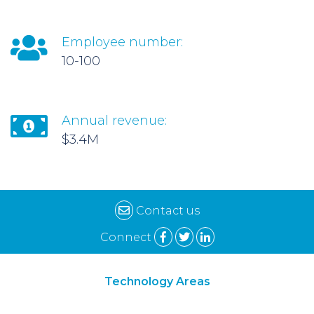
Employee number:
10-100
Annual revenue:
$3.4M
Contact us
Connect
Technology Areas
Synthetic Biology