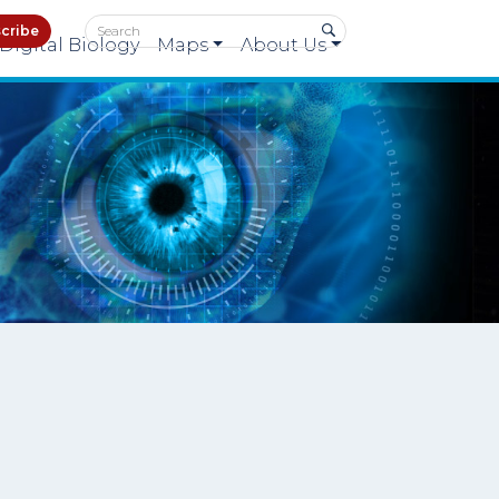
cribe
Digital Biology
Maps
About Us