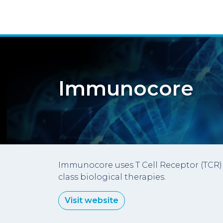
Immunocore
Immunocore uses T Cell Receptor (TCR) 
class biological therapies.
Visit website