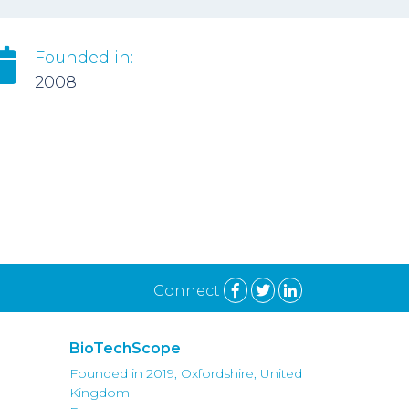
Founded in:
2008
Connect
BioTechScope
Founded in 2019, Oxfordshire, United
Kingdom