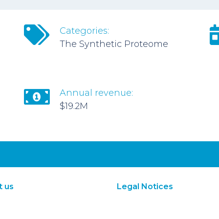
Categories:
The Synthetic Proteome
Annual revenue:
$19.2M
t us
Legal Notices
About Us
Terms of Use
Subscribe
Privacy Policy