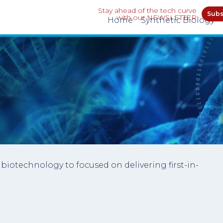
Stay ahead of the tech curve
Subs
with our NEWSLETTER
Home
Synthetic Biology
biotechnology to focused on delivering first-in-