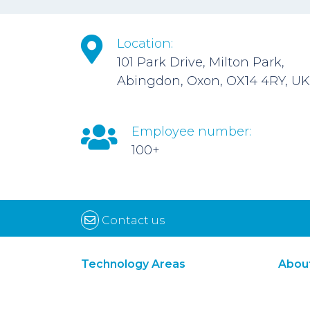
Location:
101 Park Drive, Milton Park,
Abingdon, Oxon, OX14 4RY, UK
Employee number:
100+
Contact us
Technology Areas
Abou
Synthetic Biology
Digital Biology