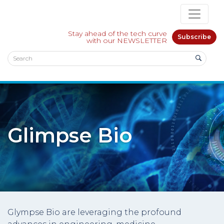
Stay ahead of the tech curve
Subscribe
with our NEWSLETTER
Glimpse Bio
Glympse Bio are leveraging the profound