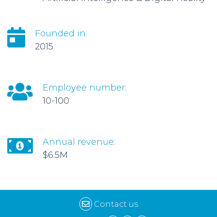
Founded in:
2015
Employee number:
10-100
Annual revenue:
$6.5M
Contact us