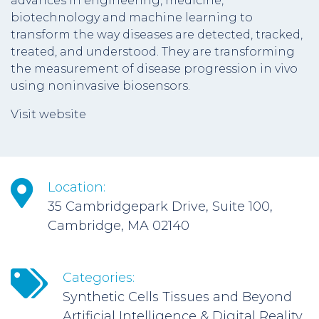
advances in engineering, medicine,
biotechnology and machine learning to
transform the way diseases are detected, tracked,
treated, and understood. They are transforming
the measurement of disease progression in vivo
using noninvasive biosensors.
Visit website
Location:
35 Cambridgepark Drive, Suite 100,
Cambridge, MA 02140
Categories:
Synthetic Cells Tissues and Beyond
Artificial Intelligence & Digital Reality