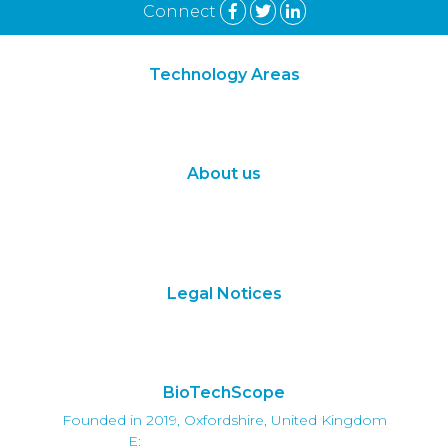
Connect
Technology Areas
Synthetic Biology
Digital Biology
About us
About Us
Subscribe
Contact Us
Legal Notices
Terms of Use
Privacy Policy
BioTechScope
Founded in 2019, Oxfordshire, United Kingdom
E:
info@biotechscope.com