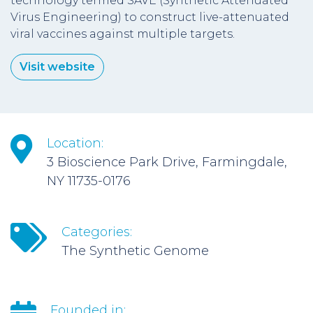
technology termed SAVE (Synthetic Attenuated
Virus Engineering) to construct live-attenuated
viral vaccines against multiple targets.
Visit website
Location:
3 Bioscience Park Drive, Farmingdale,
NY 11735-0176
Categories:
The Synthetic Genome
Founded in: