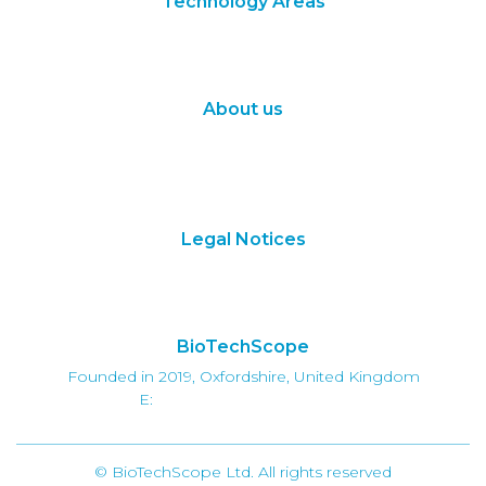
Technology Areas
Synthetic Biology
Digital Biology
About us
About Us
Subscribe
Contact Us
Legal Notices
Terms of Use
Privacy Policy
BioTechScope
Founded in 2019, Oxfordshire, United Kingdom
E:
info@biotechscope.com
© BioTechScope Ltd. All rights reserved