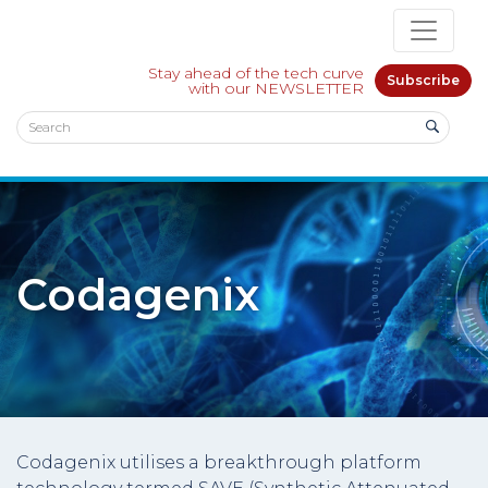
Stay ahead of the tech curve
Subscribe
with our NEWSLETTER
Codagenix
Codagenix utilises a breakthrough platform