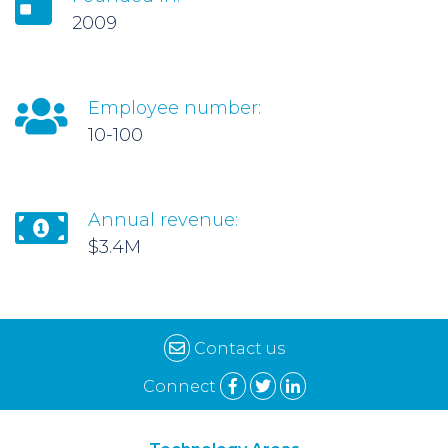
2009
Employee number:
10-100
Annual revenue:
$3.4M
Contact us
Connect